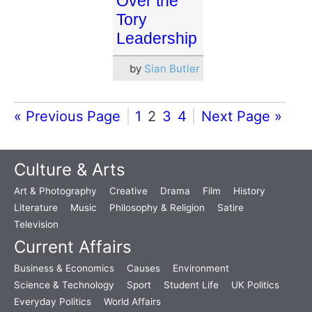
Over the
Tory
Leadership
by
Sian Butler
« Previous Page
1
2
3
4
Next Page »
Culture & Arts
Art & Photography
Creative
Drama
Film
History
Literature
Music
Philosophy & Religion
Satire
Television
Current Affairs
Business & Economics
Causes
Environment
Science & Technology
Sport
Student Life
UK Politics
Everyday Politics
World Affairs