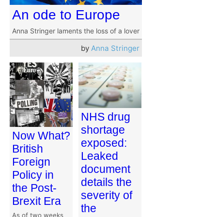
An ode to Europe
Anna Stringer laments the loss of a lover
by
Anna Stringer
NHS drug
shortage
Now What?
exposed:
British
Leaked
Foreign
document
Policy in
details the
the Post-
severity of
Brexit Era
the
As of two weeks