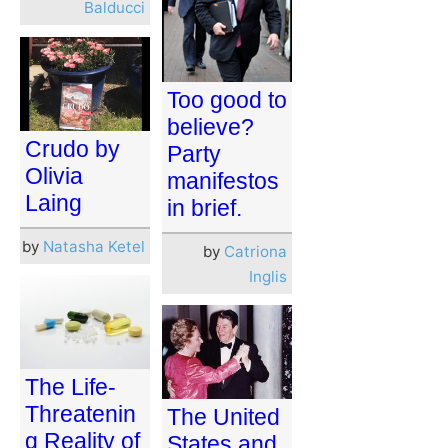
Balducci
Too good to
believe?
Crudo by
Party
Olivia
manifestos
Laing
in brief.
by
Natasha Ketel
by
Catriona
Inglis
The Life-
Threatenin
The United
g Reality of
States and