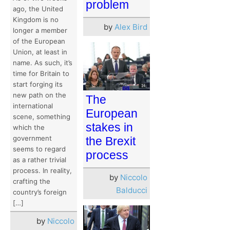
problem
ago, the United
Kingdom is no
by
Alex Bird
longer a member
of the European
Union, at least in
name. As such, it’s
time for Britain to
start forging its
new path on the
The
international
European
scene, something
stakes in
which the
government
the Brexit
seems to regard
process
as a rather trivial
process. In reality,
by
Niccolo
crafting the
Balducci
country’s foreign
[…]
by
Niccolo