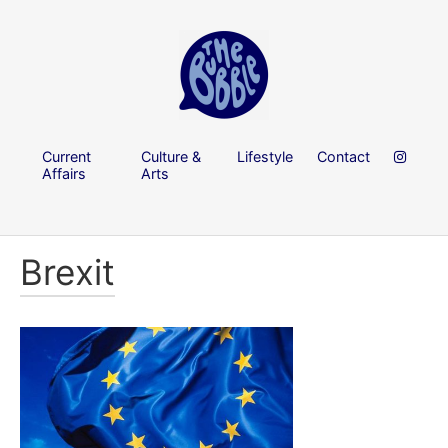
Current
Culture &
Lifestyle
Contact
Affairs
Arts
Brexit