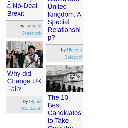
a No-Deal
United
Brexit
Kingdom: A
Special
by
Isabella
Relationshi
Craddock
p?
by
Niccolo
Balducci
Why did
Change UK
Fail?
The 10
by
Myles
Best
Blackwell
Candidates
to Take