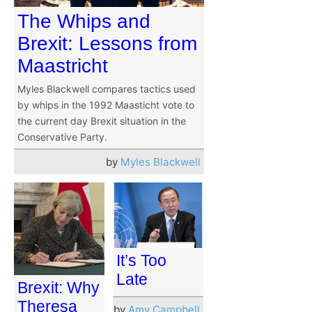
The Whips and
Brexit: Lessons from
Maastricht
Myles Blackwell compares tactics used
by whips in the 1992 Maasticht vote to
the current day Brexit situation in the
Conservative Party.
by
Myles Blackwell
It’s Too
Late
Brexit: Why
Theresa
by
Amy Campbell