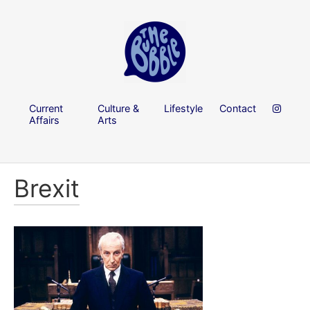
Current
Culture &
Lifestyle
Contact
Affairs
Arts
Brexit