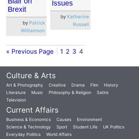
Blair on
Issues
Brexit
by
Katherine
by
Patrick
Russell
Williamson
« Previous Page
1
2
3
4
Culture & Arts
Art & Photography
Creative
Drama
Film
History
Literature
Music
Philosophy & Religion
Satire
Television
Current Affairs
Business & Economics
Causes
Environment
Science & Technology
Sport
Student Life
UK Politics
Everyday Politics
World Affairs