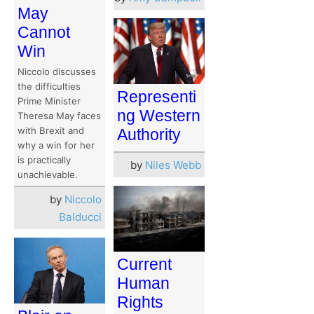
May
Cannot
Win
Niccolo discusses
the difficulties
Representi
Prime Minister
ng Western
Theresa May faces
with Brexit and
Authority
why a win for her
is practically
by
Niles Webb
unachievable.
by
Niccolo
Balducci
Current
Human
Rights