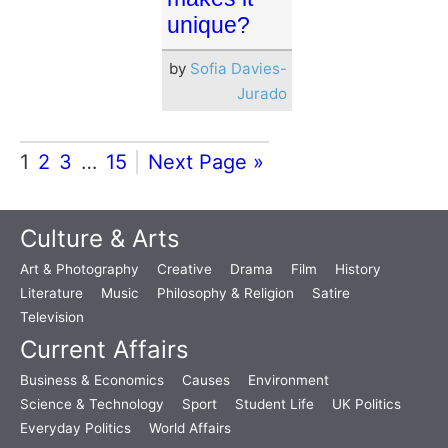
unique?
by
Sofia Davies-
Jurado
1
2
3
…
15
Next Page »
Culture & Arts
Art & Photography
Creative
Drama
Film
History
Literature
Music
Philosophy & Religion
Satire
Television
Current Affairs
Business & Economics
Causes
Environment
Science & Technology
Sport
Student Life
UK Politics
Everyday Politics
World Affairs