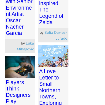
with Senior
inspired
Environme
The
nt Artist
Legend of
Oscar
Zelda
Nacher
Garcia
by
Sofia Davies-
Jurado
by
Luka
Mihajlovic
A Love
Letter to
Players
Small
Think,
Northern
Designers
Towns,
Play
Exploring