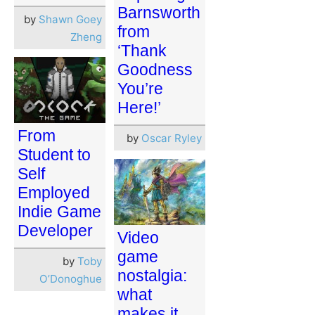
Barnsworth
by
Shawn Goey
from
Zheng
‘Thank
Goodness
You’re
Here!’
From
by
Oscar Ryley
Student to
Self
Employed
Indie Game
Developer
Video
game
by
Toby
nostalgia:
O’Donoghue
what
makes it