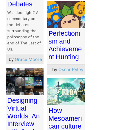
Debates
Was Joel right? A
commentary on
the debates
surrounding the
Perfectioni
philosophy of the
sm and
end of The Last of
Achieveme
Us.
nt Hunting
by
Grace Moore
by
Oscar Ryley
Designing
Virtual
How
Worlds: An
Mesoameri
Interview
can culture