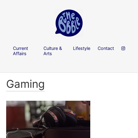
Current
Culture &
Lifestyle
Contact
Affairs
Arts
Gaming