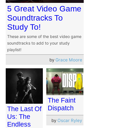
5 Great Video Game
Soundtracks To
Study To!
These are some of the best video game
soundtracks to add to your study
playlist!
by
Grace Moore
The Faint
Dispatch
The Last Of
Us: The
by
Oscar Ryley
Endless