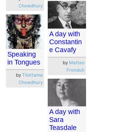
Chowdhury
A day with
Constantin
e Cavafy
Speaking
in Tongues
by
Matteo
Fronduti
by
Tilottama
Chowdhury
A day with
Sara
Teasdale