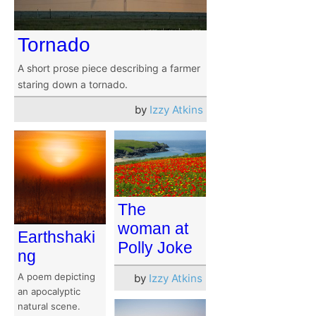
Tornado
A short prose piece describing a farmer
staring down a tornado.
by
Izzy Atkins
The
woman at
Earthshaki
Polly Joke
ng
A poem depicting
by
Izzy Atkins
an apocalyptic
natural scene.