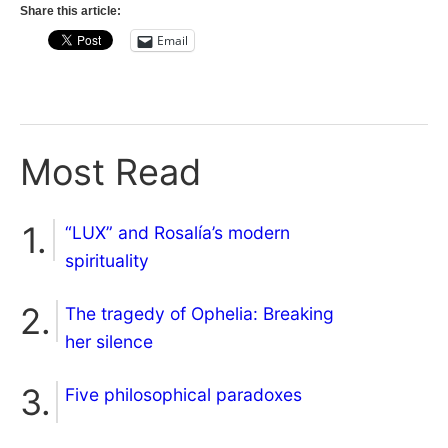
Share this article:
Email
Most Read
“LUX” and Rosalía’s modern
spirituality
The tragedy of Ophelia: Breaking
her silence
Five philosophical paradoxes