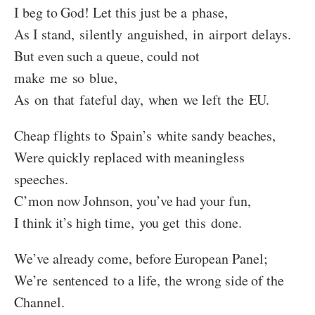
I beg to God! Let this just be a phase,
As I stand, silently anguished, in airport delays.
But even such a queue, could not
make me so blue,
As on that fateful day, when we left the EU.
Cheap flights to Spain’s white sandy beaches,
Were quickly replaced with meaningless
speeches.
C’mon now Johnson, you’ve had your fun,
I think it’s high time, you get this done.
We’ve already come, before European Panel;
We’re sentenced to a life, the wrong side of the
Channel.