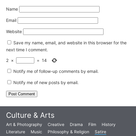
Name
Email
Website
Save my name, email, and website in this browser for the
next time I comment.
2
×
=
14
Notify me of follow-up comments by email.
Notify me of new posts by email.
Culture & Arts
Art & Photography
Creative
Drama
Film
History
Literature
Music
Philosophy & Religion
Satire