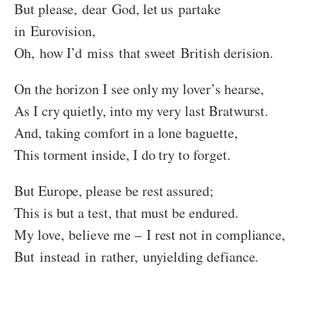
But please, dear God, let us partake
in Eurovision,
Oh, how I’d miss that sweet British derision.
On the horizon I see only my lover’s hearse,
As I cry quietly, into my very last Bratwurst.
And, taking comfort in a lone baguette,
This torment inside, I do try to forget.
But Europe, please be rest assured;
This is but a test, that must be endured.
My love, believe me – I rest not in compliance,
But instead in rather, unyielding defiance.