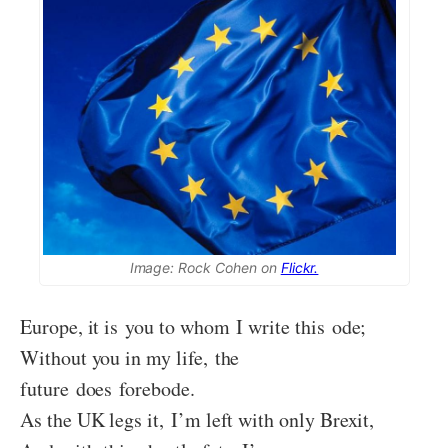
Image: Rock Cohen on
Flickr.
Europe, it is you to whom I write this ode;
Without you in my life, the
future does forebode.
As the UK legs it, I’m left with only Brexit,