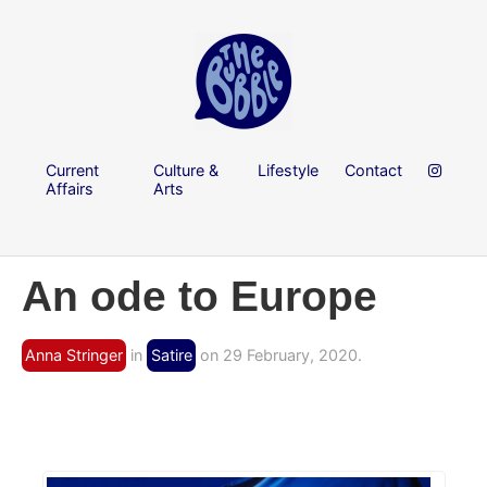
Current
Culture &
Lifestyle
Contact
Affairs
Arts
An ode to Europe
Anna Stringer
in
Satire
on 29 February, 2020.