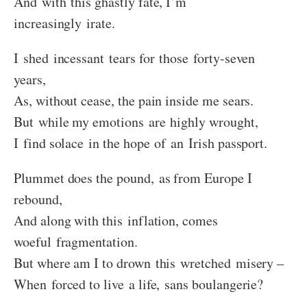
And with this ghastly fate, I’m
increasingly irate.
I shed incessant tears for those forty-seven
years,
As, without cease, the pain inside me sears.
But while my emotions are highly wrought,
I find solace in the hope of an Irish passport.
Plummet does the pound, as from Europe I
rebound,
And along with this inflation, comes
woeful fragmentation.
But where am I to drown this wretched misery –
When forced to live a life, sans boulangerie?