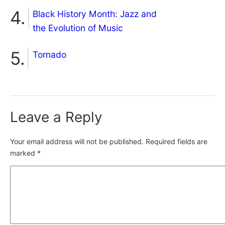
Black History Month: Jazz and
the Evolution of Music
Tornado
Leave a Reply
Your email address will not be published.
Required fields are
marked
*