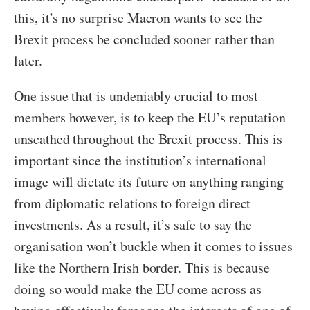
this, it’s no surprise Macron wants to see the
Brexit process be concluded sooner rather than
later.
One issue that is undeniably crucial to most
members however, is to keep the EU’s reputation
unscathed throughout the Brexit process. This is
important since the institution’s international
image will dictate its future on anything ranging
from diplomatic relations to foreign direct
investments. As a result, it’s safe to say the
organisation won’t buckle when it comes to issues
like the Northern Irish border. This is because
doing so would make the EU come across as