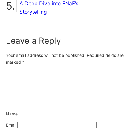
A Deep Dive into FNaF’s
Storytelling
Leave a Reply
Your email address will not be published.
Required fields are
marked
*
Name
Email