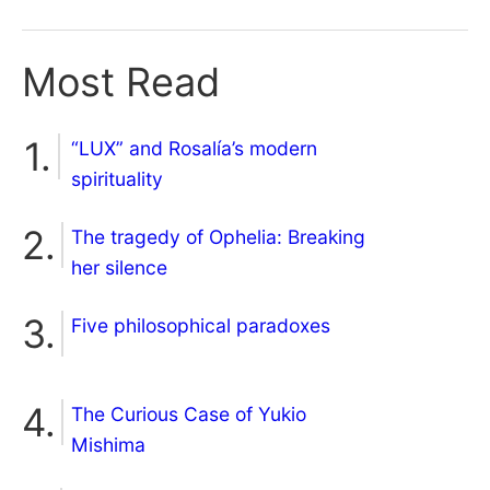
Most Read
“LUX” and Rosalía’s modern
spirituality
The tragedy of Ophelia: Breaking
her silence
Five philosophical paradoxes
The Curious Case of Yukio
Mishima