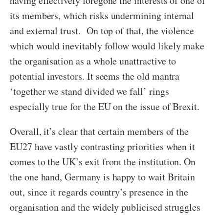
having effectively foregone the interests of one of
its members, which risks undermining internal
and external trust. On top of that, the violence
which would inevitably follow would likely make
the organisation as a whole unattractive to
potential investors. It seems the old mantra
‘together we stand divided we fall’ rings
especially true for the EU on the issue of Brexit.
Overall, it’s clear that certain members of the
EU27 have vastly contrasting priorities when it
comes to the UK’s exit from the institution. On
the one hand, Germany is happy to wait Britain
out, since it regards country’s presence in the
organisation and the widely publicised struggles