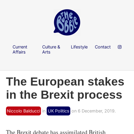
Current
Culture &
Lifestyle
Contact
Affairs
Arts
The European stakes
in the Brexit process
Niccolo Balducci
in
UK Politics
on 6 December, 2019.
The Brexit debate has assimilated British