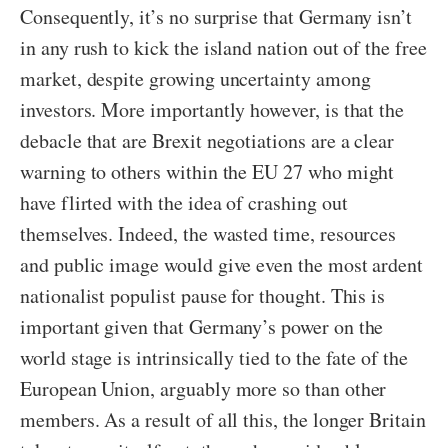
Consequently, it’s no surprise that Germany isn’t
in any rush to kick the island nation out of the free
market, despite growing uncertainty among
investors. More importantly however, is that the
debacle that are Brexit negotiations are a clear
warning to others within the EU 27 who might
have flirted with the idea of crashing out
themselves. Indeed, the wasted time, resources
and public image would give even the most ardent
nationalist populist pause for thought. This is
important given that Germany’s power on the
world stage is intrinsically tied to the fate of the
European Union, arguably more so than other
members. As a result of all this, the longer Britain