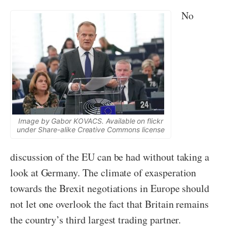
No
Image by Gabor KOVACS. Available on flickr
under Share-alike Creative Commons license
discussion of the EU can be had without taking a
look at Germany. The climate of exasperation
towards the Brexit negotiations in Europe should
not let one overlook the fact that Britain remains
the country’s third largest trading partner.