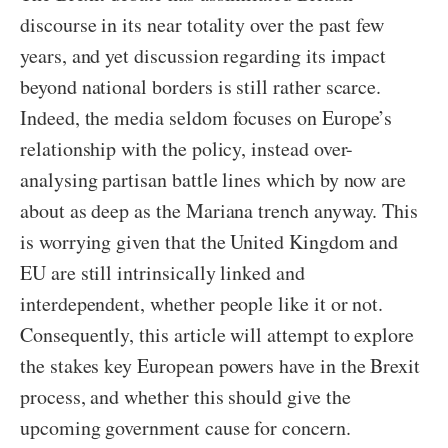
discourse in its near totality over the past few
years, and yet discussion regarding its impact
beyond national borders is still rather scarce.
Indeed, the media seldom focuses on Europe’s
relationship with the policy, instead over-
analysing partisan battle lines which by now are
about as deep as the Mariana trench anyway. This
is worrying given that the United Kingdom and
EU are still intrinsically linked and
interdependent, whether people like it or not.
Consequently, this article will attempt to explore
the stakes key European powers have in the Brexit
process, and whether this should give the
upcoming government cause for concern.