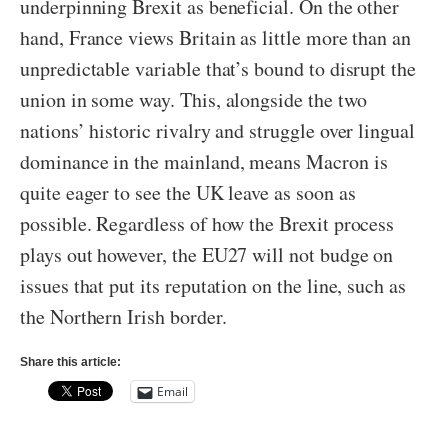
underpinning Brexit as beneficial. On the other
hand, France views Britain as little more than an
unpredictable variable that’s bound to disrupt the
union in some way. This, alongside the two
nations’ historic rivalry and struggle over lingual
dominance in the mainland, means Macron is
quite eager to see the UK leave as soon as
possible. Regardless of how the Brexit process
plays out however, the EU27 will not budge on
issues that put its reputation on the line, such as
the Northern Irish border.
Share this article:
Email