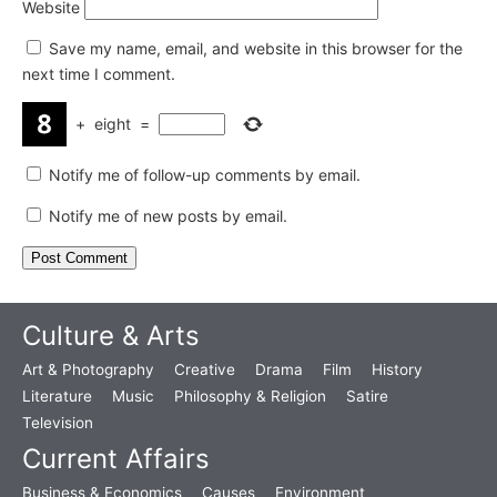
Website
Save my name, email, and website in this browser for the
next time I comment.
+
eight
=
Notify me of follow-up comments by email.
Notify me of new posts by email.
Culture & Arts
Art & Photography
Creative
Drama
Film
History
Literature
Music
Philosophy & Religion
Satire
Television
Current Affairs
Business & Economics
Causes
Environment