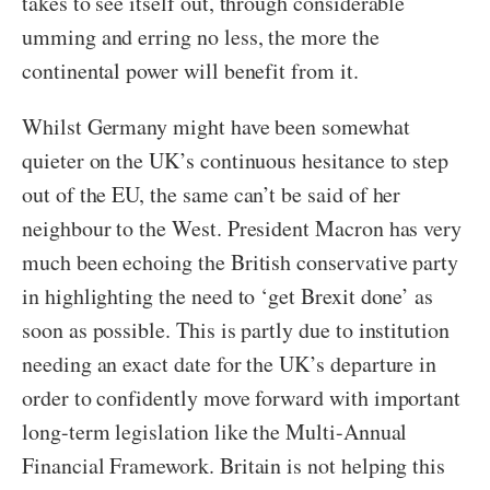
takes to see itself out, through considerable
umming and erring no less, the more the
continental power will benefit from it.
Whilst Germany might have been somewhat
quieter on the UK’s continuous hesitance to step
out of the EU, the same can’t be said of her
neighbour to the West. President Macron has very
much been echoing the British conservative party
in highlighting the need to ‘get Brexit done’ as
soon as possible. This is partly due to institution
needing an exact date for the UK’s departure in
order to confidently move forward with important
long-term legislation like the Multi-Annual
Financial Framework. Britain is not helping this