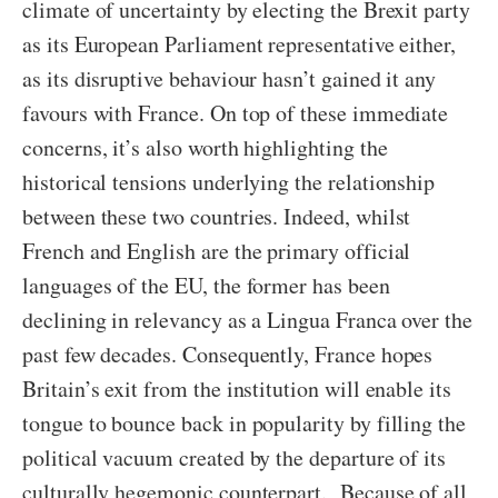
climate of uncertainty by electing the Brexit party
as its European Parliament representative either,
as its disruptive behaviour hasn’t gained it any
favours with France. On top of these immediate
concerns, it’s also worth highlighting the
historical tensions underlying the relationship
between these two countries. Indeed, whilst
French and English are the primary official
languages of the EU, the former has been
declining in relevancy as a Lingua Franca over the
past few decades. Consequently, France hopes
Britain’s exit from the institution will enable its
tongue to bounce back in popularity by filling the
political vacuum created by the departure of its
culturally hegemonic counterpart. Because of all