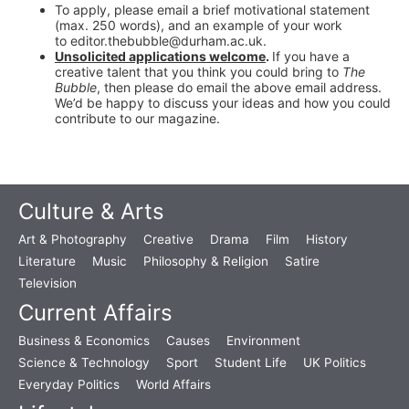
To apply, please email a brief motivational statement
(max. 250 words), and an example of your work
to editor.thebubble@durham.ac.uk.
Unsolicited applications welcome
.
If you have a
creative talent that you think you could bring to
The
Bubble
, then please do email the above email address.
We’d be happy to discuss your ideas and how you could
contribute to our magazine.
Culture & Arts
Art & Photography
Creative
Drama
Film
History
Literature
Music
Philosophy & Religion
Satire
Television
Current Affairs
Business & Economics
Causes
Environment
Science & Technology
Sport
Student Life
UK Politics
Everyday Politics
World Affairs