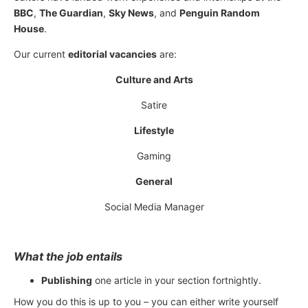
BBC
,
The Guardian
,
Sky News
, and
Penguin Random
House
.
Our current
editorial vacancies
are:
Culture and Arts
Satire
Lifestyle
Gaming
General
Social Media Manager
What the job entails
Publishing
one article in your section fortnightly.
How you do this is up to you – you can either write yourself