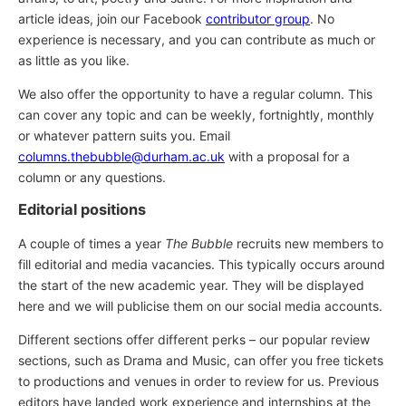
article ideas, join our Facebook
contributor group
. No
experience is necessary, and you can contribute as much or
as little as you like.
We also offer the opportunity to have a regular column. This
can cover any topic and can be weekly, fortnightly, monthly
or whatever pattern suits you. Email
columns.thebubble@durham.ac.uk
with a proposal for a
column or any questions.
Editorial positions
A couple of times a year
The Bubble
recruits new members to
fill editorial and media vacancies. This typically occurs around
the start of the new academic year. They will be displayed
here and we will publicise them on our social media accounts.
Different sections offer different perks – our popular review
sections, such as Drama and Music, can offer you free tickets
to productions and venues in order to review for us. Previous
editors have landed work experience and internships at the