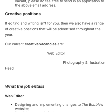
vacant, please do feel free to send in an application to
the above email address.
Creative positions
If editing and writing isn’t for you, then we also have a range
of creative positions that will be advertised throughout the
year.
Our current
creative vacancies
are:
Web Editor
Photography & Illustration
Head
What the job entails
Web Editor
Designing and implementing changes to
The Bubble
‘s
website;