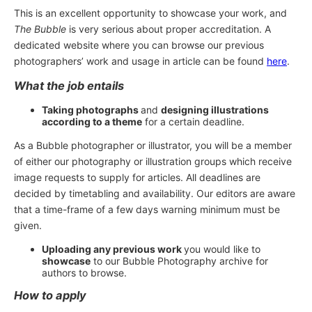
This is an excellent opportunity to showcase your work, and
The Bubble
is very serious about proper accreditation. A
dedicated website where you can browse our previous
photographers’ work and usage in article can be found
here
.
What the job entails
Taking photographs
and
designing illustrations
according to a theme
for a certain deadline.
As a Bubble photographer or illustrator, you will be a member
of either our photography or illustration groups which receive
image requests to supply for articles. All deadlines are
decided by timetabling and availability. Our editors are aware
that a time-frame of a few days warning minimum must be
given.
Uploading any previous work
you would like to
showcase
to our Bubble Photography archive for
authors to browse.
How to apply