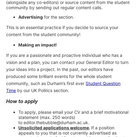
(alongside any co-editors) or source content from the student
community by sending out regular content calls.
Advertising
for the section.
This is an essential practice if you decide to source your
content from the student community!
Making an impact!
If you are a passionate and proactive individual who has a
vision and a plan, you can contact your General Editor to turn
your ideas into a project. In the past, our editors have
produced some brilliant events for the whole student
community, such as Durham’s first ever
Student Question
Time
by our UK Politics section.
How to apply
To apply, please email your CV and a brief motivational
statement (max. 250 words)
to editor.thebubble@durham.ac.uk.
Unsolicited applications welcome
.
If a position
appeals to you that is not currently advertised as