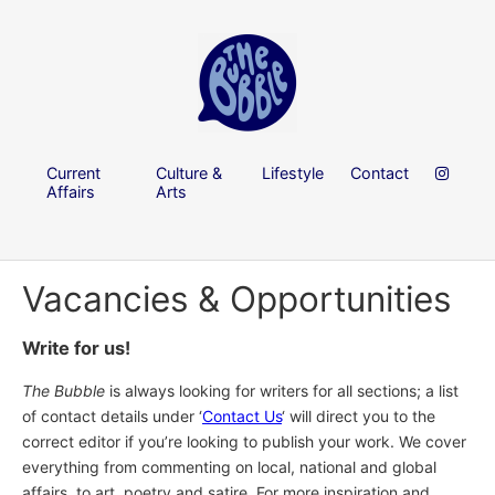
Current
Culture &
Lifestyle
Contact
Affairs
Arts
Vacancies & Opportunities
Write for us!
The Bubble
is always looking for writers for all sections; a list
of contact details under ‘
Contact Us
‘ will direct you to the
correct editor if you’re looking to publish your work. We cover
everything from commenting on local, national and global
affairs, to art, poetry and satire. For more inspiration and