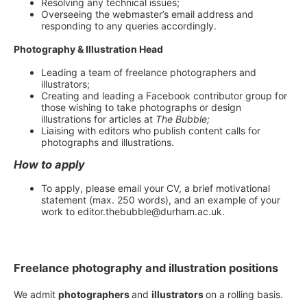
Resolving any technical issues;
Overseeing the webmaster’s email address and
responding to any queries accordingly.
Photography & Illustration Head
Leading a team of freelance photographers and
illustrators;
Creating and leading a Facebook contributor group for
those wishing to take photographs or design
illustrations for articles at
The Bubble;
Liaising with editors who publish content calls for
photographs and illustrations.
How to apply
To apply, please email your CV, a brief motivational
statement (max. 250 words), and an example of your
work to editor.thebubble@durham.ac.uk.
Freelance photography and illustration positions
We admit
photographers
and
illustrators
on a rolling basis.