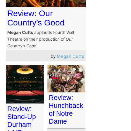
Review: Our
Country’s Good
Megan Cutts
applauds Fourth Wall
Theatre on their production of
Our
Country’s Good
.
by
Megan Cutts
Review:
Hunchback
Review:
of Notre
Stand-Up
Dame
Durham