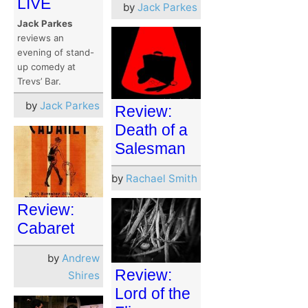
LIVE
by
Jack Parkes
Jack Parkes
reviews an
evening of stand-
up comedy at
Trevs’ Bar.
by
Jack Parkes
Review:
Death of a
Salesman
by
Rachael Smith
Review:
Cabaret
by
Andrew
Review:
Shires
Lord of the