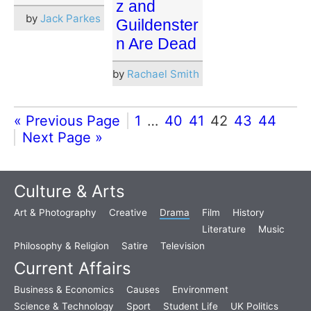
z and
by
Jack Parkes
Guildenster
n Are Dead
by
Rachael Smith
« Previous Page
1
…
40
41
42
43
44
Next Page »
Culture & Arts
Art & Photography
Creative
Drama
Film
History
Literature
Music
Philosophy & Religion
Satire
Television
Current Affairs
Business & Economics
Causes
Environment
Science & Technology
Sport
Student Life
UK Politics