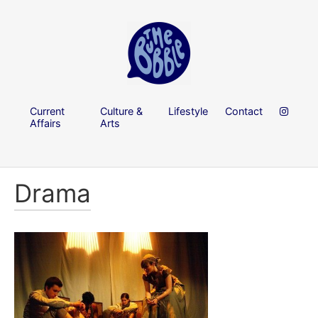
Current
Culture &
Lifestyle
Contact
Affairs
Arts
Drama