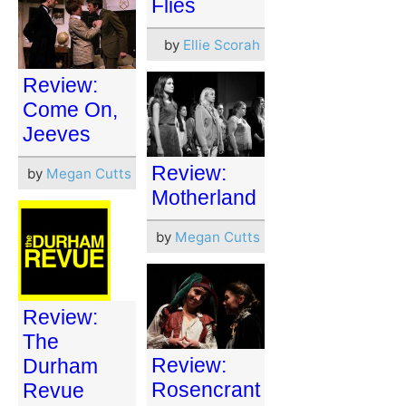
Flies
by
Ellie Scorah
Review:
Come On,
Jeeves
Review:
by
Megan Cutts
Motherland
by
Megan Cutts
Review:
The
Review:
Durham
Rosencrant
Revue