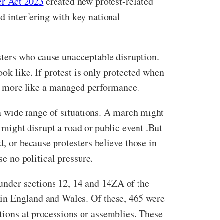
er Act 2023
created new protest-related
d interfering with key national
sters who cause unacceptable disruption.
look like. If protest is only protected when
and more like a managed performance.
r a wide range of situations. A march might
n might disrupt a road or public event .But
d, or because protesters believe those in
se no political pressure.
under sections 12, 14 and 14ZA of the
in England and Wales. Of these, 465 were
tions at processions or assemblies. These