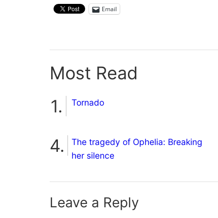
Email
Most Read
Tornado
The tragedy of Ophelia: Breaking
her silence
Leave a Reply