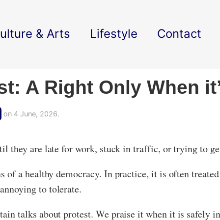
ulture & Arts
Lifestyle
Contact
st: A Right Only When i
on 4 June, 2026.
l they are late for work, stuck in traffic, or trying to ge
ns of a healthy democracy. In practice, it is often treate
 annoying to tolerate.
tain talks about protest. We praise it when it is safely in