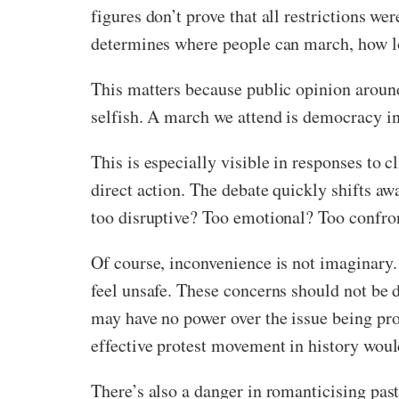
figures don’t prove that all restrictions we
determines where people can march, how lon
This matters because public opinion around 
selfish. A march we attend is democracy in
This is especially visible in responses to 
direct action. The debate quickly shifts aw
too disruptive? Too emotional? Too confro
Of course, inconvenience is not imaginary
feel unsafe. These concerns should not be 
may have no power over the issue being pro
effective protest movement in history wo
There’s also a danger in romanticising past