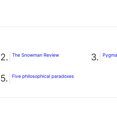
The Snowman Review
Pygmal
Five philosophical paradoxes