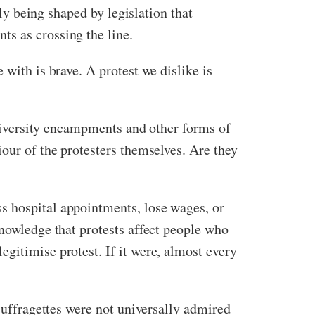
gly being shaped by legislation that
ts as crossing the line.
 with is brave. A protest we dislike is
 university encampments and other forms of
iour of the protesters themselves. Are they
s hospital appointments, lose wages, or
knowledge that protests affect people who
gitimise protest. If it were, almost every
 suffragettes were not universally admired