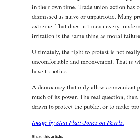
in their own time. Trade union action has
dismissed as naïve or unpatriotic. Many pr
extreme. That does not mean every modern p
irritation is the same thing as moral failure
Ultimately, the right to protest is not reall
uncomfortable and inconvenient. That is whe
have to notice.
A democracy that only allows convenient pro
much of its power. The real question, then,
drawn to protect the public, or to make prot
Image by Stan Platt-Jones on Pexels.
Share this article: