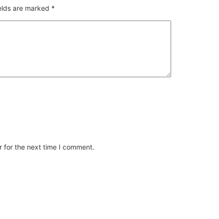
ields are marked
*
 for the next time I comment.