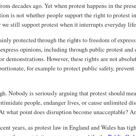
rom decades ago. Yet when protest happens in the present,
stion is not whether people support the right to protest 
we still support protest when it interrupts everyday life
 mainly protected through the rights to freedom of expre
o express opinions, including through public protest an
or demonstrations. However, these rights are not absolut
portionate, for example to protect public safety, prevent 
. Nobody is seriously arguing that protest should mean a
intimidate people, endanger lives, or cause unlimited d
n. At what point does disruption become unacceptable? A
cent years, as protest law in England and Wales has ti