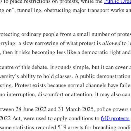
 to place restrictions on protests, while the
Public Ord
ng on”, tunnelling, obstructing major transport works an
 protecting ordinary people from a small number of prote
orrying: a slow narrowing of what protest is
allowed
to 
ore, then it risks becoming less like a democratic right 
 centre of this debate. It sounds simple, but it can cove
iversity’s ability to hold classes. A public demonstratio
esting. Protest exists because normal channels have faile
 no interruption, discomfort or attention, it may also cau
etween 28 June 2022 and 31 March 2025, police powers 
2022 Act, were used to apply conditions to
640 protests
ame statistics recorded 519 arrests for breaching condi