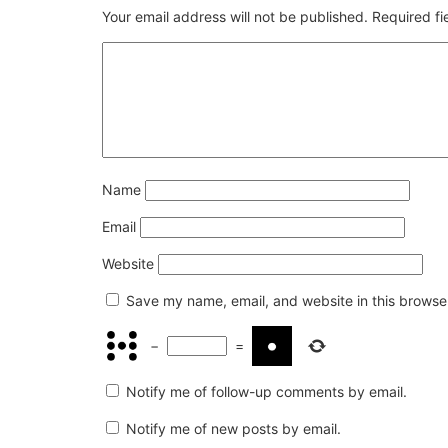
Your email address will not be published.
Required f
Name
Email
Website
Save my name, email, and website in this browser
−
=
Notify me of follow-up comments by email.
Notify me of new posts by email.