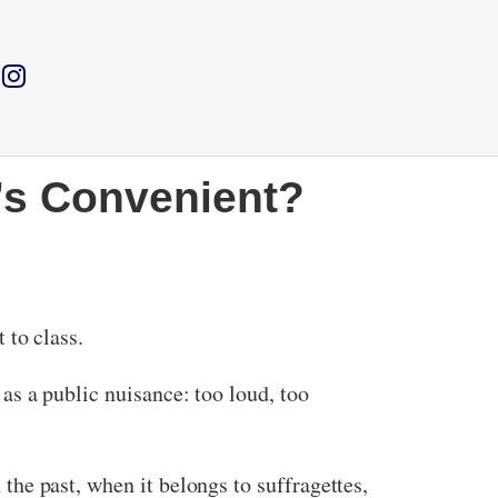
t’s Convenient?
t to class.
d as a public nuisance: too loud, too
 the past, when it belongs to suffragettes,