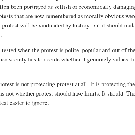
 often been portrayed as selfish or economically damag
otests that are now remembered as morally obvious were
rotest will be vindicated by history, but it should mak
.
y tested when the protest is polite, popular and out of the
n society has to decide whether it genuinely values diss
test is not protecting protest at all. It is protecting 
 is not whether protest should have limits. It should. Th
est easier to ignore.