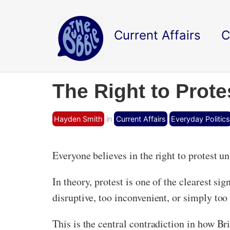
Current Affairs
C
The Right to Prote
Hayden Smith
in
Current Affairs
Everyday Politics
Everyone believes in the right to protest unti
In theory, protest is one of the clearest sig
disruptive, too inconvenient, or simply too
This is the central contradiction in how Bri