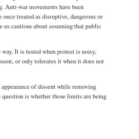
ing. Anti-war movements have been
 once treated as disruptive, dangerous or
e us cautious about assuming that public
 way. It is tested when protest is noisy,
ent, or only tolerates it when it does not
the appearance of dissent while removing
e question is whether those limits are being