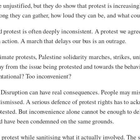
re unjustified, but they do show that protest is increasin
g they can gather, how loud they can be, and what coun
protest is often deeply inconsistent. A protest we agree
 action. A march that delays our bus is an outrage.
climate protests, Palestine solidarity marches, strikes,
ay from the issue being protested and towards the behav
ntational? Too inconvenient?
. Disruption can have real consequences. People may mis
dismissed. A serious defence of protest rights has to ac
tested. But inconvenience alone cannot be enough to dele
uld have been condemned on the same grounds.
 protest while sanitising what it actually involved. The