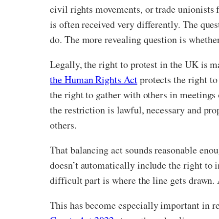
civil rights movements, or trade unionists f
is often received very differently. The que
do. The more revealing question is whether 
Legally, the right to protest in the UK is
the Human Rights Act
protects the right t
the right to gather with others in meetings 
the restriction is lawful, necessary and pro
others.
That balancing act sounds reasonable enough
doesn’t automatically include the right to 
difficult part is where the line gets draw
This has become especially important in re