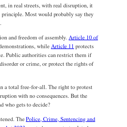
 in real streets, with real disruption, it
in principle. Most would probably say they
.
ssion and freedom of assembly.
Article 10 of
d demonstrations, while
Article 11
protects
e. Public authorities can restrict them if
disorder or crime, or protect the rights of
 total free-for-all. The right to protest
isruption with no consequences. But the
nd who gets to decide?
ghtened. The
Police, Crime, Sentencing and