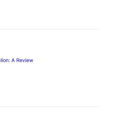
ion: A Review