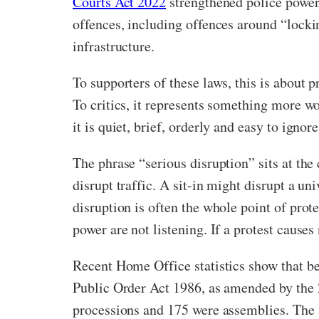
Courts Act 2022
strengthened police powers
offences, including offences around “locki
infrastructure.
To supporters of these laws, this is about
To critics, it represents something more w
it is quiet, brief, orderly and easy to ign
The phrase “serious disruption” sits at the
disrupt traffic. A sit-in might disrupt a un
disruption is often the whole point of prot
power are not listening. If a protest causes
Recent Home Office statistics show that b
Public Order Act 1986, as amended by the 
processions and 175 were assemblies. The s