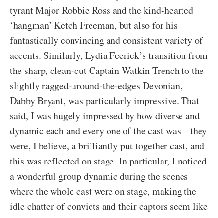
tyrant Major Robbie Ross and the kind-hearted
‘hangman’ Ketch Freeman, but also for his
fantastically convincing and consistent variety of
accents. Similarly, Lydia Feerick’s transition from
the sharp, clean-cut Captain Watkin Trench to the
slightly ragged-around-the-edges Devonian,
Dabby Bryant, was particularly impressive. That
said, I was hugely impressed by how diverse and
dynamic each and every one of the cast was – they
were, I believe, a brilliantly put together cast, and
this was reflected on stage. In particular, I noticed
a wonderful group dynamic during the scenes
where the whole cast were on stage, making the
idle chatter of convicts and their captors seem like