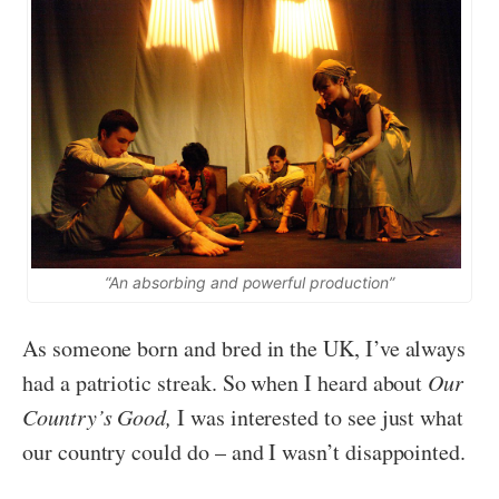
“An absorbing and powerful production”
As someone born and bred in the UK, I’ve always
had a patriotic streak. So when I heard about
Our
Country’s Good,
I was interested to see just what
our country could do – and I wasn’t disappointed.