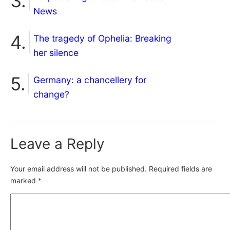
News
The tragedy of Ophelia: Breaking
her silence
Germany: a chancellery for
change?
Leave a Reply
Your email address will not be published.
Required fields are
marked
*