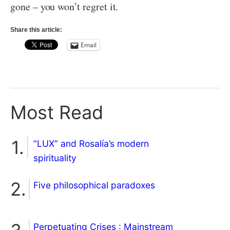
gone – you won’t regret it.
Share this article:
Email
Most Read
“LUX” and Rosalía’s modern
spirituality
Five philosophical paradoxes
Perpetuating Crises : Mainstream