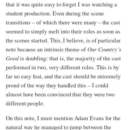
that it was quite easy to forget I was watching a
student production. Even during the scene
transitions – of which there were many – the cast
seemed to simply melt into their roles as soon as
the scenes started. This, I believe, is of particular
note because an intrinsic theme of
Our Country’s
Good
is doubling: that is, the majority of the cast
performed in two, very different roles. This is by
far no easy feat, and the cast should be extremely
proud of the way they handled this – I could
almost have been convinced that they were two
different people.
On this note, I must mention Adam Evans for the
natural way he managed to jump between the