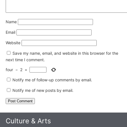
Name
Email
Website
Save my name, email, and website in this browser for the
next time I comment.
four
−
2
=
Notify me of follow-up comments by email.
Notify me of new posts by email.
Culture & Arts