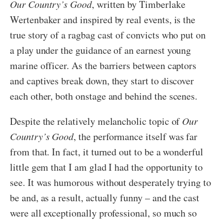
Our Country’s Good
, written by Timberlake
Wertenbaker and inspired by real events, is the
true story of a ragbag cast of convicts who put on
a play under the guidance of an earnest young
marine officer. As the barriers between captors
and captives break down, they start to discover
each other, both onstage and behind the scenes.
Despite the relatively melancholic topic of
Our
Country’s Good
, the performance itself was far
from that. In fact, it turned out to be a wonderful
little gem that I am glad I had the opportunity to
see. It was humorous without desperately trying to
be and, as a result, actually funny – and the cast
were all exceptionally professional, so much so