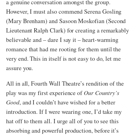
a genuine conversation amongst the group.
However, I must also commend Serena Gosling
(Mary Brenham) and Sasoon Moskofian (Second
Lieutenant Ralph Clark) for creating a remarkably
believable and – dare I say it – heart-warming
romance that had me rooting for them until the
very end. This in itself is not easy to do, let me
assure you.
All in all, Fourth Wall Theatre’s rendition of the
play was my first experience of
Our Country’s
Good
, and I couldn’t have wished for a better
introduction. If I were wearing one, I’d take my
hat off to them all. I urge all of you to see this
absorbing and powerful production, before it’s