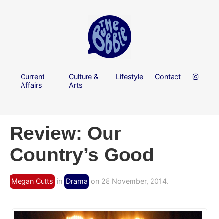
Current
Culture &
Lifestyle
Contact
Affairs
Arts
Review: Our
Country’s Good
Megan Cutts
in
Drama
on 28 November, 2014.