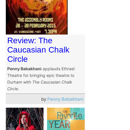
Review: The
Caucasian Chalk
Circle
Penny Babakhani
applauds Ethrael
Theatre for bringing epic theatre to
Durham with
The Caucasian Chalk
Circle
.
by
Penny Babakhani