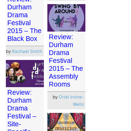
Durham
Drama
Festival
2015 – The
Review:
Black Box
Durham
by
Rachael Smith
Drama
Festival
2015 – The
Assembly
Rooms
Review:
by
Oriel Irvine-
Durham
Wells
Drama
Festival –
Site-