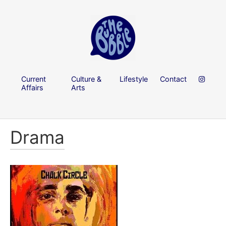
Current
Culture &
Lifestyle
Contact
Affairs
Arts
Drama