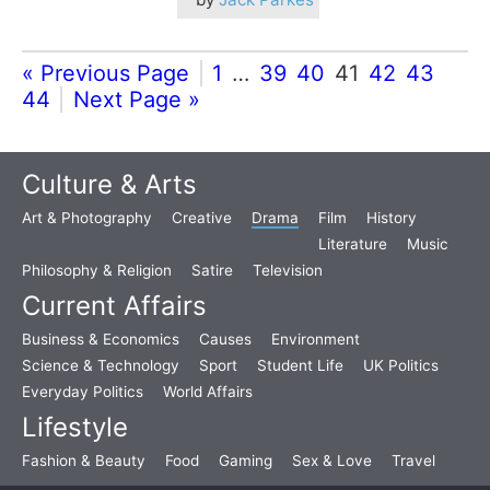
« Previous Page
1
…
39
40
41
42
43
44
Next Page »
Culture & Arts
Art & Photography
Creative
Drama
Film
History
Literature
Music
Philosophy & Religion
Satire
Television
Current Affairs
Business & Economics
Causes
Environment
Science & Technology
Sport
Student Life
UK Politics
Everyday Politics
World Affairs
Lifestyle
Fashion & Beauty
Food
Gaming
Sex & Love
Travel