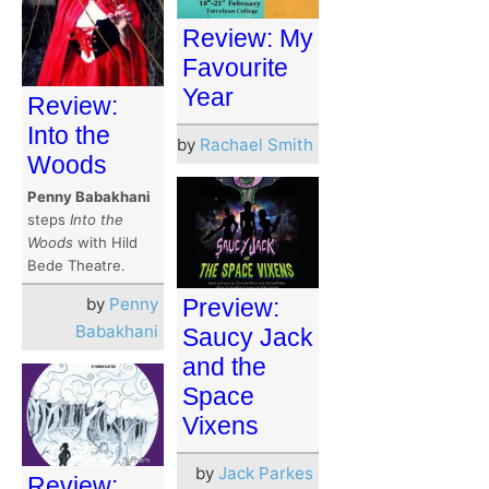
Review: My
Favourite
Year
Review:
Into the
by
Rachael Smith
Woods
Penny Babakhani
steps
Into the
Woods
with Hild
Bede Theatre.
Preview:
by
Penny
Babakhani
Saucy Jack
and the
Space
Vixens
by
Jack Parkes
Review: