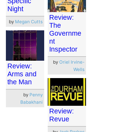
Specific
Night
Review:
by
Megan Cutts
The
Governme
nt
Inspector
by
Oriel Irvine-
Review:
Wells
Arms and
the Man
by
Penny
Babakhani
Review:
Revue
by
Jack Parkes