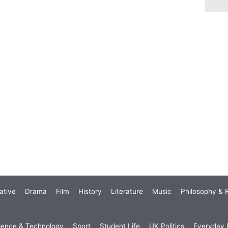
ative
Drama
Film
History
Literature
Music
Philosophy & R
ience & Technology
Sport
Student Life
UK Politics
Everyday P