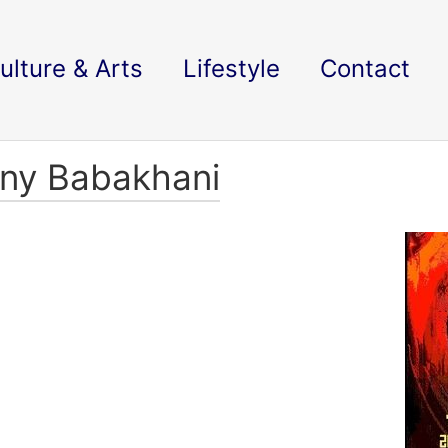
ulture & Arts
Lifestyle
Contact
nny Babakhani