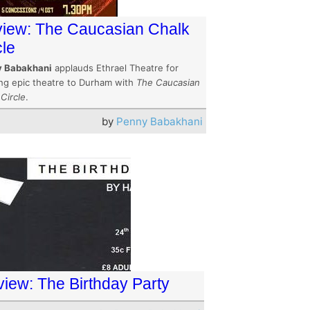
iew: The Caucasian Chalk
cle
 Babakhani
applauds Ethrael Theatre for
ing epic theatre to Durham with
The Caucasian
Circle
.
by
Penny Babakhani
view: The Birthday Party