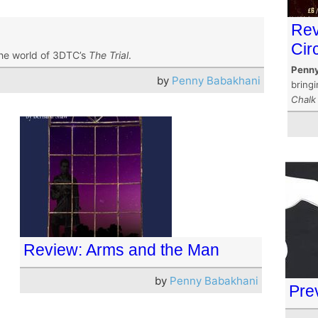
Rev
Cir
he world of 3DTC’s
The Trial
.
Penny
by
Penny Babakhani
bring
Chalk 
Review: Arms and the Man
by
Penny Babakhani
Pre