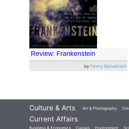
Review: Frankenstein
by
Penny Babakhani
Culture & Arts
Art & Photography
Cre
Current Affairs
Business & Economics
Causes
Environment
Sc