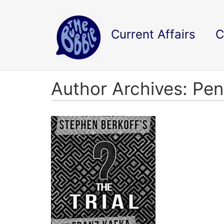
Current Affairs
C
Author Archives: Pe