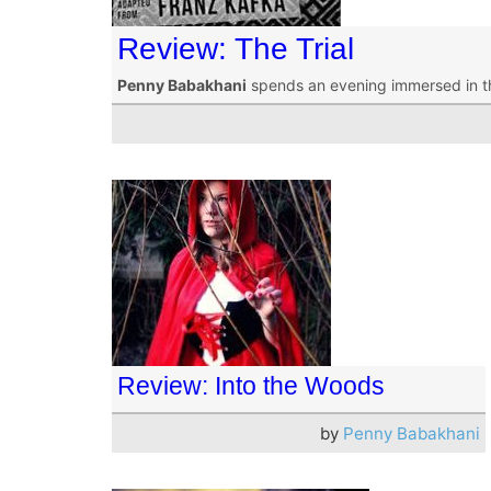
Review: The Trial
Penny Babakhani
spends an evening immersed in t
Review: Into the Woods
by
Penny Babakhani