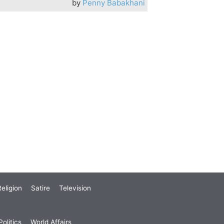
by
Penny Babakhani
eligion
Satire
Television
olitics
World Affairs