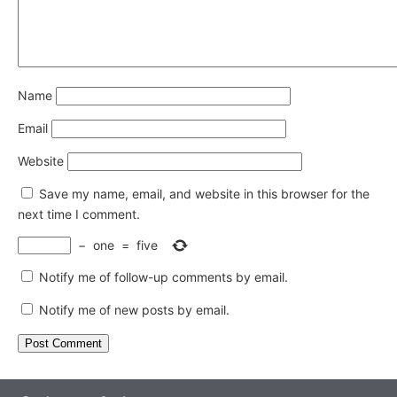
Name
Email
Website
Save my name, email, and website in this browser for the
next time I comment.
−
one
=
five
Notify me of follow-up comments by email.
Notify me of new posts by email.