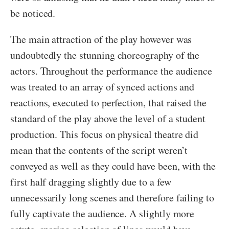
be noticed.
The main attraction of the play however was
undoubtedly the stunning choreography of the
actors. Throughout the performance the audience
was treated to an array of synced actions and
reactions, executed to perfection, that raised the
standard of the play above the level of a student
production. This focus on physical theatre did
mean that the contents of the script weren’t
conveyed as well as they could have been, with the
first half dragging slightly due to a few
unnecessarily long scenes and therefore failing to
fully captivate the audience. A slightly more