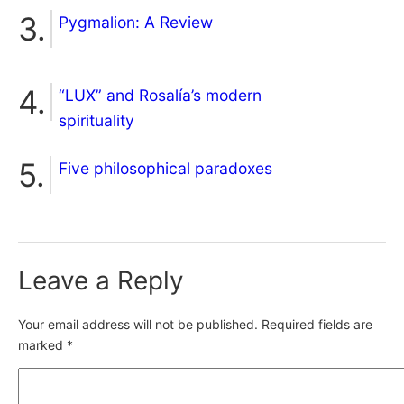
Pygmalion: A Review
“LUX” and Rosalía’s modern
spirituality
Five philosophical paradoxes
Leave a Reply
Your email address will not be published.
Required fields are
marked
*