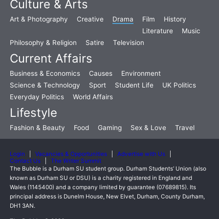
Culture & Arts
Art & Photography
Creative
Drama
Film
History
Literature
Music
Philosophy & Religion
Satire
Television
Current Affairs
Business & Economics
Causes
Environment
Science & Technology
Sport
Student Life
UK Politics
Everyday Politics
World Affairs
Lifestyle
Fashion & Beauty
Food
Gaming
Sex & Love
Travel
Login
Vacancies & Opportunities
Advertise with Us
Contact Us
The Writer Summit
The Bubble is a Durham SU student group. Durham Students’ Union (also
known as Durham SU or DSU) is a charity registered in England and
Wales (1145400) and a company limited by guarantee (07689815). Its
principal address is Dunelm House, New Elvet, Durham, County Durham,
DH1 3AN.