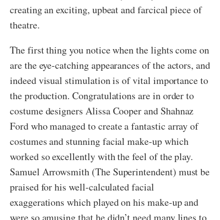
creating an exciting, upbeat and farcical piece of
theatre.
The first thing you notice when the lights come on
are the eye-catching appearances of the actors, and
indeed visual stimulation is of vital importance to
the production. Congratulations are in order to
costume designers Alissa Cooper and Shahnaz
Ford who managed to create a fantastic array of
costumes and stunning facial make-up which
worked so excellently with the feel of the play.
Samuel Arrowsmith (The Superintendent) must be
praised for his well-calculated facial
exaggerations which played on his make-up and
were so amusing that he didn’t need many lines to