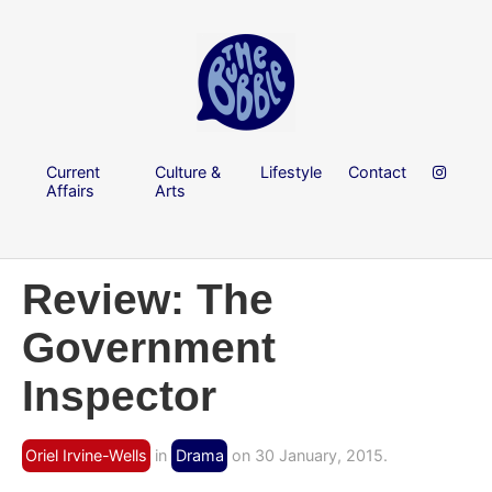
Current
Culture &
Lifestyle
Contact
Affairs
Arts
Review: The
Government
Inspector
Oriel Irvine-Wells
in
Drama
on 30 January, 2015.