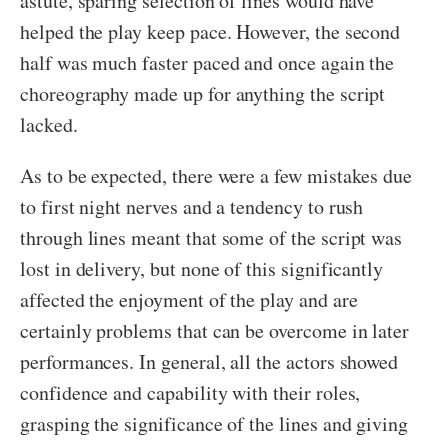
astute, sparing selection of lines would have
helped the play keep pace. However, the second
half was much faster paced and once again the
choreography made up for anything the script
lacked.
As to be expected, there were a few mistakes due
to first night nerves and a tendency to rush
through lines meant that some of the script was
lost in delivery, but none of this significantly
affected the enjoyment of the play and are
certainly problems that can be overcome in later
performances. In general, all the actors showed
confidence and capability with their roles,
grasping the significance of the lines and giving