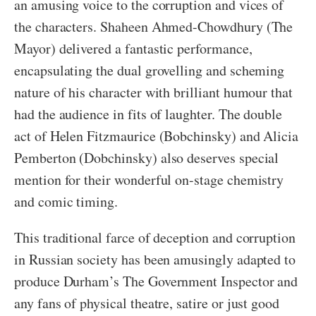
an amusing voice to the corruption and vices of
the characters. Shaheen Ahmed-Chowdhury (The
Mayor) delivered a fantastic performance,
encapsulating the dual grovelling and scheming
nature of his character with brilliant humour that
had the audience in fits of laughter. The double
act of Helen Fitzmaurice (Bobchinsky) and Alicia
Pemberton (Dobchinsky) also deserves special
mention for their wonderful on-stage chemistry
and comic timing.
This traditional farce of deception and corruption
in Russian society has been amusingly adapted to
produce Durham’s The Government Inspector and
any fans of physical theatre, satire or just good