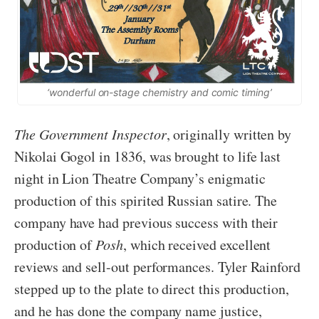
‘wonderful on-stage chemistry and comic timing’
The Government Inspector
, originally written by
Nikolai Gogol in 1836, was brought to life last
night in Lion Theatre Company’s enigmatic
production of this spirited Russian satire. The
company have had previous success with their
production of
Posh
, which received excellent
reviews and sell-out performances. Tyler Rainford
stepped up to the plate to direct this production,
and he has done the company name justice,