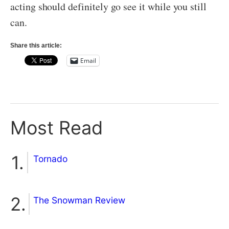
acting should definitely go see it while you still
can.
Share this article:
Email
Most Read
Tornado
The Snowman Review