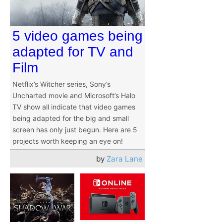
5 video games being
adapted for TV and
Film
Netflix’s Witcher series, Sony’s
Uncharted movie and Microsoft’s Halo
TV show all indicate that video games
being adapted for the big and small
screen has only just begun. Here are 5
projects worth keeping an eye on!
by
Zara Lane