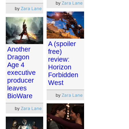
by
Zara Lane
by
Zara Lane
A (spoiler
Another
free)
Dragon
review:
Age 4
Horizon
executive
Forbidden
producer
West
leaves
BioWare
by
Zara Lane
by
Zara Lane