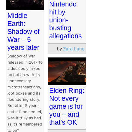
Nintendo
hit by
Middle
union-
Earth:
busting
Shadow of
allegations
War – 5
years later
by
Zara Lane
Shadow of War
released in 2017 to
a decidedly mixed
reception with its
unneccesary
microtransactions,
Elden Ring:
loot boxes and its
Not every
floundering story.
game is for
But after 5 years
and still no sequel,
you – and
was it truly as bad
that’s OK
as it’s remembered
to be?