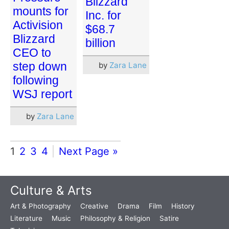
Blizzard
mounts for
Inc. for
Activision
$68.7
Blizzard
billion
CEO to
step down
by
Zara Lane
following
WSJ report
by
Zara Lane
1
2
3
4
Next Page »
Culture & Arts
Art & Photography
Creative
Drama
Film
History
Literature
Music
Philosophy & Religion
Satire