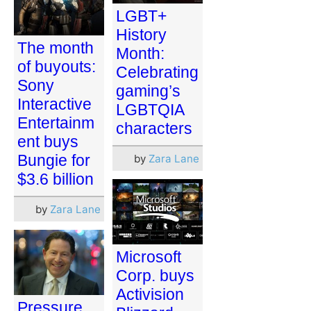
LGBT+
History
The month
Month:
of buyouts:
Celebrating
Sony
gaming’s
Interactive
LGBTQIA
Entertainm
characters
ent buys
Bungie for
by
Zara Lane
$3.6 billion
by
Zara Lane
Microsoft
Corp. buys
Activision
Pressure