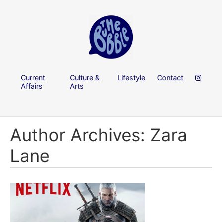
Current
Culture &
Lifestyle
Contact
Affairs
Arts
Author Archives: Zara
Lane