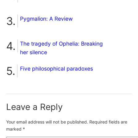
Pygmalion: A Review
The tragedy of Ophelia: Breaking
her silence
Five philosophical paradoxes
Leave a Reply
Your email address will not be published.
Required fields are
marked
*