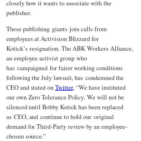
closely how it wants to associate with the
publisher.
These publishing giants join calls from
employees at Activision Blizzard for
Kotick’s resignation. The ABK Workers Alliance,
an employee activist group who
has campaigned for fairer working conditions
following the July lawsuit, has condemned the
CEO and stated on
Twitter
, “We have instituted
our own Zero Tolerance Policy. We will not be
silenced until Bobby Kotick has been replaced
as CEO, and continue to hold our original
demand for Third-Party review by an employee-
chosen source.”