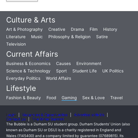
Culture & Arts
Art & Photography
Creative
Drama
Film
History
Literature
Music
Philosophy & Religion
Satire
Television
Current Affairs
Business & Economics
Causes
Environment
Science & Technology
Sport
Student Life
UK Politics
Everyday Politics
World Affairs
Lifestyle
Fashion & Beauty
Food
Gaming
Sex & Love
Travel
Login
Vacancies & Opportunities
Advertise with Us
Contact Us
The Writer Summit
The Bubble is a Durham SU student group. Durham Students’ Union (also
known as Durham SU or DSU) is a charity registered in England and
Wales (1145400) and a company limited by guarantee (07689815). Its