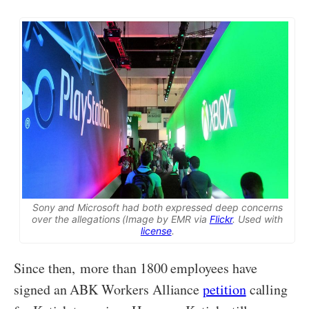
Sony and Microsoft had both expressed deep concerns
over the allegations (Image by EMR via
Flickr
. Used with
license
.
Since then, more than 1800 employees have
signed an ABK Workers Alliance
petition
calling