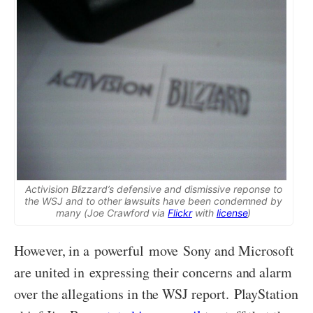
Activision Blizzard’s defensive and dismissive reponse to
the WSJ and to other lawsuits have been condemned by
many (Joe Crawford via
Flickr
with
license
)
However, in a powerful move Sony and Microsoft
are united in expressing their concerns and alarm
over the allegations in the WSJ report. PlayStation