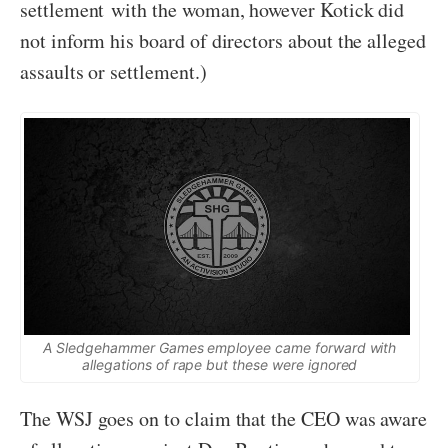
settlement with the woman, however Kotick did
not inform his board of directors about the alleged
assaults or settlement.)
A Sledgehammer Games employee came forward with
allegations of rape but these were ignored
The WSJ goes on to claim that the CEO was aware