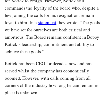
for Kotick to resign. However, Kotick still
commands the loyalty of the board who, despite a
few joining the calls for his resignation, remain
loyal to him. In a
statement
they wrote, “The goals
we have set for ourselves are both critical and
ambitious. The Board remains confident in Bobby
Kotick’s leadership, commitment and ability to
achieve these goals.”
Kotick has been CEO for decades now and has
served whilst the company has economically
boomed. However, with calls coming from all
corners of the industry how long he can remain in
place is unknown.