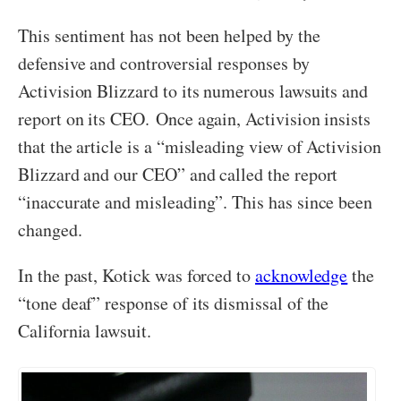
This sentiment has not been helped by the
defensive and controversial responses by
Activision Blizzard to its numerous lawsuits and
report on its CEO. Once again, Activision insists
that the article is a “misleading view of Activision
Blizzard and our CEO” and called the report
“inaccurate and misleading”. This has since been
changed.
In the past, Kotick was forced to
acknowledge
the
“tone deaf” response of its dismissal of the
California lawsuit.