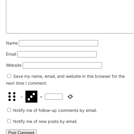
Name
Email
Website
Save my name, email, and website in this browser for the
next time I comment.
−
=
Notify me of follow-up comments by email.
Notify me of new posts by email.