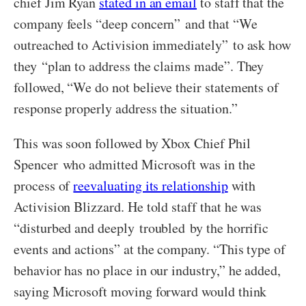
chief Jim Ryan
stated in an email
to staff that the
company feels “deep concern” and that “We
outreached to Activision immediately” to ask how
they “plan to address the claims made”. They
followed, “We do not believe their statements of
response properly address the situation.”
This was soon followed by Xbox Chief Phil
Spencer who admitted Microsoft was in the
process of
reevaluating its relationship
with
Activision Blizzard. He told staff that he was
“disturbed and deeply troubled by the horrific
events and actions” at the company. “This type of
behavior has no place in our industry,” he added,
saying Microsoft moving forward would think