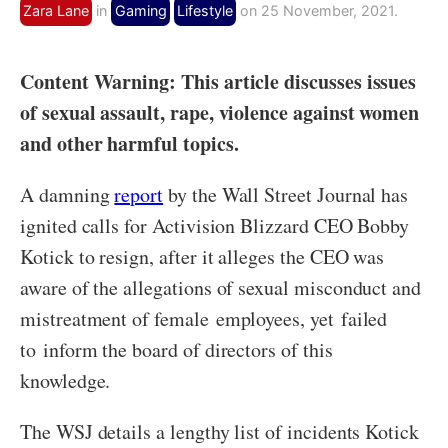
Zara Lane
in
Gaming
Lifestyle
on 25 November, 2021.
Content Warning: This article discusses issues
of sexual assault, rape, violence against women
and other harmful topics.
A damning
report
by the Wall Street Journal has
ignited calls for Activision Blizzard CEO Bobby
Kotick to resign, after it alleges the CEO was
aware of the allegations of sexual misconduct and
mistreatment of female employees, yet failed
to inform the board of directors of this
knowledge.
The WSJ details a lengthy list of incidents Kotick