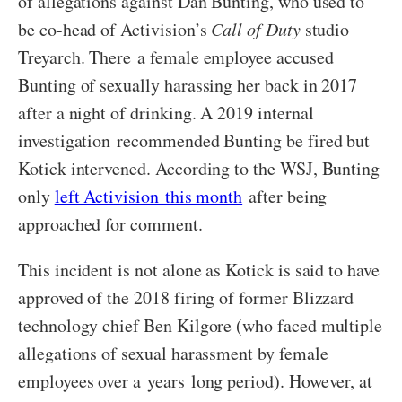
of allegations against Dan Bunting, who used to
be co-head of Activision’s
Call of Duty
studio
Treyarch. There a female employee accused
Bunting of sexually harassing her back in 2017
after a night of drinking. A 2019 internal
investigation recommended Bunting be fired but
Kotick intervened. According to the WSJ, Bunting
only
left Activision this month
after being
approached for comment.
This incident is not alone as Kotick is said to have
approved of the 2018 firing of former Blizzard
technology chief Ben Kilgore (who faced multiple
allegations of sexual harassment by female
employees over a years long period). However, at