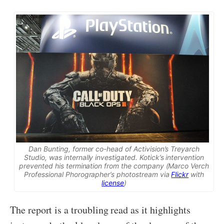
Dan Bunting, former co-head of Activision’s Treyarch
Studio, was internally investigated. Kotick’s intervention
prevented his termination from the company (Marco Verch
Professional Phorographer’s photostream via
Flickr
with
license
)
The report is a troubling read as it highlights