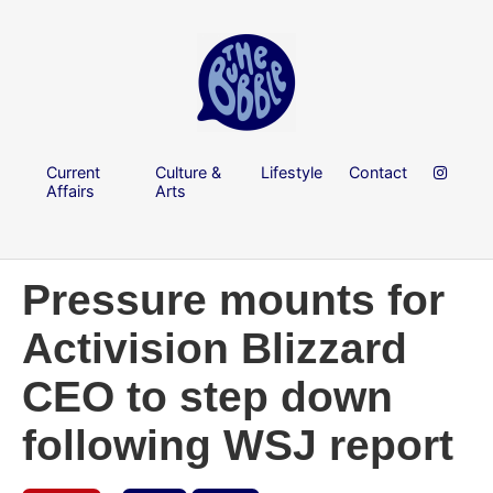
Current
Culture &
Lifestyle
Contact
Affairs
Arts
Pressure mounts for
Activision Blizzard
CEO to step down
following WSJ report