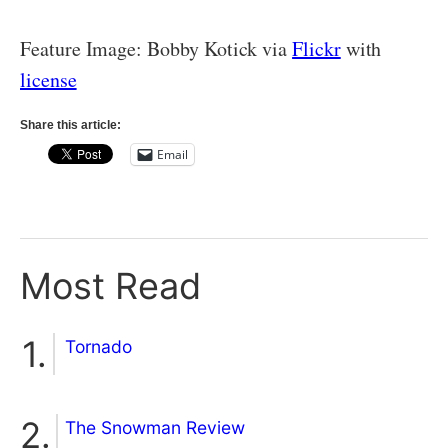
Feature Image: Bobby Kotick via
Flickr
with
license
Share this article:
Email
Most Read
Tornado
The Snowman Review