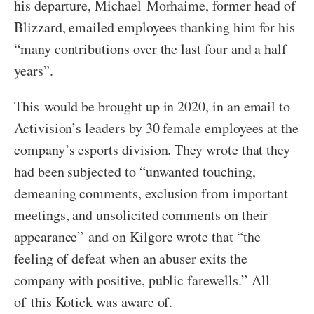
his departure, Michael Morhaime, former head of
Blizzard, emailed employees thanking him for his
“many contributions over the last four and a half
years”.
This would be brought up in 2020, in an email to
Activision’s leaders by 30 female employees at the
company’s esports division. They wrote that they
had been subjected to “unwanted touching,
demeaning comments, exclusion from important
meetings, and unsolicited comments on their
appearance” and on Kilgore wrote that “the
feeling of defeat when an abuser exits the
company with positive, public farewells.” All
of this Kotick was aware of.