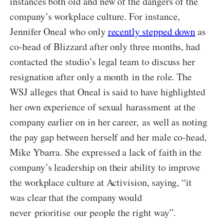
instances both old and new of the dangers of the
company’s workplace culture. For instance,
Jennifer Oneal who only
recently stepped down
as
co-head of Blizzard after only three months, had
contacted the studio’s legal team to discuss her
resignation after only a month in the role. The
WSJ alleges that Oneal is said to have highlighted
her own experience of sexual harassment at the
company earlier on in her career, as well as noting
the pay gap between herself and her male co-head,
Mike Ybarra. She expressed a lack of faith in the
company’s leadership on their ability to improve
the workplace culture at Activision, saying, “it
was clear that the company would
never prioritise our people the right way”.