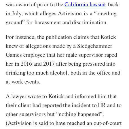
was aware of prior to the
California lawsuit
back
in July, which alleges Activision is a “breeding
ground” for harassment and discrimination.
For instance, the publication claims that Kotick
knew of allegations made by a Sledgehammer
Games employee that her male supervisor raped
her in 2016 and 2017 after being pressured into
drinking too much alcohol, both in the office and
at work events.
A lawyer wrote to Kotick and informed him that
their client had reported the incident to HR and to
other supervisors but “nothing happened”.
(Activision is said to have reached an out-of-court