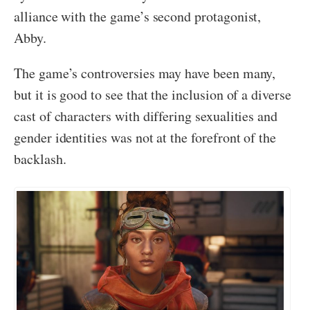
alliance with the game’s second protagonist,
Abby.
The game’s controversies may have been many,
but it is good to see that the inclusion of a diverse
cast of characters with differing sexualities and
gender identities was not at the forefront of the
backlash.