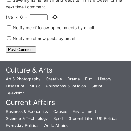
Save my name, email, and website in this browser for the
next time I comment.
five
×
6
=
Notify me of follow-up comments by email.
Notify me of new posts by email.
Culture & Arts
Art & Photography
Creative
Drama
Film
History
Literature
Music
Philosophy & Religion
Satire
Television
Current Affairs
Business & Economics
Causes
Environment
Science & Technology
Sport
Student Life
UK Politics
Everyday Politics
World Affairs