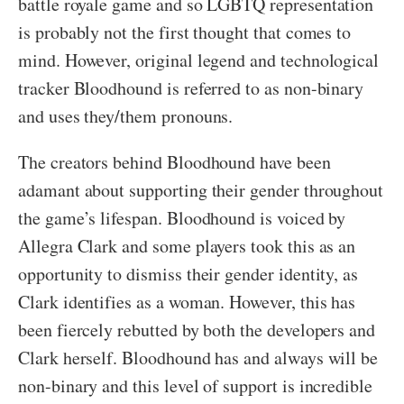
battle royale game and so LGBTQ representation
is probably not the first thought that comes to
mind. However, original legend and technological
tracker Bloodhound is referred to as non-binary
and uses they/them pronouns.
The creators behind Bloodhound have been
adamant about supporting their gender throughout
the game’s lifespan. Bloodhound is voiced by
Allegra Clark and some players took this as an
opportunity to dismiss their gender identity, as
Clark identifies as a woman. However, this has
been fiercely rebutted by both the developers and
Clark herself. Bloodhound has and always will be
non-binary and this level of support is incredible