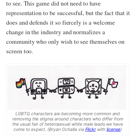
to see. This game did not need to have
representation to be successful, but the fact that it
does and defends it so fiercely is a welcome
change in the industry and normalizes a
community who only wish to see themselves on
screen too.
LGBTQ characters are becoming more common and
removing the stigma around characters who differ from
the usual fair of heterosexual white male leads we have
come to expect. (Bryan Ochalla via
Flickr
with
license
)