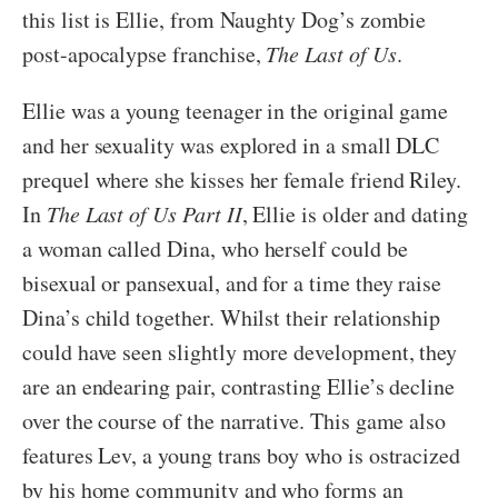
this list is Ellie, from Naughty Dog’s zombie
post-apocalypse franchise,
The Last of Us
.
Ellie was a young teenager in the original game
and her sexuality was explored in a small DLC
prequel where she kisses her female friend Riley.
In
The Last of Us Part II
, Ellie is older and dating
a woman called Dina, who herself could be
bisexual or pansexual, and for a time they raise
Dina’s child together. Whilst their relationship
could have seen slightly more development, they
are an endearing pair, contrasting Ellie’s decline
over the course of the narrative. This game also
features Lev, a young trans boy who is ostracized
by his home community and who forms an