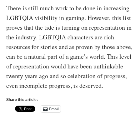
There is still much work to be done in increasing
LGBTQIA visibility in gaming. However, this list
proves that the tide is turning on representation in
the industry. LGBTQIA characters are rich
resources for stories and as proven by those above,
can be a natural part of a game’s world. This level
of representation would have been unthinkable
twenty years ago and so celebration of progress,
even incomplete progress, is deserved.
Share this article:
Email