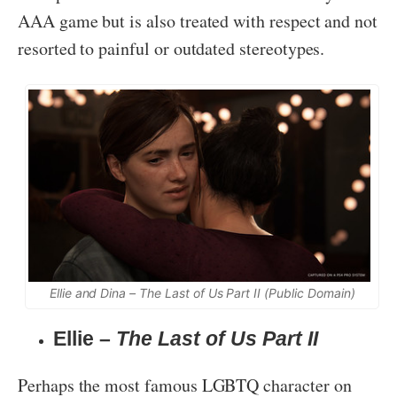
AAA game but is also treated with respect and not
resorted to painful or outdated stereotypes.
Ellie and Dina –
The Last of Us Part II
(Public Domain)
Ellie –
The Last of Us Part II
Perhaps the most famous LGBTQ character on