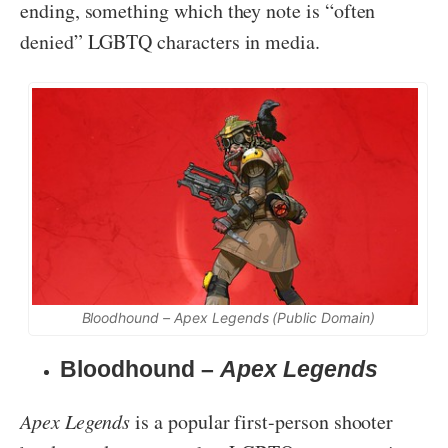
ending, something which they note is “often
denied” LGBTQ characters in media.
Bloodhound –
Apex Legends
(Public Domain)
Bloodhound –
Apex Legends
Apex Legends
is a popular first-person shooter