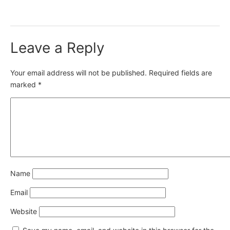
Leave a Reply
Your email address will not be published.
Required fields are
marked
*
Name
Email
Website