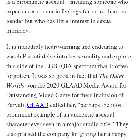
is a biromantic asexual – meaning someone who
experiences romantic feelings for more than one
gender but who has little interest in sexual
intimacy.
It is incredibly heartwarming and endearing to
watch Parvati delve into her sexuality and explore
this side of the LGBTQIA spectrum that is often
forgotten. It was so good in fact that
The Outer
Worlds
won the 2020 GLAAD Media Award for
Outstanding Video Game for their inclusion of
Parvati.
GLAAD
called her, “perhaps the most
prominent example of an authentic asexual
character ever seen in a major studio title.” They
also praised the company for giving her a happy