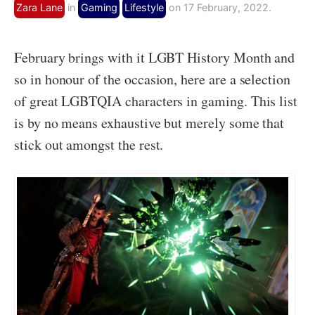
Zara Lane
in
Gaming
Lifestyle
on 17 February, 2022.
February brings with it LGBT History Month and
so in honour of the occasion, here are a selection
of great LGBTQIA characters in gaming. This list
is by no means exhaustive but merely some that
stick out amongst the rest.