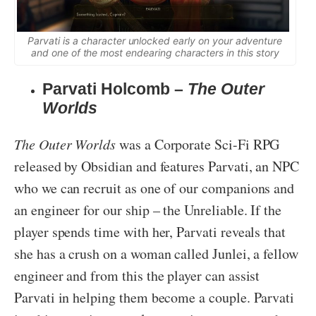
Parvati is a character unlocked early on your adventure
and one of the most endearing characters in this story
Parvati Holcomb –
The Outer
Worlds
The Outer Worlds
was a Corporate Sci-Fi RPG
released by Obsidian and features Parvati, an NPC
who we can recruit as one of our companions and
an engineer for our ship – the Unreliable. If the
player spends time with her, Parvati reveals that
she has a crush on a woman called Junlei, a fellow
engineer and from this the player can assist
Parvati in helping them become a couple. Parvati