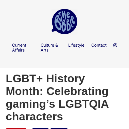
Current
Culture &
Lifestyle
Contact
Affairs
Arts
LGBT+ History
Month: Celebrating
gaming’s LGBTQIA
characters