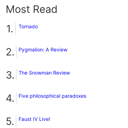
Most Read
Tornado
Pygmalion: A Review
The Snowman Review
Five philosophical paradoxes
Faust IV Live!