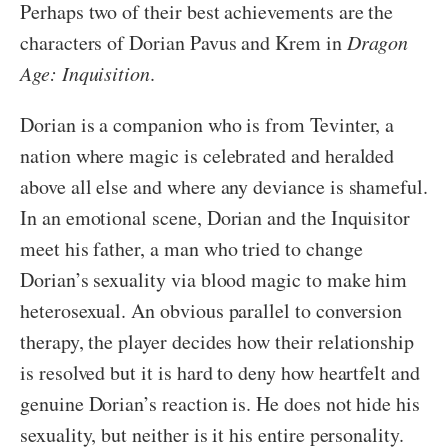
Perhaps two of their best achievements are the
characters of Dorian Pavus and Krem in
Dragon
Age: Inquisition
.
Dorian is a companion who is from Tevinter, a
nation where magic is celebrated and heralded
above all else and where any deviance is shameful.
In an emotional scene, Dorian and the Inquisitor
meet his father, a man who tried to change
Dorian’s sexuality via blood magic to make him
heterosexual. An obvious parallel to conversion
therapy, the player decides how their relationship
is resolved but it is hard to deny how heartfelt and
genuine Dorian’s reaction is. He does not hide his
sexuality, but neither is it his entire personality.