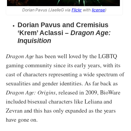
Dorian Pavus (JaelleG via
Flickr
with
license
)
Dorian Pavus and Cremisius
‘Krem’ Aclassi –
Dragon Age:
Inquisition
Dragon Age
has been well loved by the LGBTQ
gaming community since its early years, with its
cast of characters representing a wide spectrum of
sexualities and gender identities. As far back as
Dragon Age: Origins
, released in 2009, BioWare
included bisexual characters like Leliana and
Zevran and this has only expanded as the years
have gone on.