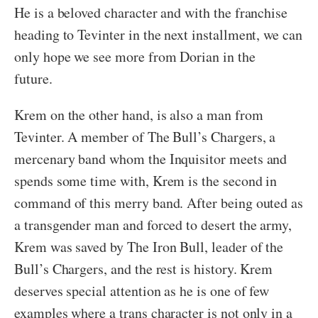
He is a beloved character and with the franchise
heading to Tevinter in the next installment, we can
only hope we see more from Dorian in the
future.
Krem on the other hand, is also a man from
Tevinter. A member of The Bull’s Chargers, a
mercenary band whom the Inquisitor meets and
spends some time with, Krem is the second in
command of this merry band. After being outed as
a transgender man and forced to desert the army,
Krem was saved by The Iron Bull, leader of the
Bull’s Chargers, and the rest is history. Krem
deserves special attention as he is one of few
examples where a trans character is not only in a