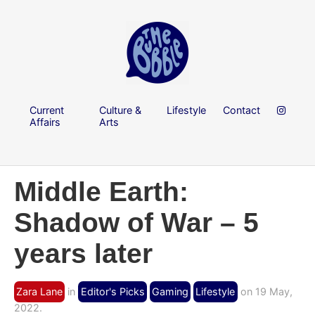
Current
Culture &
Lifestyle
Contact
Affairs
Arts
Middle Earth:
Shadow of War – 5
years later
Zara Lane
in
Editor's Picks
Gaming
Lifestyle
on 19 May,
2022.