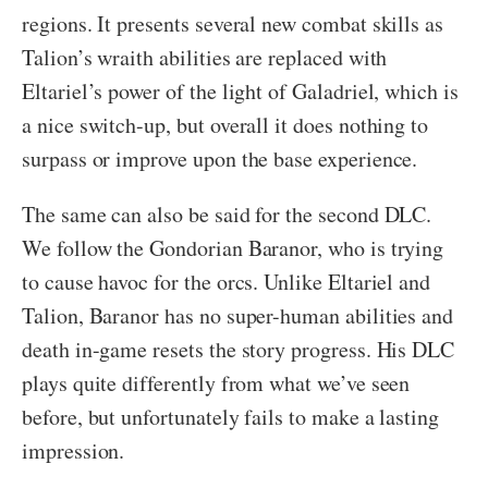
regions. It presents several new combat skills as
Talion’s wraith abilities are replaced with
Eltariel’s power of the light of Galadriel, which is
a nice switch-up, but overall it does nothing to
surpass or improve upon the base experience.
The same can also be said for the second DLC.
We follow the Gondorian Baranor, who is trying
to cause havoc for the orcs. Unlike Eltariel and
Talion, Baranor has no super-human abilities and
death in-game resets the story progress. His DLC
plays quite differently from what we’ve seen
before, but unfortunately fails to make a lasting
impression.