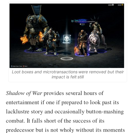
Loot boxes and microtransactions were removed but their
impact is felt still
Shadow of War
provides several hours of
entertainment if one if prepared to look past its
lacklustre story and occasionally button-mashing
combat. It falls short of the success of its
predecessor but is not wholy without its moments