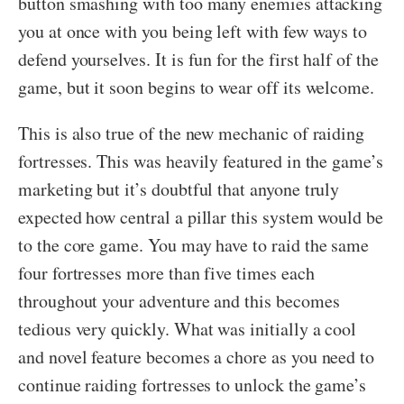
button smashing with too many enemies attacking
you at once with you being left with few ways to
defend yourselves. It is fun for the first half of the
game, but it soon begins to wear off its welcome.
This is also true of the new mechanic of raiding
fortresses. This was heavily featured in the game’s
marketing but it’s doubtful that anyone truly
expected how central a pillar this system would be
to the core game. You may have to raid the same
four fortresses more than five times each
throughout your adventure and this becomes
tedious very quickly. What was initially a cool
and novel feature becomes a chore as you need to
continue raiding fortresses to unlock the game’s