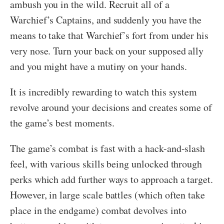
ambush you in the wild. Recruit all of a
Warchief’s Captains, and suddenly you have the
means to take that Warchief’s fort from under his
very nose. Turn your back on your supposed ally
and you might have a mutiny on your hands.
It is incredibly rewarding to watch this system
revolve around your decisions and creates some of
the game’s best moments.
The game’s combat is fast with a hack-and-slash
feel, with various skills being unlocked through
perks which add further ways to approach a target.
However, in large scale battles (which often take
place in the endgame) combat devolves into