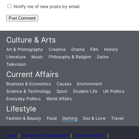
Notify me of new posts by email.
Culture & Arts
Art & Photography
Creative
Drama
Film
History
Literature
Music
Philosophy & Religion
Satire
Television
Current Affairs
Business & Economics
Causes
Environment
Science & Technology
Sport
Student Life
UK Politics
Everyday Politics
World Affairs
Lifestyle
Fashion & Beauty
Food
Gaming
Sex & Love
Travel
Login
Vacancies & Opportunities
Advertise with Us