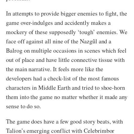
In attempts to provide bigger enemies to fight, the
game over-indulges and accidently makes a
mockery of these supposedly ‘tough’ enemies. We
face off against all nine of the Nazgûl and a
Balrog on multiple occasions in scenes which feel
out of place and have little connective tissue with
the main narrative. It feels more like the
developers had a check-list of the most famous
characters in Middle Earth and tried to shoe-horn
them into the game no matter whether it made any
sense to do so.
The game does have a few good story beats, with
Talion’s emerging conflict with Celebrimbor