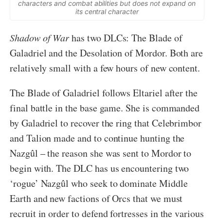
characters and combat abilities but does not expand on
its central character
Shadow of War
has two DLCs: The Blade of
Galadriel and the Desolation of Mordor. Both are
relatively small with a few hours of new content.
The Blade of Galadriel follows Eltariel after the
final battle in the base game. She is commanded
by Galadriel to recover the ring that Celebrimbor
and Talion made and to continue hunting the
Nazgûl – the reason she was sent to Mordor to
begin with. The DLC has us encountering two
‘rogue’ Nazgûl who seek to dominate Middle
Earth and new factions of Orcs that we must
recruit in order to defend fortresses in the various