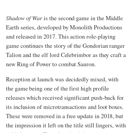
Shadow of War
is the second game in the Middle
Earth series, developed by Monolith Productions
and released in 2017. This action role-playing
game continues the story of the Gondorian ranger
Talion and the elf lord Celebrimbor as they craft a
new Ring of Power to combat Sauron.
Reception at launch was decidedly mixed, with
the game being one of the first high profile
releases which received significant push-back for
its inclusion of microtransactions and loot boxes.
These were removed in a free update in 2018, but
the impression it left on the title still lingers, with