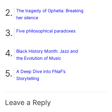
The tragedy of Ophelia: Breaking
her silence
Five philosophical paradoxes
Black History Month: Jazz and
the Evolution of Music
A Deep Dive into FNaF’s
Storytelling
Leave a Reply