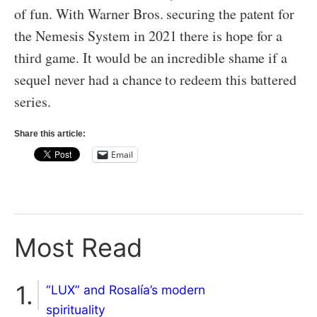
of fun. With Warner Bros. securing the patent for
the Nemesis System in 2021 there is hope for a
third game. It would be an incredible shame if a
sequel never had a chance to redeem this battered
series.
Share this article:
Email
Most Read
“LUX” and Rosalía’s modern
spirituality