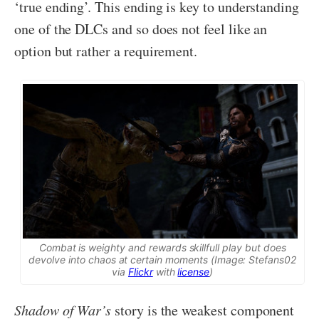
‘true ending’. This ending is key to understanding
one of the DLCs and so does not feel like an
option but rather a requirement.
Combat is weighty and rewards skillfull play but does
devolve into chaos at certain moments (Image: Stefans02
via
Flickr
with
license
)
Shadow of War’s
story is the weakest component