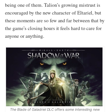
being one of them. Talion’s growing mistrust is
encouraged by the new character of Eltariel, but
these moments are so few and far between that by
the game’s closing hours it feels hard to care for
anyone or anything.
The Blade of Galadriel DLC offers some interesting new