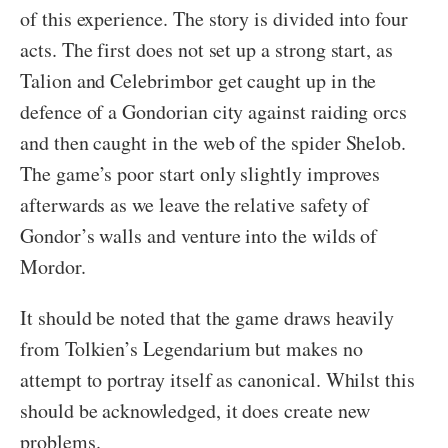
of this experience. The story is divided into four
acts. The first does not set up a strong start, as
Talion and Celebrimbor get caught up in the
defence of a Gondorian city against raiding orcs
and then caught in the web of the spider Shelob.
The game’s poor start only slightly improves
afterwards as we leave the relative safety of
Gondor’s walls and venture into the wilds of
Mordor.
It should be noted that the game draws heavily
from Tolkien’s Legendarium but makes no
attempt to portray itself as canonical. Whilst this
should be acknowledged, it does create new
problems.