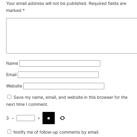
Your email address will not be published.
Required fields are
marked
*
Name
Email
Website
Save my name, email, and website in this browser for the
next time I comment.
3
−
=
Notify me of follow-up comments by email.