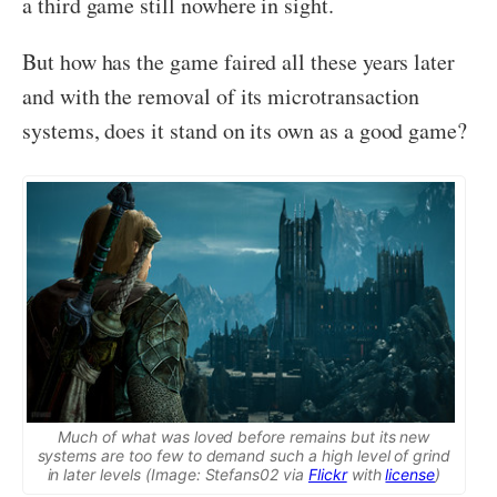
a third game still nowhere in sight.
But how has the game faired all these years later
and with the removal of its microtransaction
systems, does it stand on its own as a good game?
Much of what was loved before remains but its new
systems are too few to demand such a high level of grind
in later levels (Image: Stefans02 via
Flickr
with
license
)