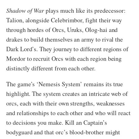
Shadow of War
plays much like its predecessor:
Talion, alongside Celebrimbor, fight their way
through hordes of Orcs, Uruks, Olog-hai and
drakes to build themselves an army to rival the
Dark Lord’s. They journey to different regions of
Mordor to recruit Orcs with each region being
distinctly different from each other.
The game’s ‘Nemesis System’ remains its true
highlight. The system creates an intricate web of
orcs, each with their own strengths, weaknesses
and relationships to each other and who will react
to decisions you make. Kill an Captain’s
bodyguard and that orc’s blood-brother might