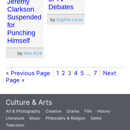
Jeremy
Debates
Clarkson
Suspended
by
Sophie Levin
for
Punching
Himself
by
Alex Kirk
« Previous Page
1
2
3
4
5
…
7
Next
Page »
Culture & Arts
Art & Photography
Creative
Drama
Film
History
Literature
Music
Philosophy & Religion
Satire
Television