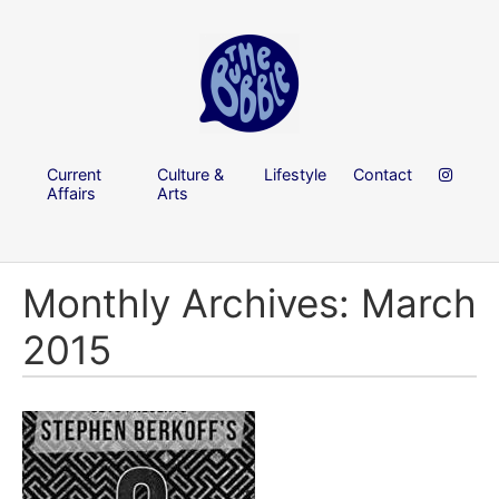
Current
Culture &
Lifestyle
Contact
Affairs
Arts
Monthly Archives: March
2015