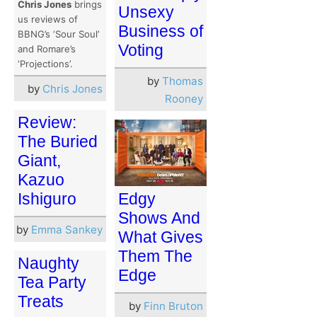
Chris Jones
brings
Unsexy
us reviews of
Business of
BBNG’s ‘Sour Soul’
Voting
and Romare’s
‘Projections’.
by
Thomas
by
Chris Jones
Rooney
Review:
The Buried
Giant,
Kazuo
Ishiguro
Edgy
Shows And
by
Emma Sankey
What Gives
Them The
Naughty
Edge
Tea Party
Treats
by
Finn Bruton