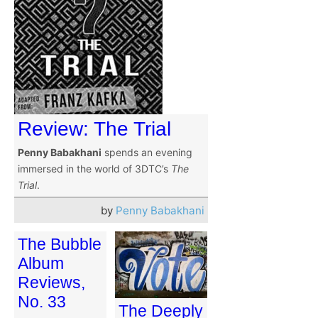
Review: The Trial
Penny Babakhani
spends an evening
immersed in the world of 3DTC’s
The
Trial
.
by
Penny Babakhani
The Bubble
Album
Reviews,
No. 33
The Deeply