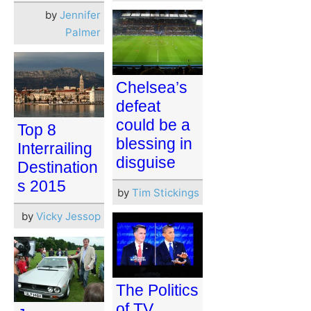
by
Jennifer
Palmer
Chelsea’s
defeat
could be a
Top 8
blessing in
Interrailing
disguise
Destination
s 2015
by
Tim Stickings
by
Vicky Jessop
The Politics
of TV