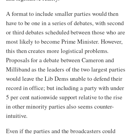
A format to include smaller parties would then
have to be one in a series of debates, with second
or third debates scheduled between those who are
most likely to become Prime Minister. However,
this then creates more logistical problems.
Proposals for a debate between Cameron and
Milliband as the leaders of the two largest parties
would leave the Lib Dems unable to defend their
record in office; but including a party with under
5 per cent nationwide support relative to the rise
in other minority parties also seems counter-
intuitive.
Even if the parties and the broadcasters could