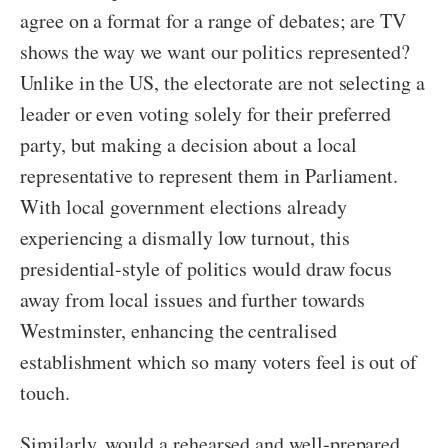
agree on a format for a range of debates; are TV
shows the way we want our politics represented?
Unlike in the US, the electorate are not selecting a
leader or even voting solely for their preferred
party, but making a decision about a local
representative to represent them in Parliament.
With local government elections already
experiencing a dismally low turnout, this
presidential-style of politics would draw focus
away from local issues and further towards
Westminster, enhancing the centralised
establishment which so many voters feel is out of
touch.
Similarly, would a rehearsed and well-prepared