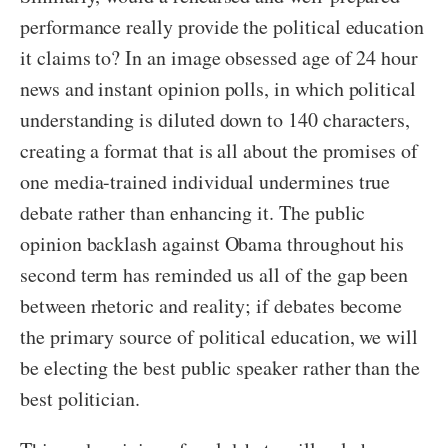
performance really provide the political education
it claims to? In an image obsessed age of 24 hour
news and instant opinion polls, in which political
understanding is diluted down to 140 characters,
creating a format that is all about the promises of
one media-trained individual undermines true
debate rather than enhancing it. The public
opinion backlash against Obama throughout his
second term has reminded us all of the gap been
between rhetoric and reality; if debates become
the primary source of political education, we will
be electing the best public speaker rather than the
best politician.