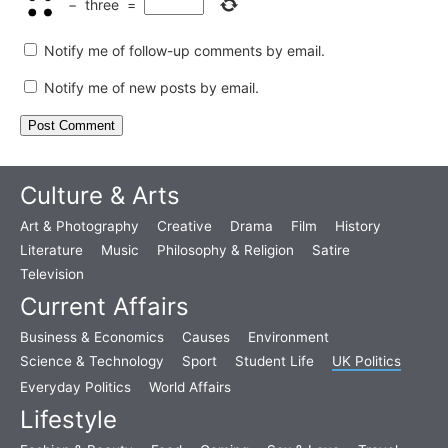
−
three
=
Notify me of follow-up comments by email.
Notify me of new posts by email.
Culture & Arts
Art & Photography
Creative
Drama
Film
History
Literature
Music
Philosophy & Religion
Satire
Television
Current Affairs
Business & Economics
Causes
Environment
Science & Technology
Sport
Student Life
UK Politics
Everyday Politics
World Affairs
Lifestyle