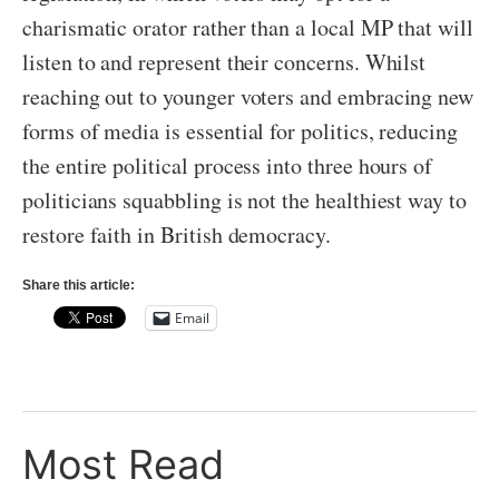
charismatic orator rather than a local MP that will
listen to and represent their concerns. Whilst
reaching out to younger voters and embracing new
forms of media is essential for politics, reducing
the entire political process into three hours of
politicians squabbling is not the healthiest way to
restore faith in British democracy.
Share this article:
Email
Most Read