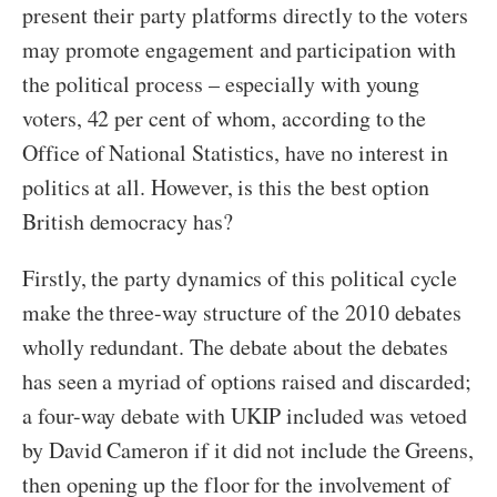
present their party platforms directly to the voters
may promote engagement and participation with
the political process – especially with young
voters, 42 per cent of whom, according to the
Office of National Statistics, have no interest in
politics at all. However, is this the best option
British democracy has?
Firstly, the party dynamics of this political cycle
make the three-way structure of the 2010 debates
wholly redundant. The debate about the debates
has seen a myriad of options raised and discarded;
a four-way debate with UKIP included was vetoed
by David Cameron if it did not include the Greens,
then opening up the floor for the involvement of