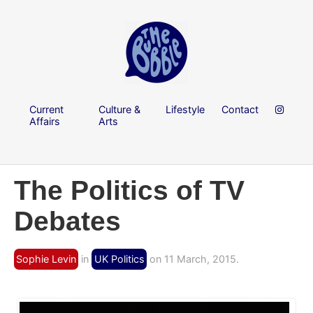
Current
Culture &
Lifestyle
Contact
Affairs
Arts
The Politics of TV
Debates
Sophie Levin
in
UK Politics
on 11 March, 2015.