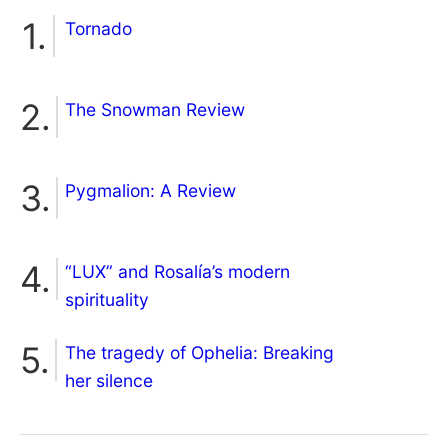
Tornado
The Snowman Review
Pygmalion: A Review
“LUX” and Rosalía’s modern
spirituality
The tragedy of Ophelia: Breaking
her silence