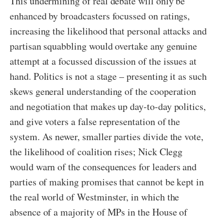
This undermining of real debate will only be
enhanced by broadcasters focussed on ratings,
increasing the likelihood that personal attacks and
partisan squabbling would overtake any genuine
attempt at a focussed discussion of the issues at
hand. Politics is not a stage – presenting it as such
skews general understanding of the cooperation
and negotiation that makes up day-to-day politics,
and give voters a false representation of the
system. As newer, smaller parties divide the vote,
the likelihood of coalition rises; Nick Clegg
would warn of the consequences for leaders and
parties of making promises that cannot be kept in
the real world of Westminster, in which the
absence of a majority of MPs in the House of