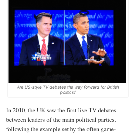
Are US-style TV debates the way forward for British
politics?
In 2010, the UK saw the first live TV debates
between leaders of the main political parties,
following the example set by the often game-