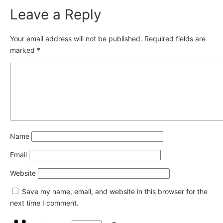
Leave a Reply
Your email address will not be published.
Required fields are
marked
*
Name
Email
Website
Save my name, email, and website in this browser for the
next time I comment.