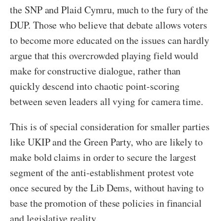
the SNP and Plaid Cymru, much to the fury of the
DUP. Those who believe that debate allows voters
to become more educated on the issues can hardly
argue that this overcrowded playing field would
make for constructive dialogue, rather than
quickly descend into chaotic point-scoring
between seven leaders all vying for camera time.
This is of special consideration for smaller parties
like UKIP and the Green Party, who are likely to
make bold claims in order to secure the largest
segment of the anti-establishment protest vote
once secured by the Lib Dems, without having to
base the promotion of these policies in financial
and legislative reality.