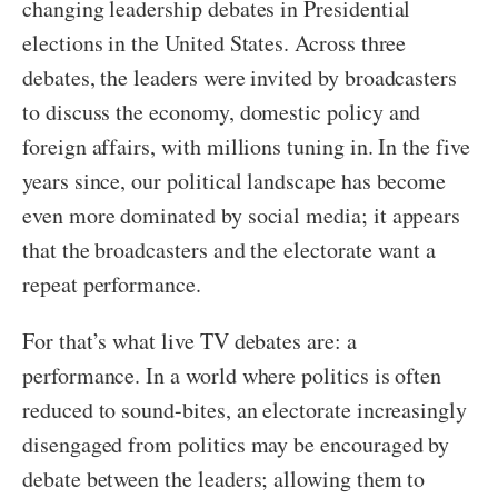
changing leadership debates in Presidential
elections in the United States. Across three
debates, the leaders were invited by broadcasters
to discuss the economy, domestic policy and
foreign affairs, with millions tuning in. In the five
years since, our political landscape has become
even more dominated by social media; it appears
that the broadcasters and the electorate want a
repeat performance.
For that’s what live TV debates are: a
performance. In a world where politics is often
reduced to sound-bites, an electorate increasingly
disengaged from politics may be encouraged by
debate between the leaders; allowing them to