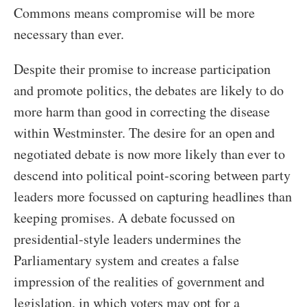
Commons means compromise will be more
necessary than ever.
Despite their promise to increase participation
and promote politics, the debates are likely to do
more harm than good in correcting the disease
within Westminster. The desire for an open and
negotiated debate is now more likely than ever to
descend into political point-scoring between party
leaders more focussed on capturing headlines than
keeping promises. A debate focussed on
presidential-style leaders undermines the
Parliamentary system and creates a false
impression of the realities of government and
legislation, in which voters may opt for a