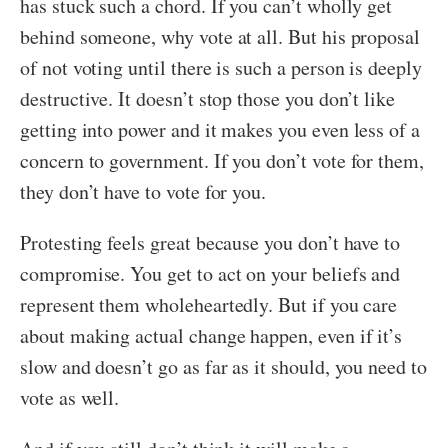
has stuck such a chord. If you can’t wholly get
behind someone, why vote at all. But his proposal
of not voting until there is such a person is deeply
destructive. It doesn’t stop those you don’t like
getting into power and it makes you even less of a
concern to government. If you don’t vote for them,
they don’t have to vote for you.
Protesting feels great because you don’t have to
compromise. You get to act on your beliefs and
represent them wholeheartedly. But if you care
about making actual change happen, even if it’s
slow and doesn’t go as far as it should, you need to
vote as well.