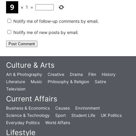
×
1
=
Notify me of follow-up comments by email.
Notify me of new posts by email.
Culture & Arts
Art & Photography
Creative
Drama
Film
History
Literature
Music
Philosophy & Religion
Satire
Television
Current Affairs
Business & Economics
Causes
Environment
Science & Technology
Sport
Student Life
UK Politics
Everyday Politics
World Affairs
Lifestyle