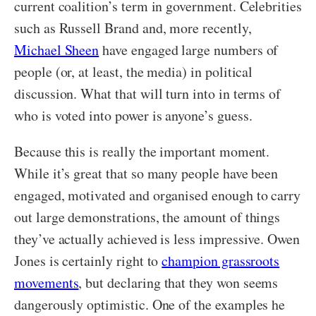
current coalition’s term in government. Celebrities
such as Russell Brand and, more recently,
Michael Sheen
have engaged large numbers of
people (or, at least, the media) in political
discussion. What that will turn into in terms of
who is voted into power is anyone’s guess.
Because this is really the important moment.
While it’s great that so many people have been
engaged, motivated and organised enough to carry
out large demonstrations, the amount of things
they’ve actually achieved is less impressive. Owen
Jones is certainly right to
champion grassroots
movements
, but declaring that they won seems
dangerously optimistic. One of the examples he