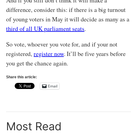
And if you still don’t think it will make a
difference, consider this: if there is a big turnout
of young voters in May it will decide as many as a
third of all UK parliament seats
.
So vote, whoever you vote for, and if your not
registered,
register now
. It’ll be five years before
you get the chance again.
Share this article:
Email
Most Read