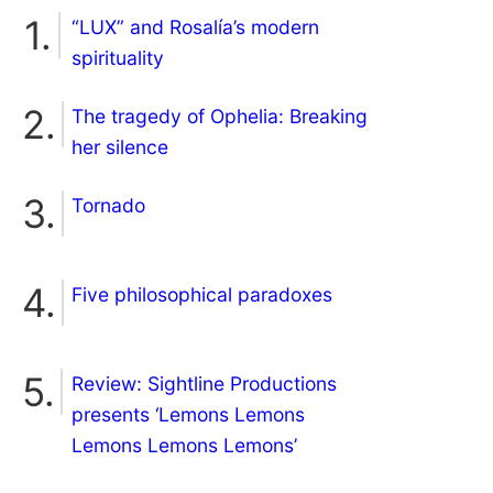
“LUX” and Rosalía’s modern
spirituality
The tragedy of Ophelia: Breaking
her silence
Tornado
Five philosophical paradoxes
Review: Sightline Productions
presents ‘Lemons Lemons
Lemons Lemons Lemons’