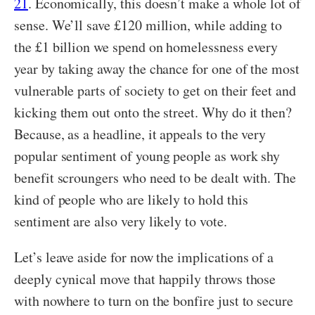
21
. Economically, this doesn’t make a whole lot of
sense. We’ll save £120 million, while adding to
the £1 billion we spend on homelessness every
year by taking away the chance for one of the most
vulnerable parts of society to get on their feet and
kicking them out onto the street. Why do it then?
Because, as a headline, it appeals to the very
popular sentiment of young people as work shy
benefit scroungers who need to be dealt with. The
kind of people who are likely to hold this
sentiment are also very likely to vote.
Let’s leave aside for now the implications of a
deeply cynical move that happily throws those
with nowhere to turn on the bonfire just to secure