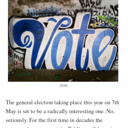
Vote.
The general election taking place this year on 7th
May is set to be a radically interesting one. No,
seriously. For the first time in decades the