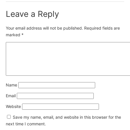
Leave a Reply
Your email address will not be published.
Required fields are
marked
*
Name
Email
Website
Save my name, email, and website in this browser for the
next time I comment.