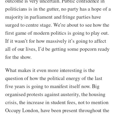
outcome is very uncertain. Public confidence in
politicians is in the gutter, no party has a hope of a
majority in parliament and fringe parties have
surged to centre stage. We’re about to see how the
first game of modern politics is going to play out.
If it wasn’t for how massively it’s going to affect
all of our lives, I’d be getting some popcorn ready
for the show.
What makes it even more interesting is the
question of how the political energy of the last
five years is going to manifest itself now. Big
organised protests against austerity, the housing
crisis, the increase in student fees, not to mention
Occupy London, have been present throughout the