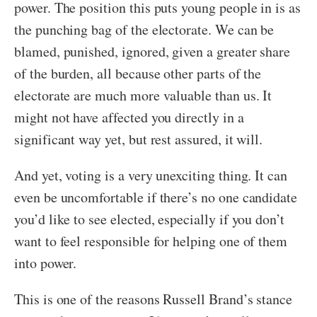
power. The position this puts young people in is as
the punching bag of the electorate. We can be
blamed, punished, ignored, given a greater share
of the burden, all because other parts of the
electorate are much more valuable than us. It
might not have affected you directly in a
significant way yet, but rest assured, it will.
And yet, voting is a very unexciting thing. It can
even be uncomfortable if there’s no one candidate
you’d like to see elected, especially if you don’t
want to feel responsible for helping one of them
into power.
This is one of the reasons Russell Brand’s stance