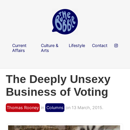
Current
Culture &
Lifestyle
Contact
Affairs
Arts
The Deeply Unsexy
Business of Voting
Thomas Rooney
in
Columns
on 13 March, 2015.