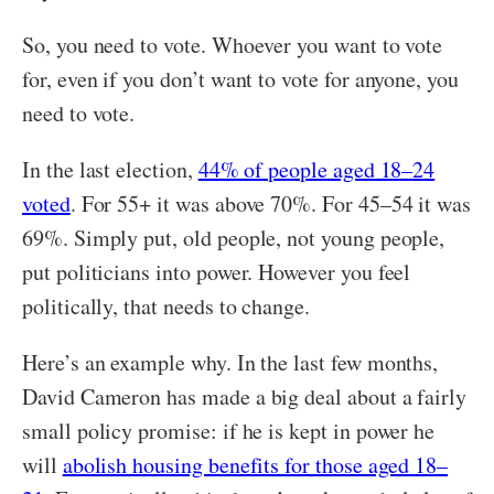
So, you need to vote. Whoever you want to vote
for, even if you don’t want to vote for anyone, you
need to vote.
In the last election,
44% of people aged 18–24
voted
. For 55+ it was above 70%. For 45–54 it was
69%. Simply put, old people, not young people,
put politicians into power. However you feel
politically, that needs to change.
Here’s an example why. In the last few months,
David Cameron has made a big deal about a fairly
small policy promise: if he is kept in power he
will
abolish housing benefits for those aged 18–