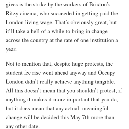
gives is the strike by the workers of Brixton’s
Ritzy cinema, who succeeded in getting paid the
London living wage. That’s obviously great, but
it’ll take a hell of a while to bring in change
across the country at the rate of one institution a
year.
Not to mention that, despite huge protests, the
student fee rise went ahead anyway and Occupy
London didn’t really achieve anything tangible.
All this doesn’t mean that you shouldn’t protest, if
anything it makes it more important that you do,
but it does mean that any actual, meaningful
change will be decided this May 7th more than
any other date.