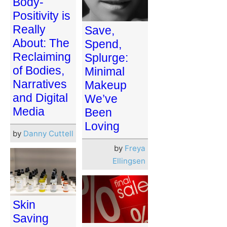
Body-
Positivity is
Really
Save,
About: The
Spend,
Reclaiming
Splurge:
of Bodies,
Minimal
Narratives
Makeup
and Digital
We’ve
Media
Been
Loving
by
Danny Cuttell
by
Freya
Ellingsen
Skin
Saving