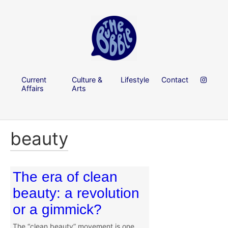
Current
Culture &
Lifestyle
Contact
Affairs
Arts
beauty
The era of clean
beauty: a revolution
or a gimmick?
The “clean beauty” movement is one