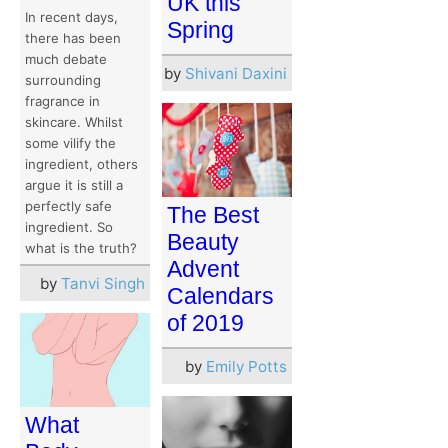
UK this
In recent days,
Spring
there has been
much debate
by
Shivani Daxini
surrounding
fragrance in
skincare. Whilst
some vilify the
ingredient, others
argue it is still a
perfectly safe
The Best
ingredient. So
Beauty
what is the truth?
Advent
by
Tanvi Singh
Calendars
of 2019
by
Emily Potts
What