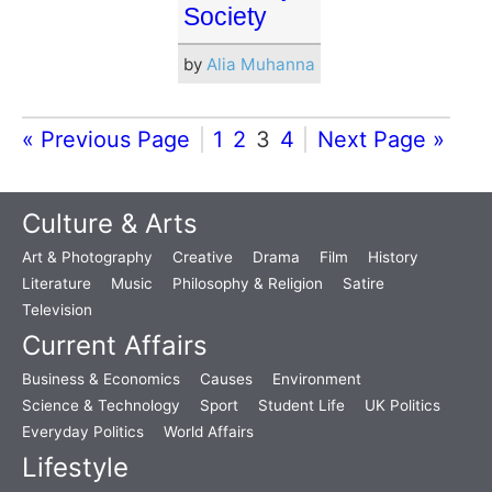
Society
by
Alia Muhanna
« Previous Page
1
2
3
4
Next Page »
Culture & Arts
Art & Photography
Creative
Drama
Film
History
Literature
Music
Philosophy & Religion
Satire
Television
Current Affairs
Business & Economics
Causes
Environment
Science & Technology
Sport
Student Life
UK Politics
Everyday Politics
World Affairs
Lifestyle