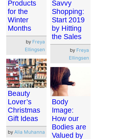
Products
Savvy
for the
Shopping:
Winter
Start 2019
Months
by Hitting
the Sales
by
Freya
Ellingsen
by
Freya
Ellingsen
Beauty
Lover’s
Body
Christmas
Image:
Gift Ideas
How our
Bodies are
by
Alia Muhanna
Valued by