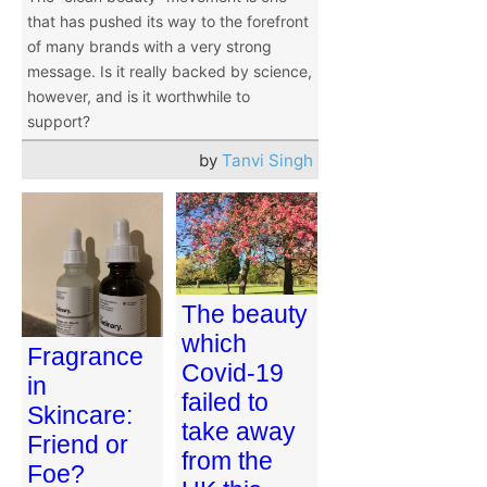
that has pushed its way to the forefront
of many brands with a very strong
message. Is it really backed by science,
however, and is it worthwhile to
support?
by
Tanvi Singh
The beauty
which
Fragrance
Covid-19
in
failed to
Skincare:
take away
Friend or
from the
Foe?