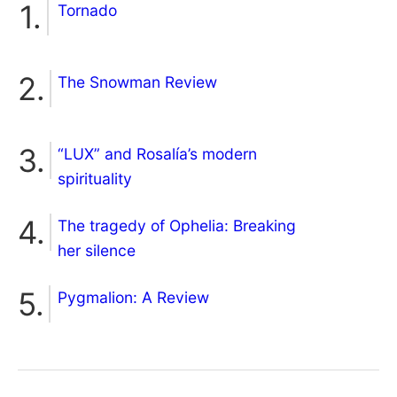
Tornado
The Snowman Review
“LUX” and Rosalía’s modern
spirituality
The tragedy of Ophelia: Breaking
her silence
Pygmalion: A Review