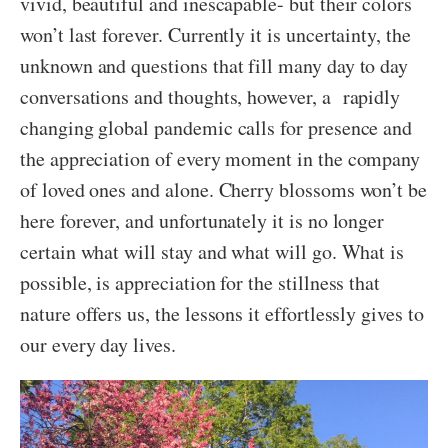
vivid, beautiful and inescapable- but their colors
won’t last forever. Currently it is uncertainty, the
unknown and questions that fill many day to day
conversations and thoughts, however, a rapidly
changing global pandemic calls for presence and
the appreciation of every moment in the company
of loved ones and alone. Cherry blossoms won’t be
here forever, and unfortunately it is no longer
certain what will stay and what will go. What is
possible, is appreciation for the stillness that
nature offers us, the lessons it effortlessly gives to
our every day lives.