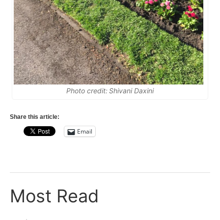
Photo credit: Shivani Daxini
Share this article:
Email
Most Read