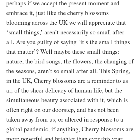
perhaps if we accept the present moment and
embrace it, just like the cherry blossoms
blooming across the UK we will appreciate that
‘small things,’ aren’t necessarily so small after
all. Are you guilty of saying ‘it’s the small things
that matter’? Well maybe these small things:
nature, the bird songs, the flowers, the changing of
the seasons, aren’t so small after all. This Spring,
in the UK, Cherry blossoms are a reminder to us
a;; of the sheer delicacy of human life, but the
simultaneous beauty associated with it, which is
often right on our doorstep, and has not been
taken away from us, or altered in response to a
global pandemic, if anything, Cherry blossoms are
more powerful and brighter than ever this year.