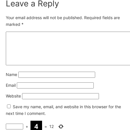
Leave a Reply
Your email address will not be published.
Required fields are
marked
*
Name
Email
Website
Save my name, email, and website in this browser for the
next time I comment.
+
=
12