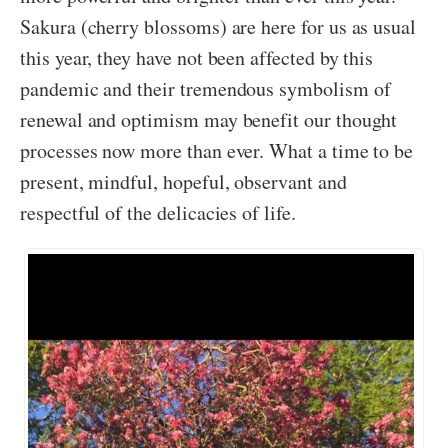
Sakura (cherry blossoms) are here for us as usual
this year, they have not been affected by this
pandemic and their tremendous symbolism of
renewal and optimism may benefit our thought
processes now more than ever. What a time to be
present, mindful, hopeful, observant and
respectful of the delicacies of life.