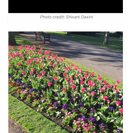
Photo credit: Shivani Daxini