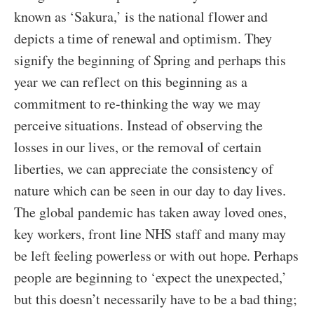
known as ‘Sakura,’ is the national flower and
depicts a time of renewal and optimism. They
signify the beginning of Spring and perhaps this
year we can reflect on this beginning as a
commitment to re-thinking the way we may
perceive situations. Instead of observing the
losses in our lives, or the removal of certain
liberties, we can appreciate the consistency of
nature which can be seen in our day to day lives.
The global pandemic has taken away loved ones,
key workers, front line NHS staff and many may
be left feeling powerless or with out hope. Perhaps
people are beginning to ‘expect the unexpected,’
but this doesn’t necessarily have to be a bad thing;