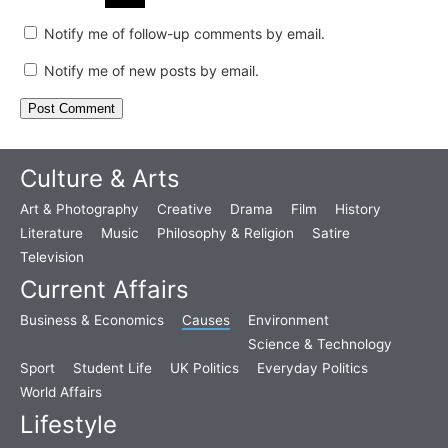
Notify me of follow-up comments by email.
Notify me of new posts by email.
Culture & Arts
Art & Photography
Creative
Drama
Film
History
Literature
Music
Philosophy & Religion
Satire
Television
Current Affairs
Business & Economics
Causes
Environment
Science & Technology
Sport
Student Life
UK Politics
Everyday Politics
World Affairs
Lifestyle