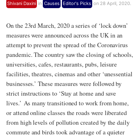
Shivani Daxini
in
Causes
Editor's Picks
on 28 April, 2020.
On the 23rd March, 2020 a series of ‘lock down’
measures were announced across the UK in an
attempt to prevent the spread of the Coronavirus
pandemic. The country saw the closing of schools,
universities, cafes, restaurants, pubs, leisure
facilities, theatres, cinemas and other ‘unessential
businesses.’ These measures were followed by
strict instructions to ‘Stay at home and save
lives.’
As many transitioned to work from home,
or attend online classes the roads were liberated
from high levels of pollution created by the daily
commute and birds took advantage of a quieter