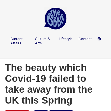
Current
Culture &
Lifestyle
Contact
Affairs
Arts
The beauty which
Covid-19 failed to
take away from the
UK this Spring