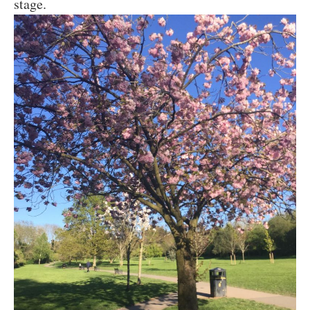
stage.