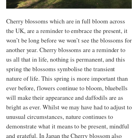
Cherry blossoms which are in full bloom across
the UK, are a reminder to embrace the present, it
won’t be long before we won’t see the blossoms for
another year. Cherry blossoms are a reminder to
us all that in life, nothing is permanent, and this
spring the blossoms symbolise the transient
nature of life. This spring is more important than
ever before, flowers continue to bloom, bluebells
will make their appearance and daffodils are as
bright as ever. Whilst we may have had to adjust to
unusual circumstances, nature continues to
demonstrate what it means to be present, mindful
and grateful. In Japan the Cherry blossom also