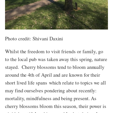
Photo credit: Shivani Daxini
Whilst the freedom to visit friends or family, go
to the local pub was taken away this spring, nature
stayed. Cherry blossoms tend to bloom annually
around the 4th of April and are known for their
short lived life spans which relate to topics we all
may find ourselves pondering about recently:
mortality, mindfulness and being present. As
cherry blossoms bloom this season, their power is