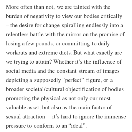
More often than not, we are tainted with the
burden of negativity to view our bodies critically
– the desire for change spiralling endlessly into a
relentless battle with the mirror on the promise of
losing a few pounds, or committing to daily
workouts and extreme diets. But what exactly are
we trying to attain? Whether it’s the influence of
social media and the constant stream of images
depicting a supposedly “perfect” figure, or a
broader societal/cultural objectification of bodies
promoting the physical as not only our most
valuable asset, but also as the main factor of
sexual attraction – it’s hard to ignore the immense
pressure to conform to an “ideal”.