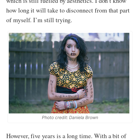
which is still fuelled by aesthetics. I don’t know
how long it will take to disconnect from that part
of myself. I’m still trying.
Photo credit: Daniela Brown
However, five years is a long time. With a bit of