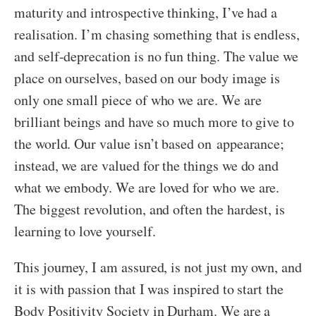
maturity and introspective thinking, I’ve had a
realisation. I’m chasing something that is endless,
and self-deprecation is no fun thing. The value we
place on ourselves, based on our body image is
only one small piece of who we are. We are
brilliant beings and have so much more to give to
the world. Our value isn’t based on appearance;
instead, we are valued for the things we do and
what we embody. We are loved for who we are.
The biggest revolution, and often the hardest, is
learning to love yourself.
This journey, I am assured, is not just my own, and
it is with passion that I was inspired to start the
Body Positivity Society in Durham. We are a