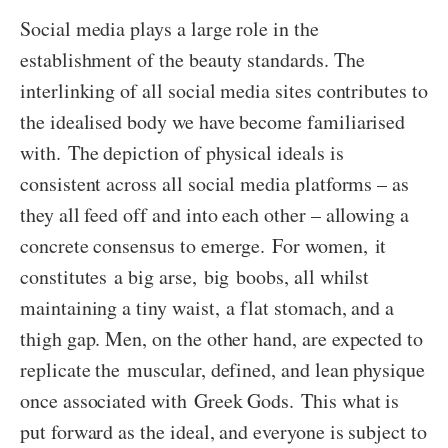
Social media plays a large role in the
establishment of the beauty standards. The
interlinking of all social media sites contributes to
the idealised body we have become familiarised
with. The depiction of physical ideals is
consistent across all social media platforms – as
they all feed off and into each other – allowing a
concrete consensus to emerge. For women, it
constitutes a big arse, big boobs, all whilst
maintaining a tiny waist, a flat stomach, and a
thigh gap. Men, on the other hand, are expected to
replicate the muscular, defined, and lean physique
once associated with Greek Gods. This what is
put forward as the ideal, and everyone is subject to