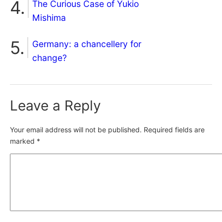
The Curious Case of Yukio
Mishima
Germany: a chancellery for
change?
Leave a Reply
Your email address will not be published.
Required fields are
marked
*