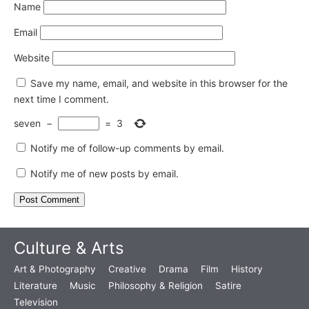
Name
Email
Website
Save my name, email, and website in this browser for the
next time I comment.
seven
−
=
3
Notify me of follow-up comments by email.
Notify me of new posts by email.
Culture & Arts
Art & Photography
Creative
Drama
Film
History
Literature
Music
Philosophy & Religion
Satire
Television