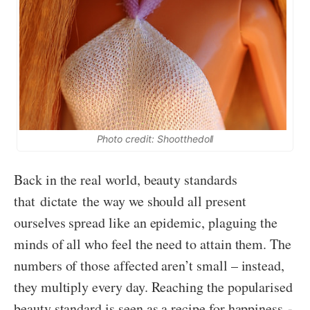
Photo credit: Shootthedoll
Back in the real world, beauty standards
that dictate the way we should all present
ourselves spread like an epidemic, plaguing the
minds of all who feel the need to attain them. The
numbers of those affected aren’t small – instead,
they multiply every day. Reaching the popularised
beauty standard is seen as a recipe for happiness -