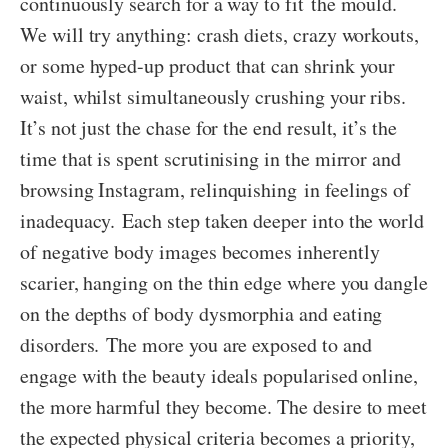
continuously search for a way to fit the mould.
We will try anything: crash diets, crazy workouts,
or some hyped-up product that can shrink your
waist, whilst simultaneously crushing your ribs.
It’s not just the chase for the end result, it’s the
time that is spent scrutinising in the mirror and
browsing Instagram, relinquishing in feelings of
inadequacy. Each step taken deeper into the world
of negative body images becomes inherently
scarier, hanging on the thin edge where you dangle
on the depths of body dysmorphia and eating
disorders. The more you are exposed to and
engage with the beauty ideals popularised online,
the more harmful they become. The desire to meet
the expected physical criteria becomes a priority,