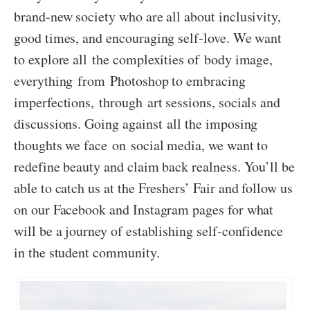
brand-new society who are all about inclusivity,
good times, and encouraging self-love. We want
to explore all the complexities of body image,
everything from Photoshop to embracing
imperfections, through art sessions, socials and
discussions. Going against all the imposing
thoughts we face on social media, we want to
redefine beauty and claim back realness. You’ll be
able to catch us at the Freshers’ Fair and follow us
on our Facebook and Instagram pages for what
will be a journey of establishing self-confidence
in the student community.