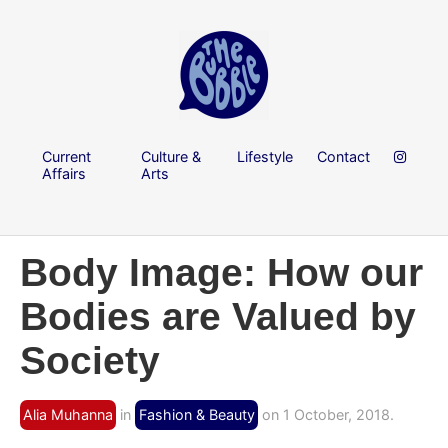
Current
Culture &
Lifestyle
Contact
Affairs
Arts
Body Image: How our
Bodies are Valued by
Society
Alia Muhanna
in
Fashion & Beauty
on 1 October, 2018.