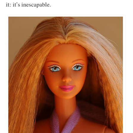
it: it’s inescapable.