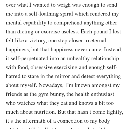
over what I wanted to weigh was enough to send
me into a self-loathing spiral which rendered my
mental capability to comprehend anything other
than dieting or exercise useless. Each pound I lost
felt like a victory, one step closer to eternal
happiness, but that happiness never came. Instead,
it self-perpetuated into an unhealthy relationship
with food, obsessive exercising and enough self-
hatred to stare in the mirror and detest everything
about myself. Nowadays, I’m known amongst my
friends as the gym bunny, the health enthusiast
who watches what they eat and knows a bit too
much about nutrition. But that hasn’t come lightly,
it’s the aftermath of a connection to my body