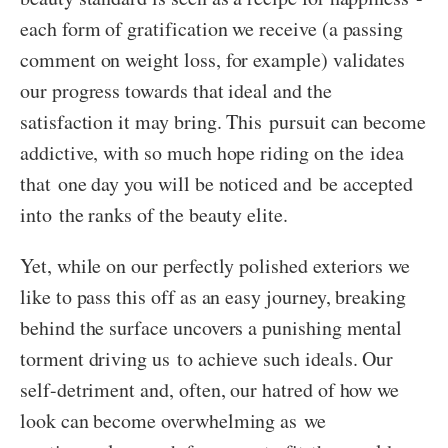
each form of gratification we receive (a passing
comment on weight loss, for example) validates
our progress towards that ideal and the
satisfaction it may bring. This pursuit can become
addictive, with so much hope riding on the idea
that one day you will be noticed and be accepted
into the ranks of the beauty elite.
Yet, while on our perfectly polished exteriors we
like to pass this off as an easy journey, breaking
behind the surface uncovers a punishing mental
torment driving us to achieve such ideals. Our
self-detriment and, often, our hatred of how we
look can become overwhelming as we