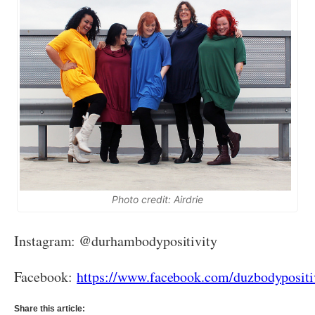
Photo credit: Airdrie
Instagram: @durhambodypositivity
Facebook:
https://www.facebook.com/duzbodypositi
Share this article: