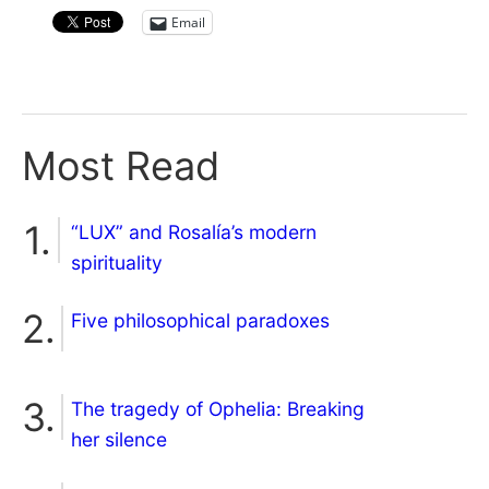
Email
Most Read
“LUX” and Rosalía’s modern
spirituality
Five philosophical paradoxes
The tragedy of Ophelia: Breaking
her silence