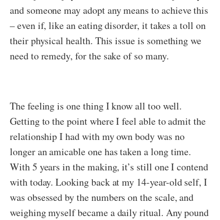
and someone may adopt any means to achieve this
– even if, like an eating disorder, it takes a toll on
their physical health. This issue is something we
need to remedy, for the sake of so many.
The feeling is one thing I know all too well.
Getting to the point where I feel able to admit the
relationship I had with my own body was no
longer an amicable one has taken a long time.
With 5 years in the making, it’s still one I contend
with today. Looking back at my 14-year-old self, I
was obsessed by the numbers on the scale, and
weighing myself became a daily ritual. Any pound