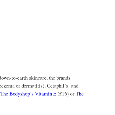
 down-to-earth skincare, the brands
eczema or dermatitis), Cetaphil’s
and
e
The Bodyshop’s Vitamin E
(£16) or
The