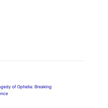
agedy of Ophelia: Breaking
lence