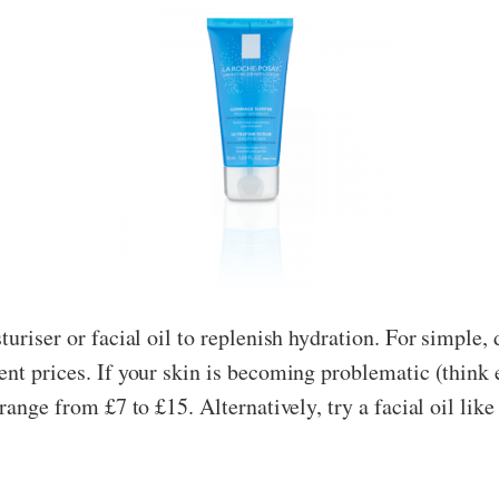
turiser or facial oil to replenish hydration. For simple,
ent prices. If your skin is becoming problematic (think 
range from £7 to £15. Alternatively, try a facial oil lik