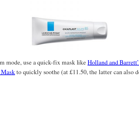
trum mode, use a quick-fix mask like
Holland and Barret
g Mask
to quickly soothe (at £11.50, the latter can also 