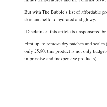
But with The Bubble’s list of affordable pr
skin and hello to hydrated and glowy.
[Disclaimer: this article is unsponsored b
First up, to remove dry patches and scales (
only £5.80, this product is not only budget
impressive and inexpensive products).