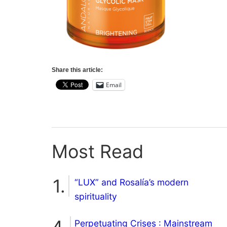
Share this article:
Email
Most Read
“LUX” and Rosalía’s modern
spirituality
Perpetuating Crises : Mainstream