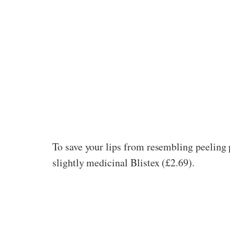
To save your lips from resembling peeling p
slightly medicinal Blistex (£2.69).