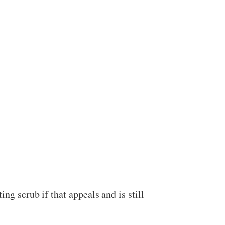
ing scrub if that appeals and is still