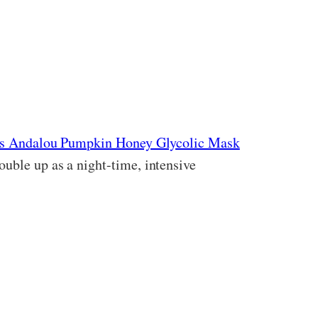
t’s Andalou Pumpkin Honey Glycolic Mask
double up as a night-time, intensive