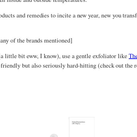
oducts and remedies to incite a new year, new you transf
y any of the brands mentioned]
a little bit eww, I know), use a gentle exfoliator like
Th
-friendly but also seriously hard-hitting (check out the 