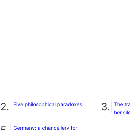
Five philosophical paradoxes
The tr
her si
Germany: a chancellery for