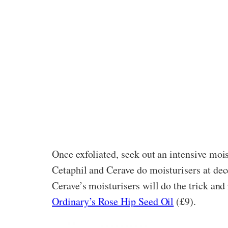
Once exfoliated, seek out an intensive mois
Cetaphil and Cerave do moisturisers at dec
Cerave’s moisturisers will do the trick and 
Ordinary’s Rose Hip Seed Oil
(£9).