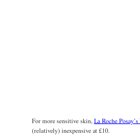
For more sensitive skin,
La Roche Posay’s 
(relatively) inexpensive at £10.