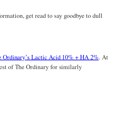
ormation, get read to say goodbye to dull
e Ordinary’s Lactic Acid 10% + HA 2%
. At
rest of The Ordinary for similarly