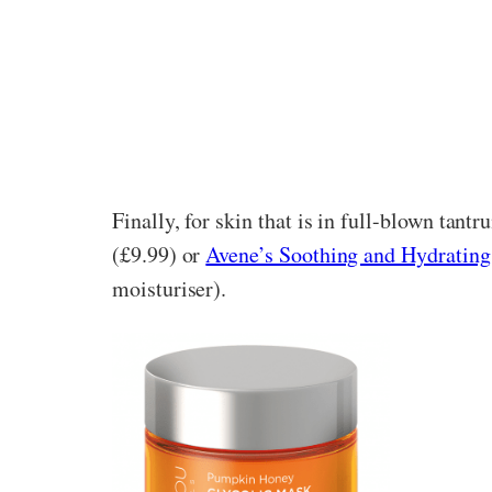
Finally, for skin that is in full-blown tan
(£9.99) or
Avene’s Soothing and Hydratin
moisturiser).