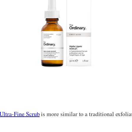
Ultra-Fine Scrub
is more similar to a traditional exfoliat