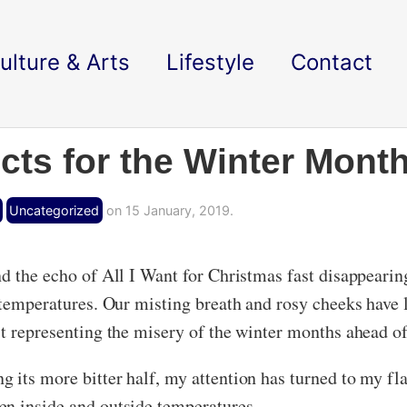
ulture & Arts
Lifestyle
Contact
cts for the Winter Mont
Uncategorized
on 15 January, 2019.
d the echo of All I Want for Christmas fast disappearing
o temperatures. Our misting breath and rosy cheeks have 
st representing the misery of the winter months ahead of
 its more bitter half, my attention has turned to my fla
en inside and outside temperatures.