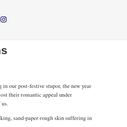
hs
 in our post-festive stupor, the new year
lost their romantic appeal under
 us.
king, sand-paper rough skin suffering in