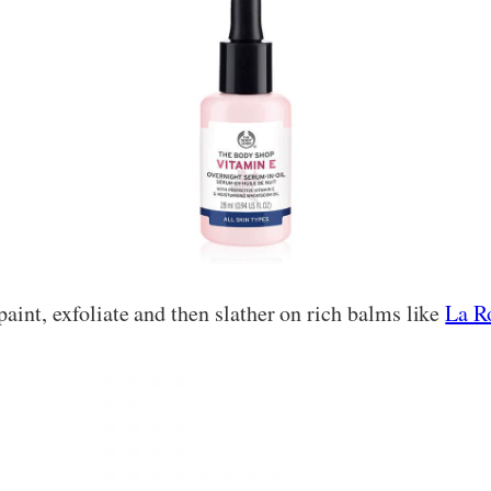
aint, exfoliate and then slather on rich balms like
La R