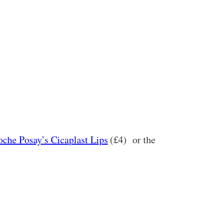
oche Posay’s Cicaplast Lips
(£4)
or the