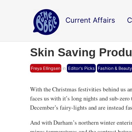
Current Affairs
C
Skin Saving Produ
Freya Ellingsen
in
Editor's Picks
Fashion & Beauty
With the Christmas festivities behind us an
faces us with it’s long nights and sub-zer
December’s fairy-lights and are instead fa
And with Durham’s northern winter entering
minus temperatures and the contrast betwe