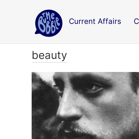
Current Affairs
C
beauty