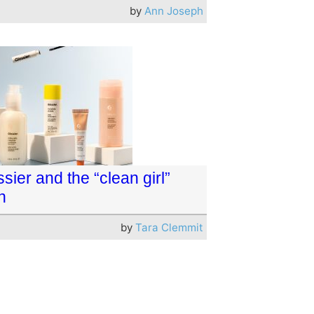
by
Ann Joseph
sier and the “clean girl”
h
by
Tara Clemmit