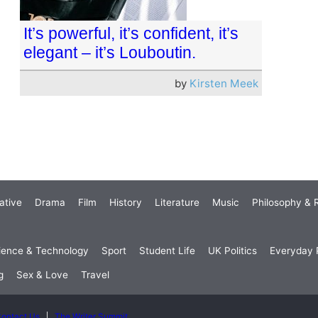
It’s powerful, it’s confident, it’s
elegant – it’s Louboutin.
by
Kirsten Meek
ative
Drama
Film
History
Literature
Music
Philosophy & R
ience & Technology
Sport
Student Life
UK Politics
Everyday P
g
Sex & Love
Travel
ontact Us
The Writer Summit