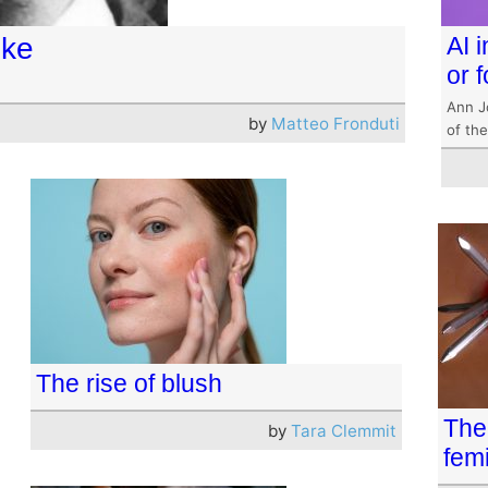
lke
AI i
or 
Ann J
by
Matteo Fronduti
of the
The rise of blush
The
by
Tara Clemmit
femi