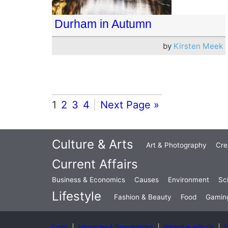
Durham in Autumn
by
Kirsten Meek
1
2
3
4
Next Page »
Culture & Arts
Art & Photography
Cre
Current Affairs
Business & Economics
Causes
Environment
Sc
Lifestyle
Fashion & Beauty
Food
Gamin
Login
Vacancies & Opportunities
Advertise with Us
C