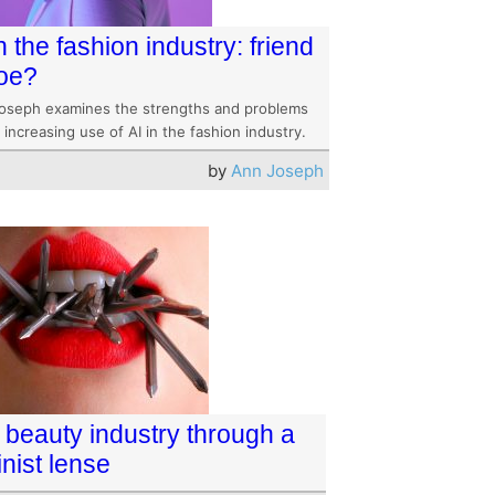
n the fashion industry: friend
foe?
oseph examines the strengths and problems
 increasing use of AI in the fashion industry.
by
Ann Joseph
 beauty industry through a
nist lense