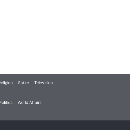
eligion
Satire
Television
olitics
World Affairs