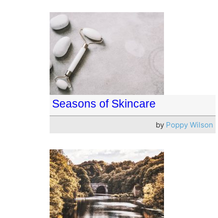
Seasons of Skincare
by
Poppy Wilson