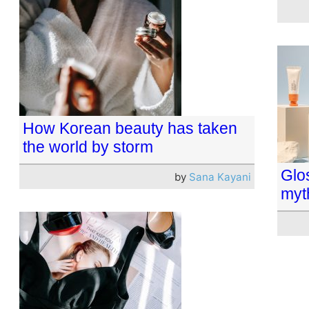
How Korean beauty has taken
the world by storm
Glos
by
Sana Kayani
myt