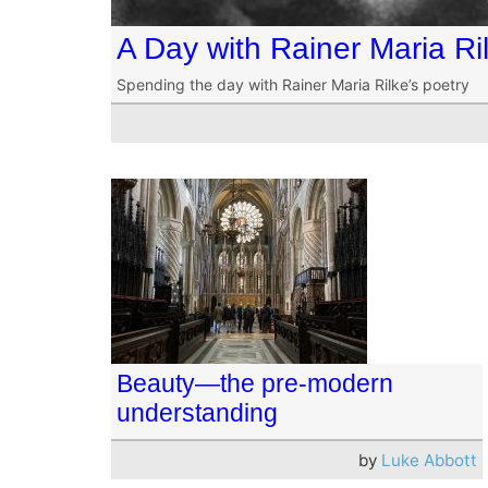
A Day with Rainer Maria Ri
Spending the day with Rainer Maria Rilke’s poetry
Beauty—the pre-modern
understanding
by
Luke Abbott