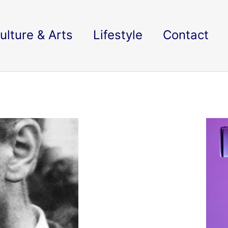
ulture & Arts
Lifestyle
Contact