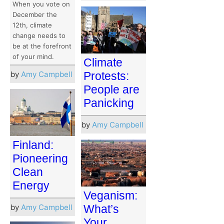
When you vote on
December the
12th, climate
change needs to
be at the forefront
of your mind.
Climate
by
Amy Campbell
Protests:
People are
Panicking
by
Amy Campbell
Finland:
Pioneering
Clean
Energy
Veganism:
by
Amy Campbell
What’s
Your