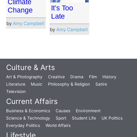
Climate
It’s Too
Change
Late
by
Amy Campbell
by
Amy Campbell
Culture & Arts
Art & Photography
Creative
Drama
Film
History
Literature
Music
Philosophy & Religion
Satire
Television
Current Affairs
Business & Economics
Causes
Environment
Science & Technology
Sport
Student Life
UK Politics
Everyday Politics
World Affairs
Lifestyle