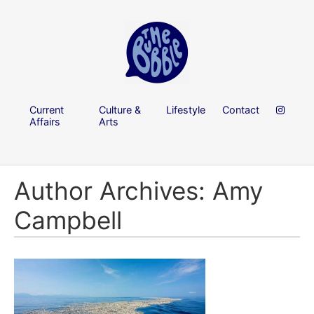
Current
Culture &
Lifestyle
Contact
Affairs
Arts
Author Archives: Amy
Campbell