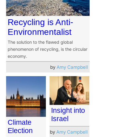
Recycling is Anti-
Environmentalist
The solution to the flawed global
phenomenon of recycling, is the circular
economy.
by
Amy Campbell
Insight into
Israel
Climate
Election
by
Amy Campbell