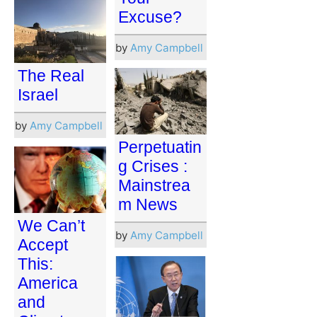
Excuse?
by
Amy Campbell
The Real
Israel
by
Amy Campbell
Perpetuatin
g Crises :
Mainstrea
m News
We Can’t
by
Amy Campbell
Accept
This:
America
and