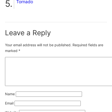
Tornado
Leave a Reply
Your email address will not be published.
Required fields are
marked
*
Name
Email