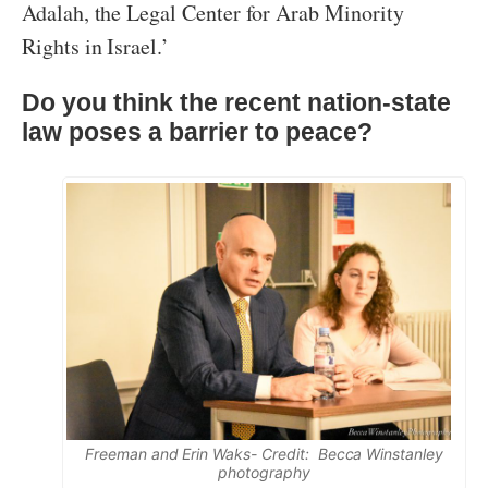
Adalah, the Legal Center for Arab Minority
Rights in Israel.’
Do you think the recent nation-state
law poses a barrier to peace?
Freeman and Erin Waks- Credit: Becca Winstanley
photography