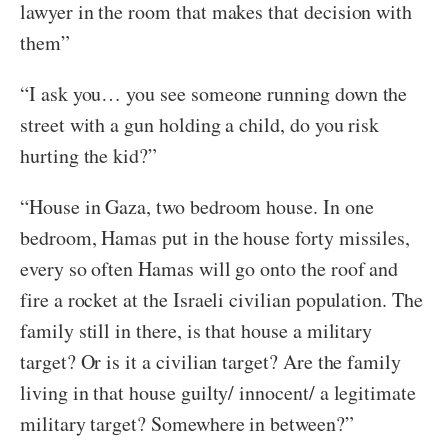
lawyer in the room that makes that decision with
them”
“I ask you… you see someone running down the
street with a gun holding a child, do you risk
hurting the kid?”
“House in Gaza, two bedroom house. In one
bedroom, Hamas put in the house forty missiles,
every so often Hamas will go onto the roof and
fire a rocket at the Israeli civilian population. The
family still in there, is that house a military
target? Or is it a civilian target? Are the family
living in that house guilty/ innocent/ a legitimate
military target? Somewhere in between?”