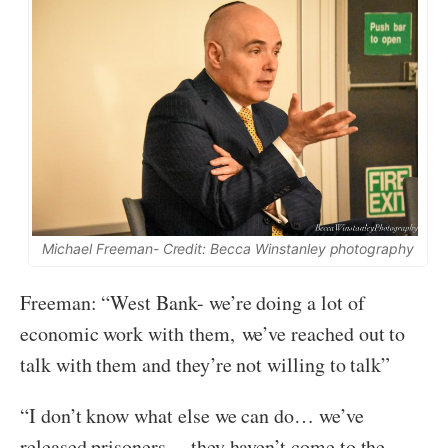
Michael Freeman- Credit: Becca Winstanley photography
Freeman: “West Bank- we’re doing a lot of
economic work with them, we’ve reached out to
talk with them and they’re not willing to talk”
“I don’t know what else we can do… we’ve
released prisoners… they haven’t come to the