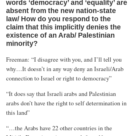
words ‘democracy’ and ‘equality’ are
absent from the new nation-state
law/ How do you respond to the
claim that this implicitly denies the
existence of an Arab/ Palestinian
minority?
Freeman: “I disagree with you, and I’ll tell you
why…It doesn’t in any way deny an Israeli/Arab
connection to Israel or right to democracy”
“It does say that Israeli arabs and Palestinian
arabs don’t have the right to self determination in
this land”
“…the Arabs have 22 other countries in the