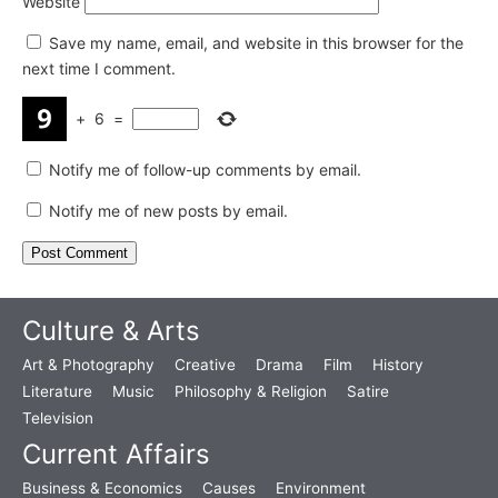
Website
Save my name, email, and website in this browser for the
next time I comment.
+
6
=
Notify me of follow-up comments by email.
Notify me of new posts by email.
Culture & Arts
Art & Photography
Creative
Drama
Film
History
Literature
Music
Philosophy & Religion
Satire
Television
Current Affairs
Business & Economics
Causes
Environment