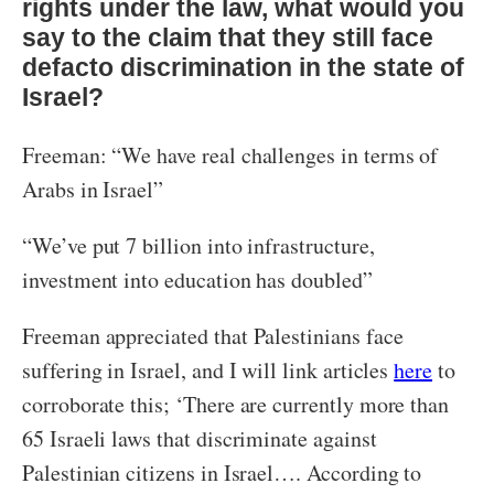
rights under the law, what would you
say to the claim that they still face
defacto discrimination in the state of
Israel?
Freeman: “We have real challenges in terms of
Arabs in Israel”
“We’ve put 7 billion into infrastructure,
investment into education has doubled”
Freeman appreciated that Palestinians face
suffering in Israel, and I will link articles
here
to
corroborate this; ‘There are currently more than
65 Israeli laws that discriminate against
Palestinian citizens in Israel…. According to