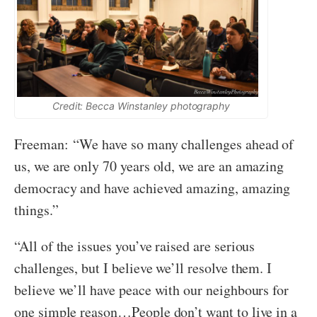
Credit: Becca Winstanley photography
Freeman: “We have so many challenges ahead of
us, we are only 70 years old, we are an amazing
democracy and have achieved amazing, amazing
things.”
“All of the issues you’ve raised are serious
challenges, but I believe we’ll resolve them. I
believe we’ll have peace with our neighbours for
one simple reason…People don’t want to live in a