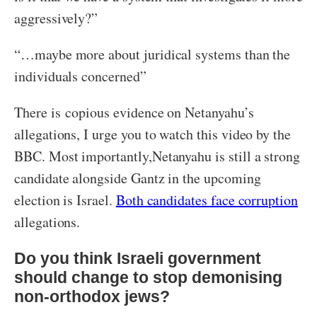
aggressively?”
“…maybe more about juridical systems than the
individuals concerned”
There is copious evidence on Netanyahu’s
allegations, I urge you to watch this video by the
BBC. Most importantly,Netanyahu is still a strong
candidate alongside Gantz in the upcoming
election is Israel.
Both candidates face corruption
allegations.
Do you think Israeli government
should change to stop demonising
non-orthodox jews?