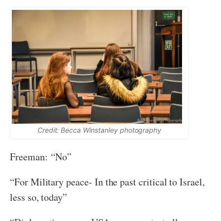
Credit: Becca Winstanley photography
Freeman: “No”
“For Military peace- In the past critical to Israel,
less so, today”