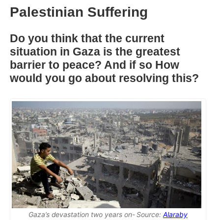
Palestinian Suffering
Do you think that the current
situation in Gaza is the greatest
barrier to peace? And if so How
would you go about resolving this?
Gaza’s devastation two years on- Source:
Alaraby