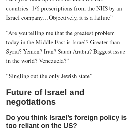
countries- 1/6 prescriptions from the NHS by an
Israel company…Objectively, it is a failure”
“Are you telling me that the greatest problem
today in the Middle East is Israel? Greater than
Syria? Yemen? Iran? Saudi Arabia? Biggest issue
in the world? Venezuela?”
“Singling out the only Jewish state”
Future of Israel and
negotiations
Do you think Israel’s foreign policy is
too reliant on the US?