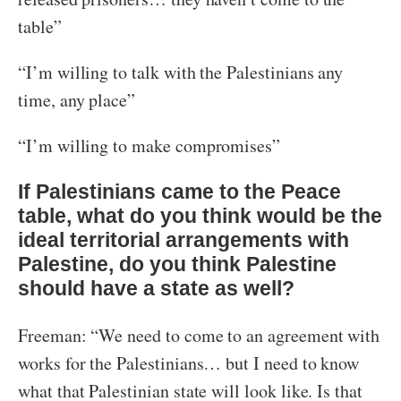
table”
“I’m willing to talk with the Palestinians any
time, any place”
“I’m willing to make compromises”
If Palestinians came to the Peace
table, what do you think would be the
ideal territorial arrangements with
Palestine, do you think Palestine
should have a state as well?
Freeman: “We need to come to an agreement with
works for the Palestinians… but I need to know
what that Palestinian state will look like. Is that