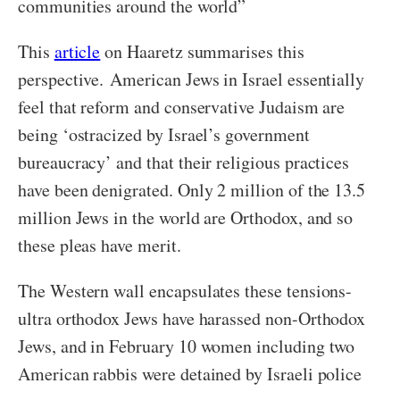
communities around the world”
This
article
on Haaretz summarises this
perspective. American Jews in Israel essentially
feel that reform and conservative Judaism are
being ‘ostracized by Israel’s government
bureaucracy’ and that their religious practices
have been denigrated. Only 2 million of the 13.5
million Jews in the world are Orthodox, and so
these pleas have merit.
The Western wall encapsulates these tensions-
ultra orthodox Jews have harassed non-Orthodox
Jews, and in February 10 women including two
American rabbis were detained by Israeli police