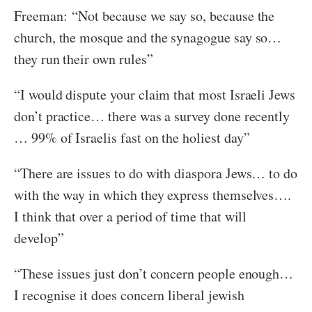
Freeman: “Not because we say so, because the
church, the mosque and the synagogue say so…
they run their own rules”
“I would dispute your claim that most Israeli Jews
don’t practice… there was a survey done recently
… 99% of Israelis fast on the holiest day”
“There are issues to do with diaspora Jews… to do
with the way in which they express themselves….
I think that over a period of time that will
develop”
“These issues just don’t concern people enough…
I recognise it does concern liberal jewish