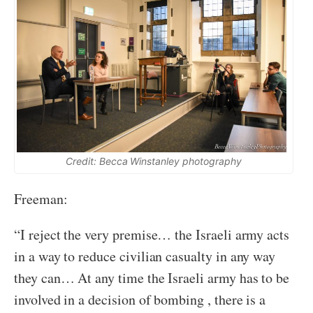
Credit: Becca Winstanley photography
Freeman:
“I reject the very premise… the Israeli army acts
in a way to reduce civilian casualty in any way
they can… At any time the Israeli army has to be
involved in a decision of bombing , there is a