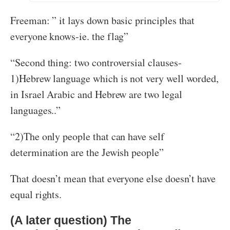
Freeman: ” it lays down basic principles that
everyone knows-ie. the flag”
“Second thing: two controversial clauses-
1)Hebrew language which is not very well worded,
in Israel Arabic and Hebrew are two legal
languages..”
“2)The only people that can have self
determination are the Jewish people”
That doesn’t mean that everyone else doesn’t have
equal rights.
(A later question) The