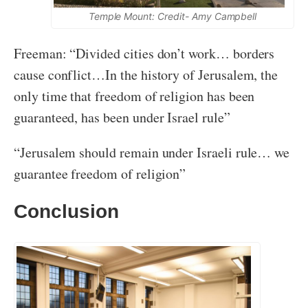
Temple Mount: Credit- Amy Campbell
Freeman: “Divided cities don’t work… borders
cause conflict…In the history of Jerusalem, the
only time that freedom of religion has been
guaranteed, has been under Israel rule”
“Jerusalem should remain under Israeli rule… we
guarantee freedom of religion”
Conclusion