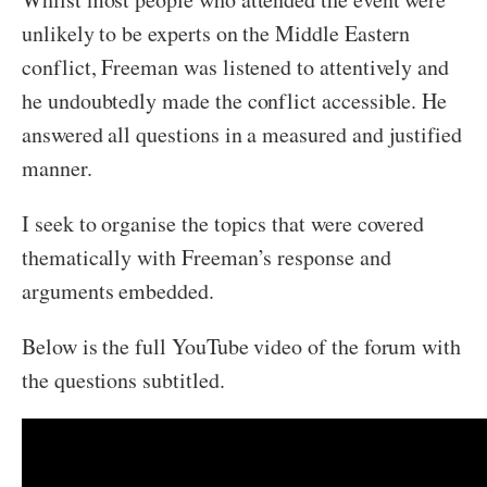
unlikely to be experts on the Middle Eastern
conflict, Freeman was listened to attentively and
he undoubtedly made the conflict accessible. He
answered all questions in a measured and justified
manner.
I seek to organise the topics that were covered
thematically with Freeman’s response and
arguments embedded.
Below is the full YouTube video of the forum with
the questions subtitled.