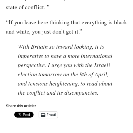
state of conflict. ”
“If you leave here thinking that everything is black
and white, you just don’t get it.”
With Britain so inward looking, it is
imperative to have a more international
perspective. I urge you with the Israeli
election tomorrow on the 9th of April,
and tensions heightening, to read about
the conflict and its discrepancies.
Share this article:
Email