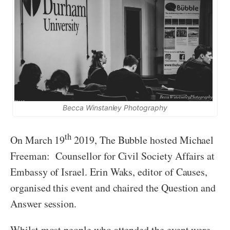
Becca Winstanley Photography
th
On March 19
2019, The Bubble hosted Michael
Freeman: Counsellor for Civil Society Affairs at
Embassy of Israel. Erin Waks, editor of Causes,
organised this event and chaired the Question and
Answer session.
Whilst most people who attended the event were