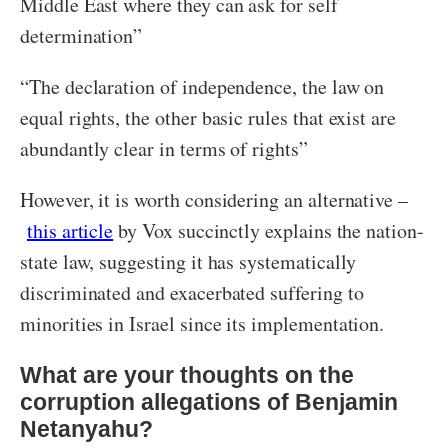
Middle East where they can ask for self
determination”
“The declaration of independence, the law on
equal rights, the other basic rules that exist are
abundantly clear in terms of rights”
However, it is worth considering an alternative –
this article
by Vox succinctly explains the nation-
state law, suggesting it has systematically
discriminated and exacerbated suffering to
minorities in Israel since its implementation.
What are your thoughts on the
corruption allegations of Benjamin
Netanyahu?