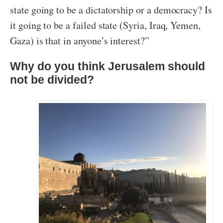
state going to be a dictatorship or a democracy? Is
it going to be a failed state (Syria, Iraq, Yemen,
Gaza) is that in anyone’s interest?”
Why do you think Jerusalem should
not be divided?