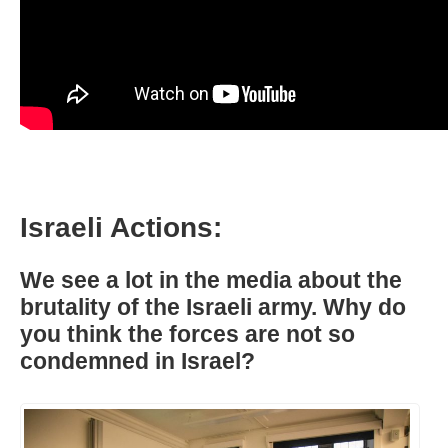
Israeli Actions:
We see a lot in the media about the
brutality of the Israeli army. Why do
you think the forces are not so
condemned in Israel?