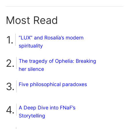
Most Read
“LUX” and Rosalía’s modern
spirituality
The tragedy of Ophelia: Breaking
her silence
Five philosophical paradoxes
A Deep Dive into FNaF’s
Storytelling