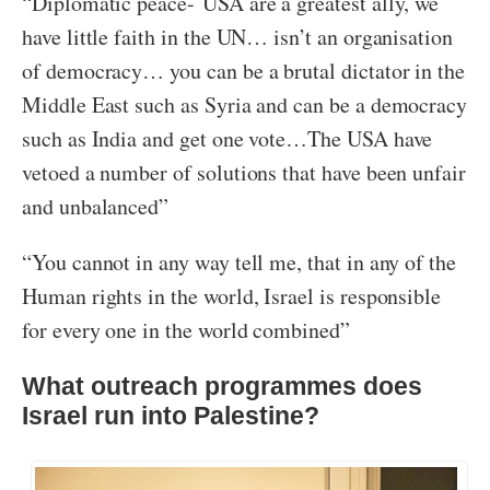
“Diplomatic peace- USA are a greatest ally, we
have little faith in the UN… isn’t an organisation
of democracy… you can be a brutal dictator in the
Middle East such as Syria and can be a democracy
such as India and get one vote…The USA have
vetoed a number of solutions that have been unfair
and unbalanced”
“You cannot in any way tell me, that in any of the
Human rights in the world, Israel is responsible
for every one in the world combined”
What outreach programmes does
Israel run into Palestine?