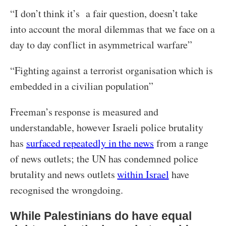
“I don’t think it’s a fair question, doesn’t take
into account the moral dilemmas that we face on a
day to day conflict in asymmetrical warfare”
“Fighting against a terrorist organisation which is
embedded in a civilian population”
Freeman’s response is measured and
understandable, however Israeli police brutality
has
surfaced repeatedly in the news
from a range
of news outlets; the UN has condemned police
brutality and news outlets
within Israel
have
recognised the wrongdoing.
While Palestinians do have equal