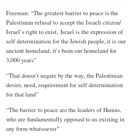
Freeman: “The greatest barrier to peace is the
Palestinian refusal to accept the Israeli citizen/
Israel’s right to exist, Israel is the expression of
self determination for the Jewish people, it is our
ancient homeland, it’s been our homeland for
3,000 years”
“That doesn’t negate by the way, the Palestinian
desire, need, requirement for self determination
for that land”
“The barrier to peace are the leaders of Hamas,
who are fundamentally opposed to us existing in
any form whatsoever”