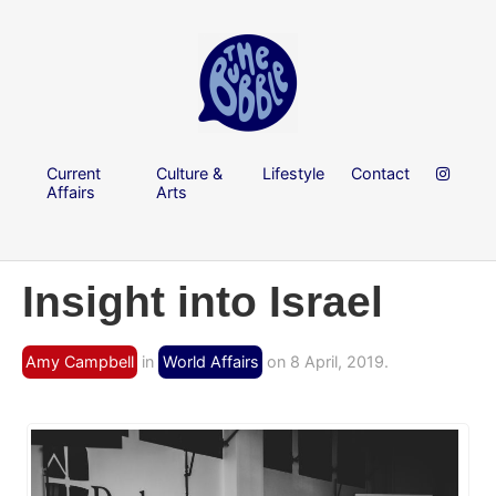
Current
Culture &
Lifestyle
Contact
Affairs
Arts
Insight into Israel
Amy Campbell
in
World Affairs
on 8 April, 2019.