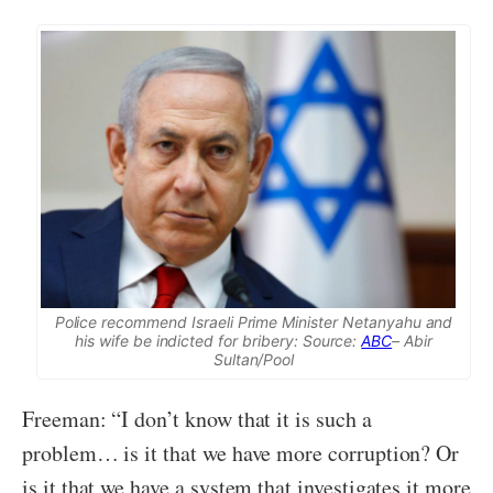
Police recommend Israeli Prime Minister Netanyahu and
his wife be indicted for bribery: Source:
ABC
– Abir
Sultan/Pool
Freeman: “I don’t know that it is such a
problem… is it that we have more corruption? Or
is it that we have a system that investigates it more