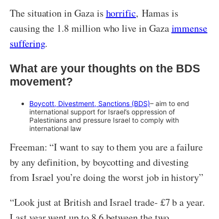
The situation in Gaza is
horrific
, Hamas is
causing the 1.8 million who live in Gaza
immense
suffering
.
What are your thoughts on the BDS
movement?
Boycott, Divestment, Sanctions (BDS)
– aim to end
international support for Israel’s oppression of
Palestinians and pressure Israel to comply with
international law
Freeman: “I want to say to them you are a failure
by any definition, by boycotting and divesting
from Israel you’re doing the worst job in history”
“Look just at British and Israel trade- £7 b a year.
Last year went up to 8.6 between the two