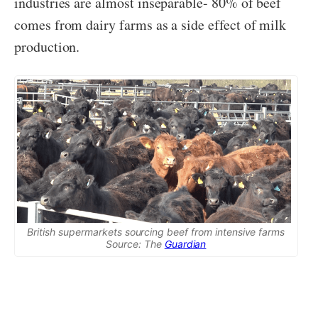
industries are almost inseparable- 80% of beef
comes from dairy farms as a side effect of milk
production.
British supermarkets sourcing beef from intensive farms
Source: The
Guardian