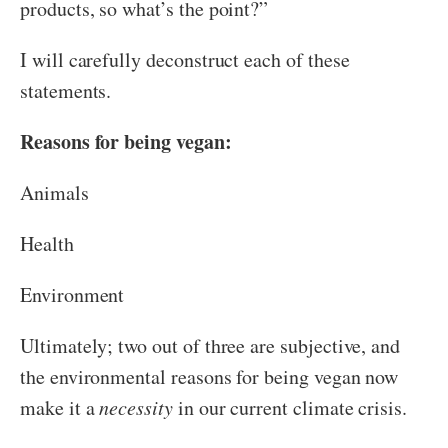
products, so what’s the point?”
I will carefully deconstruct each of these
statements.
Reasons for being vegan:
Animals
Health
Environment
Ultimately; two out of three are subjective, and
the environmental reasons for being vegan now
make it a
necessity
in our current climate crisis.