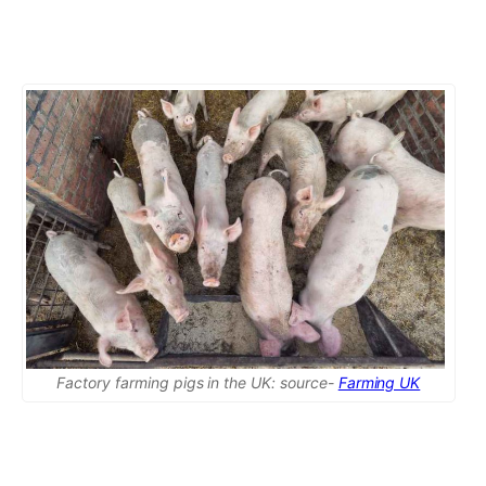
Factory farming pigs in the UK: source-
Farming UK