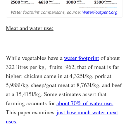
Water footprint comparisons, source:
WaterFootprint.org
Meat and water use:
While vegetables have a
water footprint
of about
322 litres per kg, fruits 962, that of meat is far
higher; chicken came in at 4,325l/kg, pork at
5,988l/kg, sheep/goat meat at 8,763l/kg, and beef
at a 15,415l/kg. Some estimates assert that
farming accounts for
about 70% of water use.
This paper examines
just how much water meat
uses.