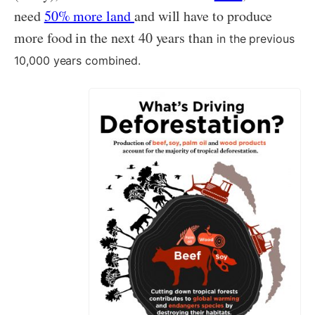
need
50% more land
and will have to produce
more food in the next 40 years than
in the previous
10,000 years combined.