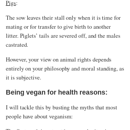
Pigs
:
The sow leaves their stall only when it is time for
mating or for transfer to give birth to another
litter. Piglets’ tails are severed off, and the males
castrated.
However, your view on animal rights depends
entirely on your philosophy and moral standing, as
it is subjective.
Being vegan for health reasons:
I will tackle this by busting the myths that most
people have about veganism: