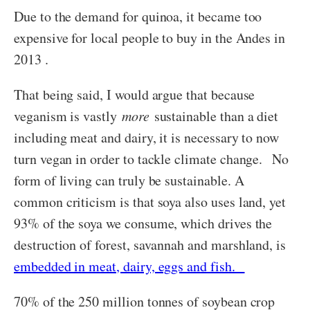
Due to the demand for quinoa, it became too
expensive for local people to buy in the Andes in
2013 .
That being said, I would argue that because
veganism is vastly
more
sustainable than a diet
including meat and dairy, it is necessary to now
turn vegan in order to tackle climate change. No
form of living can truly be sustainable. A
common criticism is that soya also uses land, yet
93% of the soya we consume, which drives the
destruction of forest, savannah and marshland, is
embedded in meat, dairy, eggs and fish.
70% of the 250 million tonnes of soybean crop