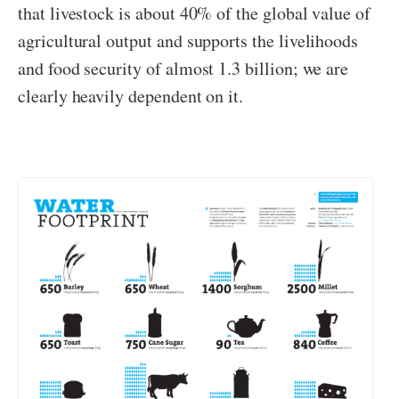
that livestock is about 40% of the global value of
agricultural output and supports the livelihoods
and food security of almost 1.3 billion; we are
clearly heavily dependent on it.