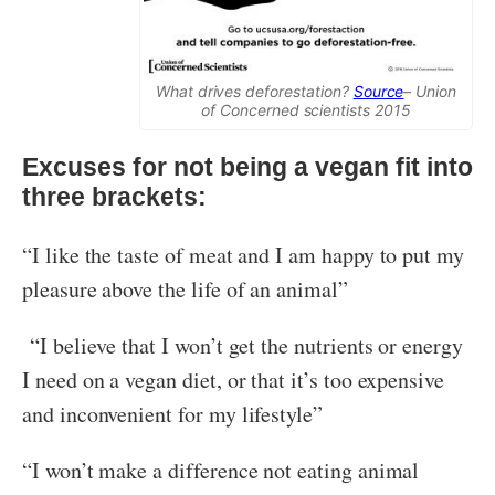
What drives deforestation?
Source
– Union
of Concerned scientists 2015
Excuses for not being a vegan fit into
three brackets:
“I like the taste of meat and I am happy to put my
pleasure above the life of an animal”
“I believe that I won’t get the nutrients or energy
I need on a vegan diet, or that it’s too expensive
and inconvenient for my lifestyle”
“I won’t make a difference not eating animal