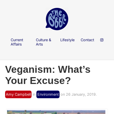
Current
Culture &
Lifestyle
Contact
Affairs
Arts
Veganism: What’s
Your Excuse?
Amy Campbell
in
Environment
on 26 January, 2019.