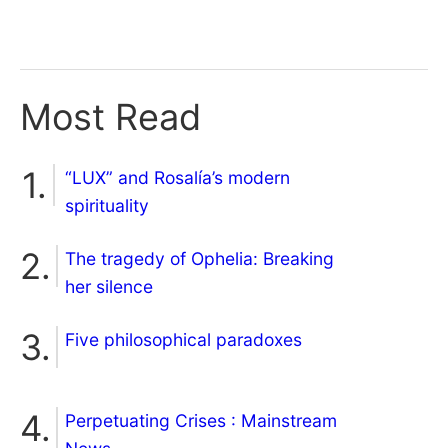
Most Read
“LUX” and Rosalía’s modern
spirituality
The tragedy of Ophelia: Breaking
her silence
Five philosophical paradoxes
Perpetuating Crises : Mainstream