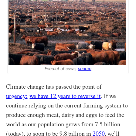
Feedlot of cows,
source
Climate change has passed the point of
urgency:
we have 12 years to reverse it
. If we
continue relying on the current farming system to
produce enough meat, dairy and eggs to feed the
world as our population grows from 7.5 billion
(today), to soon to be 9.8 billion in
2050
, we’ll