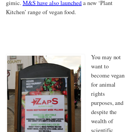
gimic.
M&S have also launched
a new ‘Plant
Kitchen’ range of vegan food.
You may not
want to
become vegan
for animal
rights
purposes, and
despite the
wealth of
scientific