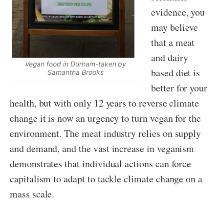
evidence, you
may believe
that a meat
and dairy
Vegan food in Durham-taken by
based diet is
Samantha Brooks
better for your
health, but with only 12 years to reverse climate
change it is now an urgency to turn vegan for the
environment. The meat industry relies on supply
and demand, and the vast increase in veganism
demonstrates that individual actions can force
capitalism to adapt to tackle climate change on a
mass scale.