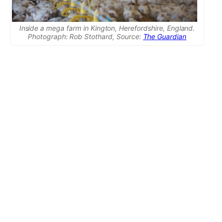
Inside a mega farm in Kington, Herefordshire, England.
Photograph: Rob Stothard, Source:
The Guardian