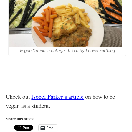
Vegan Option in college- taken by Louisa Farthing
Check out
Isobel Parker’s article
on how to be
vegan as a student.
Share this article:
Email