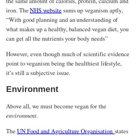
the same amount of calories, protein, calcium and
iron. The
NHS website
sums up veganism aptly,
“With good planning and an understanding of
what makes up a healthy, balanced vegan diet, you
can get all the nutrients your body needs”
However, even though much of scientific evidence
point to veganism being the healthiest lifestyle,
it’s still a subjective issue.
Environment
Above all, we must become vegan for the
environment
.
The
UN Food and Agriculture Organisation
states