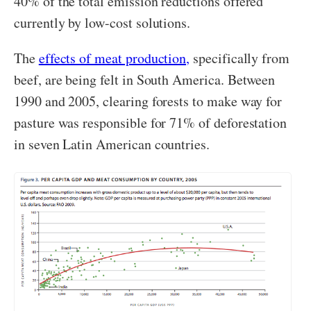
40% of the total emission reductions offered
currently by low-cost solutions.
The
effects of meat production,
specifically from
beef, are being felt in South America. Between
1990 and 2005, clearing forests to make way for
pasture was responsible for 71% of deforestation
in seven Latin American countries.