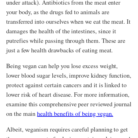
under attack). Antibiotics from the meat enter
your body, as the drugs fed to animals are
transferred into ourselves when we eat the meat. It
damages the health of the intestines, since it
putrefies while passing through them. These are
just a few health drawbacks of eating meat.
Being vegan can help you lose excess weight,
lower blood sugar levels, improve kidney function,
protect against certain cancers and it is linked to
lower risk of heart disease. For more information,
examine this comprehensive peer reviewed journal
on the main
health benefits of being vegan.
Albeit, veganism requires careful planning to get