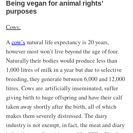
Being vegan for animal rights’
purposes
Cows:
A
cow’s
natural life expectancy is 20 years,
however most won’t live beyond the age of four.
Naturally their bodies would produce less than
1,000 litres of milk in a year but due to selective
breeding, they generate between 6,000 and 12,000
litres. Cows are artificially inseminated, suffer
giving birth to huge offspring and have their calf
taken away shortly after the birth, all of which
makes them severely distressed. The dairy
industry is not exempt, in fact, the meat and diary