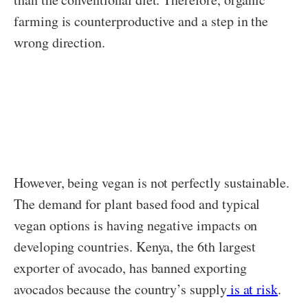
farming is counterproductive and a step in the
wrong direction.
However, being vegan is not perfectly sustainable.
The demand for plant based food and typical
vegan options is having negative impacts on
developing countries. Kenya, the 6th largest
exporter of avocado, has banned exporting
avocados because the country’s supply
is at risk
.