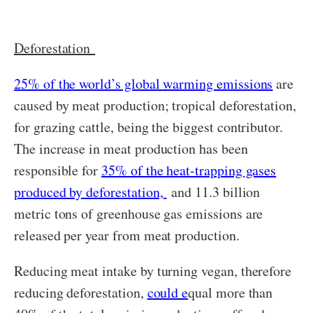
Deforestation
25% of the world’s global warming emissions
are
caused by meat production; tropical deforestation,
for grazing cattle, being the biggest contributor.
The increase in meat production has been
responsible for
35% of the heat-trapping gases
produced by deforestation,
and 11.3 billion
metric tons of greenhouse gas emissions are
released per year from meat production.
Reducing meat intake by turning vegan, therefore
reducing deforestation,
could e
qual more than