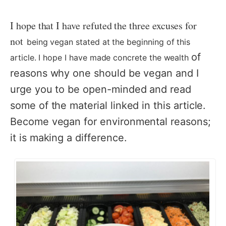
I hope that I have refuted the three excuses for
not
being vegan stated at the beginning of this
of
article. I hope I have made concrete the wealth
reasons why one should be vegan and I
urge you to be open-minded and read
some of the material linked in this article.
Become vegan for environmental reasons;
it is making a difference.