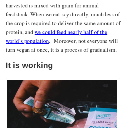
harvested is mixed with grain for animal
feedstock. When we eat soy directly, much less of
the crop is required to deliver the same amount of
protein, and
we could feed nearly half of the
world’s population
. Moreover, not everyone will
turn vegan at once, it is a process of gradualism.
It is working