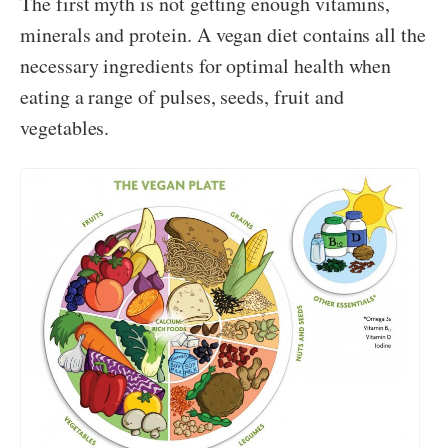
The first myth is not getting enough vitamins,
minerals and protein. A vegan diet contains all the
necessary ingredients for optimal health when
eating a range of pulses, seeds, fruit and
vegetables.