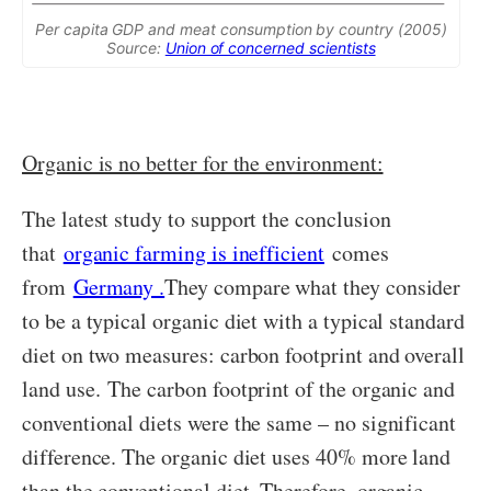
Per capita GDP and meat consumption by country (2005)
Source:
Union of concerned scientists
Organic is no better for the environment:
The latest study to support the conclusion
that
organic farming is inefficient
comes
from
Germany .
They compare what they consider
to be a typical organic diet with a typical standard
diet on two measures: carbon footprint and overall
land use. The carbon footprint of the organic and
conventional diets were the same – no significant
difference. The organic diet uses 40% more land
than the conventional diet. Therefore, organic