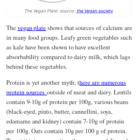
The Vegan Plate: source-
the Vegan society
The
vegan plate
shows that sources of calcium are
in many food groups. Leafy green vegetables such
as kale have been shown to have excellent
absorbability compared to dairy milk, which lags
behind these vegetables.
Protein is yet another myth; t
here are numerous
protein sources
outside of meat and dairy. Lentils
contain 9-10g of protein per 100g, various beans
(black-eyed, pinto, butter, cannellini, soya,
edamame and kidney) contain 7-10g of protein
per 100g. Oats contain 10g per 100 g of protein.