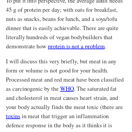
To put it into perspective, the average adult needs
45 g of protein per day; with oats for breakfast,
nuts as snacks, beans for lunch, and a soya/tofu
dinner that is easily achievable. There are quite
literally hundreds of vegan bodybuilders that
demonstrate how
protein is not a problem
.
I will discuss this very briefly, but meat in any
form or volume is not good for your health.
Processed meat and red meat have been classified
as carcinogenic by the
WHO
. The saturated fat
and cholesterol in meat causes heart strain, and
your body actually finds the meat toxic (there are
toxins
in meat that trigger an inflammation
defence response in the body as it thinks it is