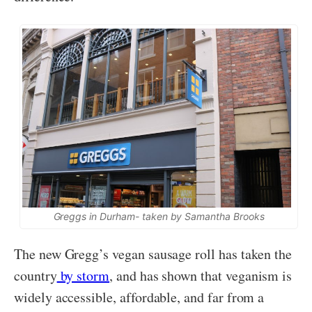
Greggs in Durham- taken by Samantha Brooks
The new Gregg’s vegan sausage roll has taken the
country
by storm
, and has shown that veganism is
widely accessible, affordable, and far from a