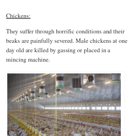
Chickens:
They suffer through horrific conditions and their
beaks are painfully severed. Male chickens at one
day old are killed by gassing or placed in a
mincing machine.