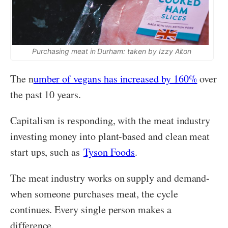
Purchasing meat in Durham: taken by Izzy Aiton
The n
umber of vegans has increased by 160%
over
the past 10 years.
Capitalism is responding, with the meat industry
investing money into plant-based and clean meat
start ups, such as
Tyson Foods
.
The meat industry works on supply and demand-
when someone purchases meat, the cycle
continues. Every single person makes a
difference.