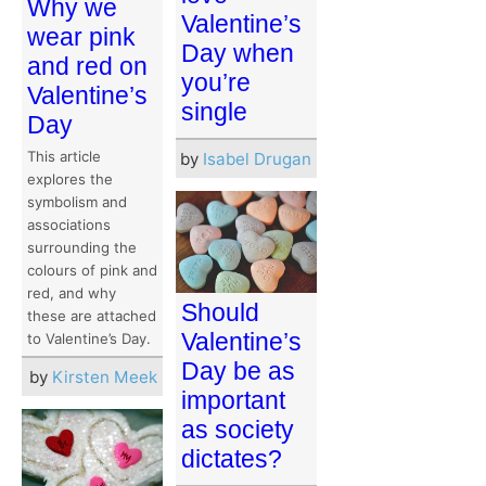
Why we
Valentine’s
wear pink
Day when
and red on
you’re
Valentine’s
single
Day
This article
by
Isabel Drugan
explores the
symbolism and
associations
surrounding the
colours of pink and
red, and why
Should
these are attached
Valentine’s
to Valentine’s Day.
Day be as
by
Kirsten Meek
important
as society
dictates?