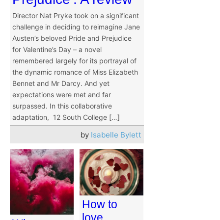
Director Nat Pryke took on a significant
challenge in deciding to reimagine Jane
Austen’s beloved Pride and Prejudice
for Valentine’s Day – a novel
remembered largely for its portrayal of
the dynamic romance of Miss Elizabeth
Bennet and Mr Darcy. And yet
expectations were met and far
surpassed. In this collaborative
adaptation, 12 South College […]
by
Isabelle Bylett
How to
love