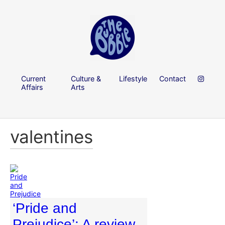
Current
Culture &
Lifestyle
Contact
Affairs
Arts
valentines
‘Pride and
Prejudice’: A review