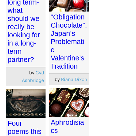
long term-
what
“Obligation
should we
Chocolate”:
really be
Japan’s
looking for
Problemati
in a long-
c
term
Valentine’s
partner?
Tradition
by
Cyd
by
Riana Dixon
Ashbridge
Aphrodisia
Four
cs
poems this