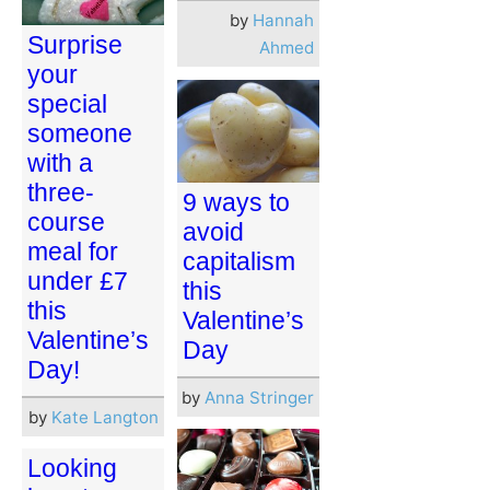
by
Hannah
Surprise
Ahmed
your
special
someone
with a
three-
9 ways to
course
avoid
meal for
capitalism
under £7
this
this
Valentine’s
Valentine’s
Day
Day!
by
Anna Stringer
by
Kate Langton
Looking