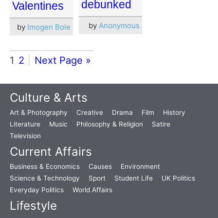
debunked
Valentines
by
Anonymous
by
Imogen Bole
1
2
Next Page »
Culture & Arts
Art & Photography
Creative
Drama
Film
History
Literature
Music
Philosophy & Religion
Satire
Television
Current Affairs
Business & Economics
Causes
Environment
Science & Technology
Sport
Student Life
UK Politics
Everyday Politics
World Affairs
Lifestyle