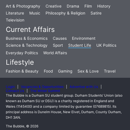
Art & Photography
Creative
Drama
Film
History
Literature
Music
Philosophy & Religion
Satire
Television
Current Affairs
Business & Economics
Causes
Environment
Science & Technology
Sport
Student Life
UK Politics
Everyday Politics
World Affairs
Lifestyle
Fashion & Beauty
Food
Gaming
Sex & Love
Travel
Login
Vacancies & Opportunities
Advertise with Us
Contact Us
The Writer Summit
The Bubble is a Durham SU student group. Durham Students’ Union (also
known as Durham SU or DSU) is a charity registered in England and
Wales (1145400) and a company limited by guarantee (07689815). Its
principal address is Dunelm House, New Elvet, Durham, County Durham,
DH1 3AN.
The Bubble, © 2026