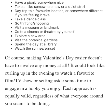
Have a picnic somewhere nice
Take a hike somewhere new or a quiet stroll
Day trip to a favourite location, or somewhere different
if you’re feeling brave
Take a dance class
Go thrifting/shopping
Visit a museum or landmark
Go to a cinema or theatre by yourself
Explore a new area
Visit the botanical gardens
Spend the day at a library
Watch the sunrise/sunset
Of course, making Valentine’s Day easier doesn’t
have to involve any money at all! It could look like
curling up in the evening to watch a favourite
film/TV show or setting aside some time to
engage in a hobby you enjoy. Each approach is
equally valid, regardless of what everyone around
you seems to be doing.