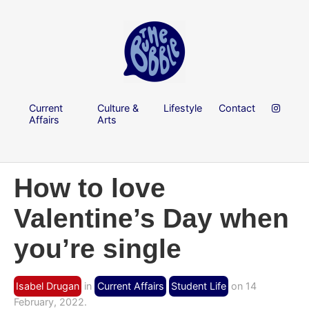
Current
Culture &
Lifestyle
Contact
Affairs
Arts
How to love
Valentine’s Day when
you’re single
Isabel Drugan
in
Current Affairs
Student Life
on 14
February, 2022.