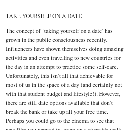
TAKE YOURSELF ON A DATE
The concept of ‘taking yourself on a date’ has
grown in the public consciousness recently.
Influencers have shown themselves doing amazing
activities and even travelling to new countries for
the day in an attempt to practice some self-care.
Unfortunately, this isn’t all that achievable for
most of us in the space of a day (and certainly not
with that student budget and lifestyle!). However,
there are still date options available that don’t
break the bank or take up all your free time.
Perhaps you could go to the cinema to see that
new film you wanted to, or go on a riverside walk