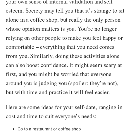
your own sense of internal validation and self-
esteem. Society may tell you that it’s strange to sit
alone in a coffee shop, but really the only person
whose opinion matters is you. You’re no longer
relying on other people to make you feel happy or
comfortable – everything that you need comes
from you. Similarly, doing these activities alone
can also boost confidence. It might seem scary at
first, and you might be worried that everyone
around you is judging you (spoiler: they’re not),
but with time and practice it will feel easier.
Here are some ideas for your self-date, ranging in
cost and time to suit everyone’s needs:
Go to a restaurant or coffee shop