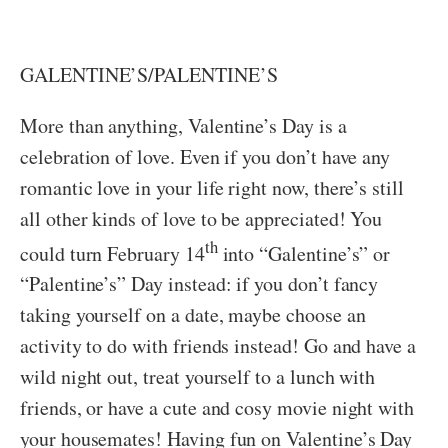
GALENTINE’S/PALENTINE’S
More than anything, Valentine’s Day is a
celebration of love. Even if you don’t have any
romantic love in your life right now, there’s still
all other kinds of love to be appreciated! You
th
could turn February 14
into “Galentine’s” or
“Palentine’s” Day instead: if you don’t fancy
taking yourself on a date, maybe choose an
activity to do with friends instead! Go and have a
wild night out, treat yourself to a lunch with
friends, or have a cute and cosy movie night with
your housemates! Having fun on Valentine’s Day