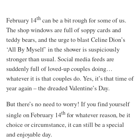
th
February 14
can be a bit rough for some of us.
The shop windows are full of soppy cards and
teddy bears, and the urge to blast Celine Dion’s
‘All By Myself’ in the shower is suspiciously
stronger than usual. Social media feeds are
suddenly full of loved-up couples doing…
whatever it is that couples do. Yes, it’s that time of
year again – the dreaded Valentine’s Day.
But there’s no need to worry! If you find yourself
th
single on February 14
for whatever reason, be it
choice or circumstance, it can still be a special
and enjoyable day.