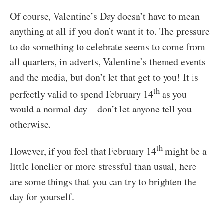
Of course, Valentine’s Day doesn’t have to mean
anything at all if you don’t want it to. The pressure
to do something to celebrate seems to come from
all quarters, in adverts, Valentine’s themed events
and the media, but don’t let that get to you! It is
th
perfectly valid to spend February 14
as you
would a normal day – don’t let anyone tell you
otherwise.
th
However, if you feel that February 14
might be a
little lonelier or more stressful than usual, here
are some things that you can try to brighten the
day for yourself.