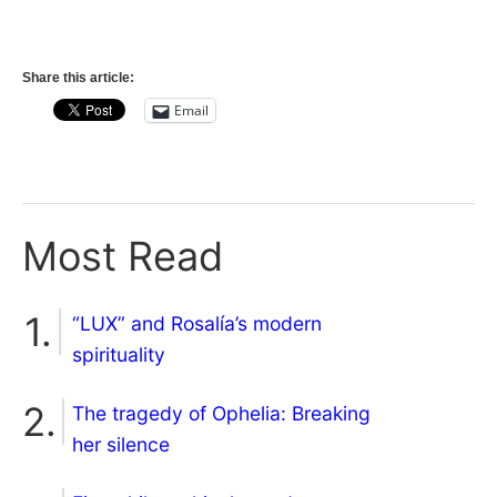
Share this article:
Email
Most Read
“LUX” and Rosalía’s modern
spirituality
The tragedy of Ophelia: Breaking
her silence