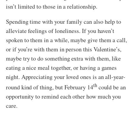
isn’t limited to those in a relationship.
Spending time with your family can also help to
alleviate feelings of loneliness. If you haven’t
spoken to them in a while, maybe give them a call,
or if you’re with them in person this Valentine’s,
maybe try to do something extra with them, like
eating a nice meal together, or having a games
night. Appreciating your loved ones is an all-year-
th
round kind of thing, but February 14
could be an
opportunity to remind each other how much you
care.