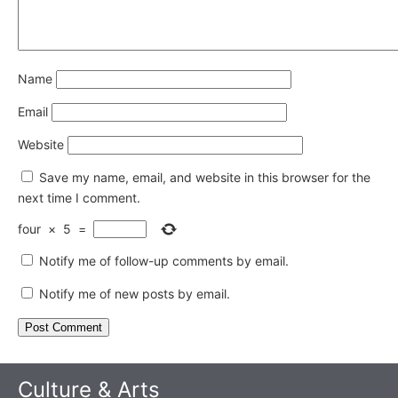
Name
Email
Website
Save my name, email, and website in this browser for the
next time I comment.
four
×
5
=
Notify me of follow-up comments by email.
Notify me of new posts by email.
Culture & Arts