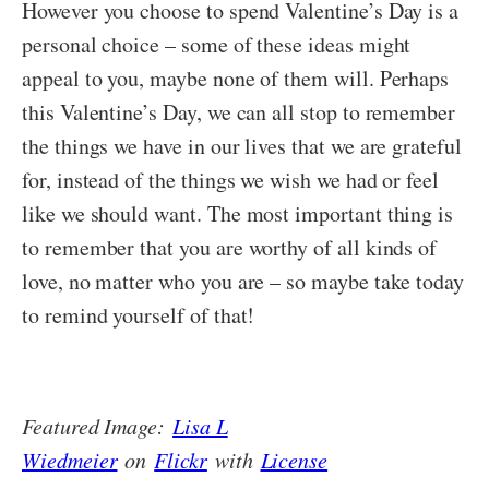
However you choose to spend Valentine’s Day is a
personal choice – some of these ideas might
appeal to you, maybe none of them will. Perhaps
this Valentine’s Day, we can all stop to remember
the things we have in our lives that we are grateful
for, instead of the things we wish we had or feel
like we should want. The most important thing is
to remember that you are worthy of all kinds of
love, no matter who you are – so maybe take today
to remind yourself of that!
Featured Image:
Lisa L
Wiedmeier
on
Flickr
with
License