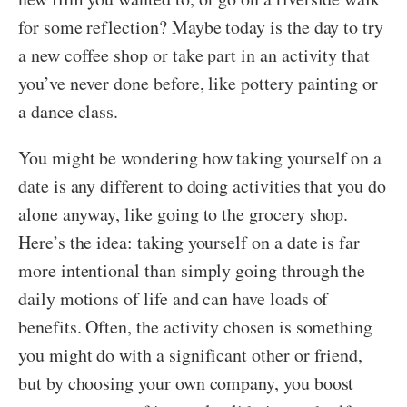
for some reflection? Maybe today is the day to try
a new coffee shop or take part in an activity that
you’ve never done before, like pottery painting or
a dance class.
You might be wondering how taking yourself on a
date is any different to doing activities that you do
alone anyway, like going to the grocery shop.
Here’s the idea: taking yourself on a date is far
more intentional than simply going through the
daily motions of life and can have loads of
benefits. Often, the activity chosen is something
you might do with a significant other or friend,
but by choosing your own company, you boost