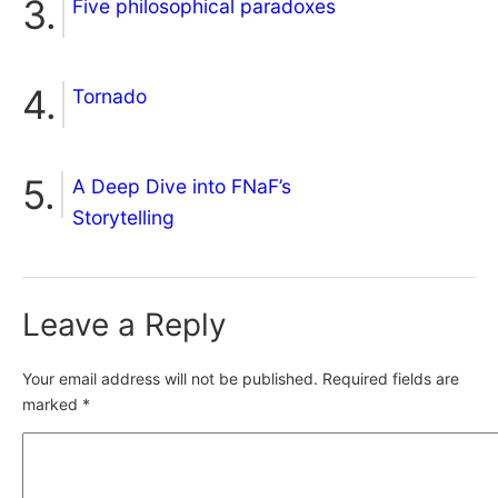
Five philosophical paradoxes
Tornado
A Deep Dive into FNaF’s
Storytelling
Leave a Reply
Your email address will not be published.
Required fields are
marked
*