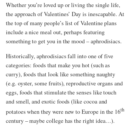
Whether you’re loved up or living the single life,
the approach of Valentines’ Day is inescapable. At
the top of many people’s list of Valentine plans
include a nice meal out, perhaps featuring
something to get you in the mood – aphrodisiacs.
Historically, aphrodisiacs fall into one of five
categories: foods that make you hot (such as
curry), foods that look like something naughty
(e.g. oyster, some fruits), reproductive organs and
eggs, foods that stimulate the senses like touch
and smell, and exotic foods (like cocoa and
th
potatoes when they were new to Europe in the 16
century – maybe college has the right idea…).