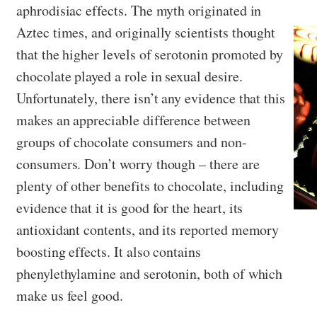
aphrodisiac effects. The myth originated in
Aztec times, and originally scientists thought
that the higher levels of serotonin promoted by
chocolate played a role in sexual desire.
Unfortunately, there isn’t any evidence that this
makes an appreciable difference between
groups of chocolate consumers and non-
consumers. Don’t worry though – there are
plenty of other benefits to chocolate, including
evidence that it is good for the heart, its
antioxidant contents, and its reported memory
boosting effects. It also contains
phenylethylamine and serotonin, both of which
make us feel good.