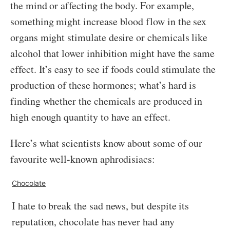
the mind or affecting the body. For example,
something might increase blood flow in the sex
organs might stimulate desire or chemicals like
alcohol that lower inhibition might have the same
effect. It’s easy to see if foods could stimulate the
production of these hormones; what’s hard is
finding whether the chemicals are produced in
high enough quantity to have an effect.
Here’s what scientists know about some of our
favourite well-known aphrodisiacs:
Chocolate
I hate to break the sad news, but despite its
reputation, chocolate has never had any