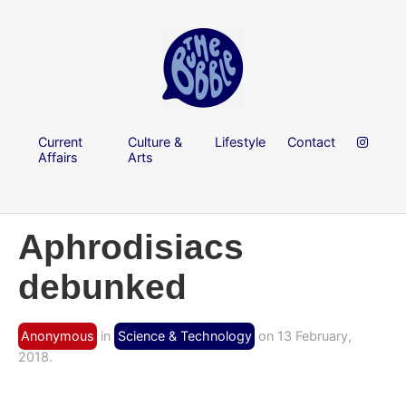
Current
Culture &
Lifestyle
Contact
Affairs
Arts
Aphrodisiacs
debunked
Anonymous
in
Science & Technology
on 13 February,
2018.