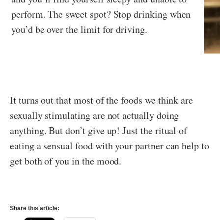
perform. The sweet spot? Stop drinking when
you’d be over the limit for driving.
It turns out that most of the foods we think are
sexually stimulating are not actually doing
anything. But don’t give up! Just the ritual of
eating a sensual food with your partner can help to
get both of you in the mood.
Share this article: