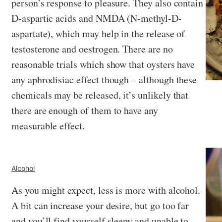
person’s response to pleasure. They also contain
D-aspartic acids and NMDA (N-methyl-D-
aspartate), which may help in the release of
testosterone and oestrogen. There are no
reasonable trials which show that oysters have
any aphrodisiac effect though – although these
chemicals may be released, it’s unlikely that
there are enough of them to have any
measurable effect.
Alcohol
As you might expect, less is more with alcohol.
A bit can increase your desire, but go too far
and you’ll find yourself sleepy and unable to