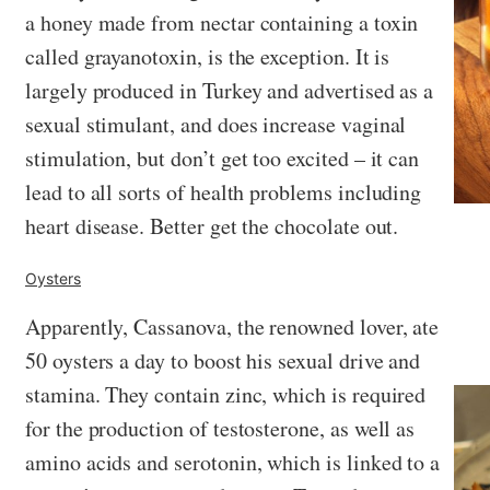
a honey made from nectar containing a toxin
called grayanotoxin, is the exception. It is
largely produced in Turkey and advertised as a
sexual stimulant, and does increase vaginal
stimulation, but don’t get too excited – it can
lead to all sorts of health problems including
heart disease. Better get the chocolate out.
Oysters
Apparently, Cassanova, the renowned lover, ate
50 oysters a day to boost his sexual drive and
stamina. They contain zinc, which is required
for the production of testosterone, as well as
amino acids and serotonin, which is linked to a