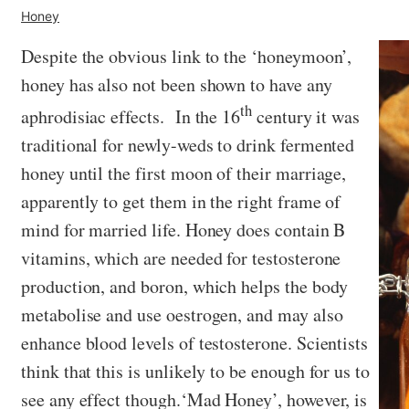
Honey
Despite the obvious link to the ‘honeymoon’,
honey has also not been shown to have any
th
aphrodisiac effects. In the 16
century it was
traditional for newly-weds to drink fermented
honey until the first moon of their marriage,
apparently to get them in the right frame of
mind for married life. Honey does contain B
vitamins, which are needed for testosterone
production, and boron, which helps the body
metabolise and use oestrogen, and may also
enhance blood levels of testosterone. Scientists
think that this is unlikely to be enough for us to
see any effect though.‘Mad Honey’, however, is