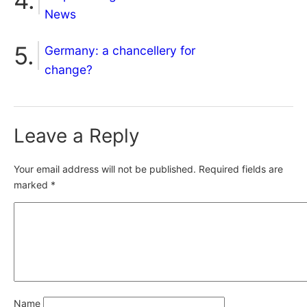
News
Germany: a chancellery for
change?
Leave a Reply
Your email address will not be published.
Required fields are
marked
*
Name