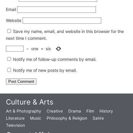
Email
Website
Save my name, email, and website in this browser for the
next time I comment.
−
one
=
six
Notify me of follow-up comments by email.
Notify me of new posts by email.
Culture & Arts
Art & Photography
Creative
Drama
Film
History
Literature
Music
Philosophy & Religion
Satire
Television