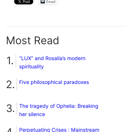
Email
Most Read
“LUX” and Rosalía’s modern
spirituality
Five philosophical paradoxes
The tragedy of Ophelia: Breaking
her silence
Perpetuating Crises : Mainstream