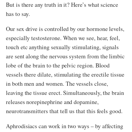
But is there any truth in it? Here’s what science
has to say.
Our sex drive is controlled by our hormone levels,
especially testosterone. When we see, hear, feel,
touch etc anything sexually stimulating, signals
are sent along the nervous system from the limbic
lobe of the brain to the pelvic region. Blood
vessels there dilate, stimulating the erectile tissue
in both men and women. The vessels close,
leaving the tissue erect. Simultaneously, the brain
releases norepinephrine and dopamine,
neurotransmitters that tell us that this feels good.
Aphrodisiacs can work in two ways – by affecting