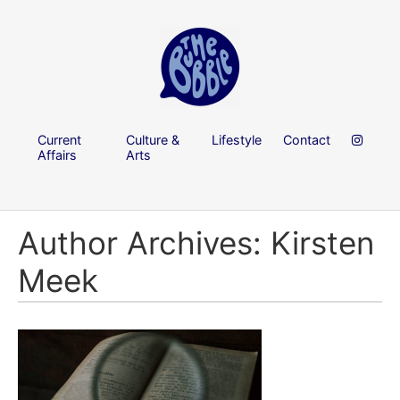
Current
Culture &
Lifestyle
Contact
Affairs
Arts
Author Archives: Kirsten
Meek