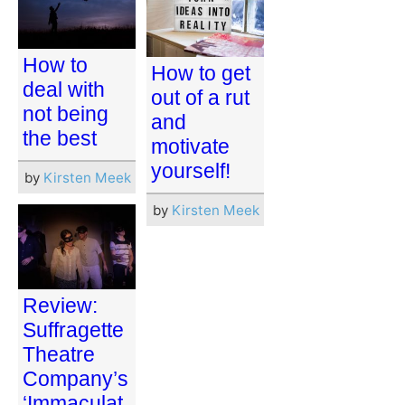
How to
How to get
deal with
out of a rut
not being
and
the best
motivate
yourself!
by
Kirsten Meek
by
Kirsten Meek
Review:
Suffragette
Theatre
Company’s
‘Immaculat