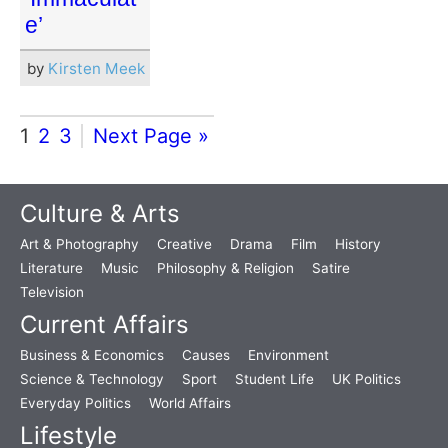
e’
by
Kirsten Meek
1
2
3
Next Page »
Culture & Arts
Art & Photography
Creative
Drama
Film
History
Literature
Music
Philosophy & Religion
Satire
Television
Current Affairs
Business & Economics
Causes
Environment
Science & Technology
Sport
Student Life
UK Politics
Everyday Politics
World Affairs
Lifestyle