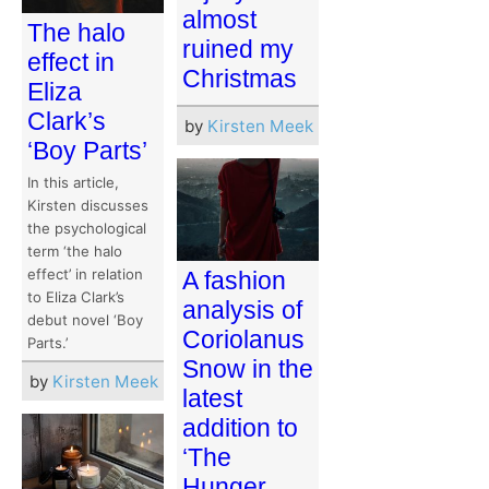
almost
The halo
ruined my
effect in
Christmas
Eliza
Clark’s
by
Kirsten Meek
‘Boy Parts’
In this article,
Kirsten discusses
the psychological
term ‘the halo
effect’ in relation
A fashion
to Eliza Clark’s
analysis of
debut novel ‘Boy
Coriolanus
Parts.’
Snow in the
by
Kirsten Meek
latest
addition to
‘The
Hunger