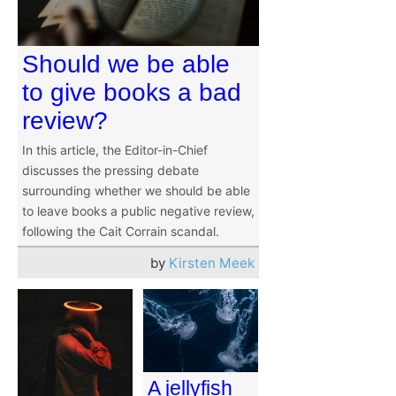
Should we be able
to give books a bad
review?
In this article, the Editor-in-Chief
discusses the pressing debate
surrounding whether we should be able
to leave books a public negative review,
following the Cait Corrain scandal.
by
Kirsten Meek
A jellyfish