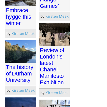
Games’
Embrace
hygge this
by
Kirsten Meek
winter
by
Kirsten Meek
Review of
London’s
latest
The history
Chanel
of Durham
Manifesto
University
Exhibition
by
Kirsten Meek
by
Kirsten Meek