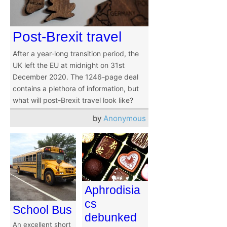
Post-Brexit travel
After a year-long transition period, the
UK left the EU at midnight on 31st
December 2020. The 1246-page deal
contains a plethora of information, but
what will post-Brexit travel look like?
by
Anonymous
Aphrodisia
cs
School Bus
debunked
An excellent short