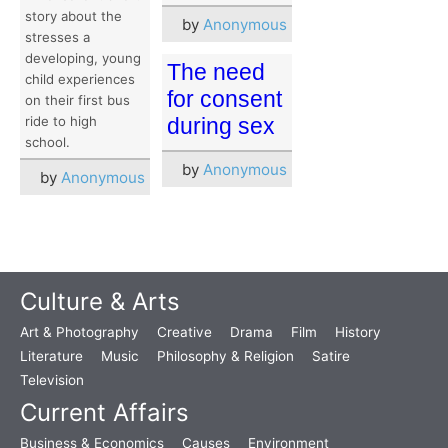
story about the
by
Anonymous
stresses a
developing, young
The need
child experiences
for consent
on their first bus
ride to high
during sex
school.
by
Anonymous
by
Anonymous
Culture & Arts
Art & Photography
Creative
Drama
Film
History
Literature
Music
Philosophy & Religion
Satire
Television
Current Affairs
Business & Economics
Causes
Environment