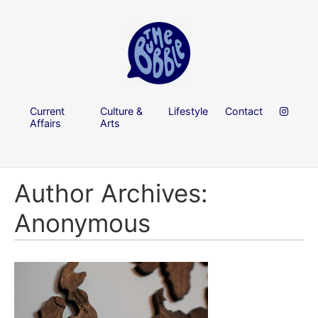
Current
Culture &
Lifestyle
Contact
Affairs
Arts
Author Archives:
Anonymous