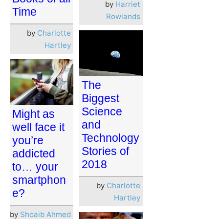
by
Harriet
Time
Rowlands
by
Charlotte
Hartley
The
Biggest
Science
Might as
and
well face it
Technology
you’re
Stories of
addicted
2018
to… your
smartphon
by
Charlotte
e?
Hartley
by
Shoaib Ahmed