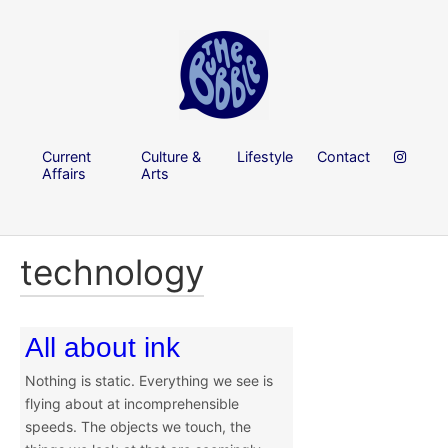
Current
Culture &
Lifestyle
Contact
Affairs
Arts
technology
All about ink
Nothing is static. Everything we see is
flying about at incomprehensible
speeds. The objects we touch, the