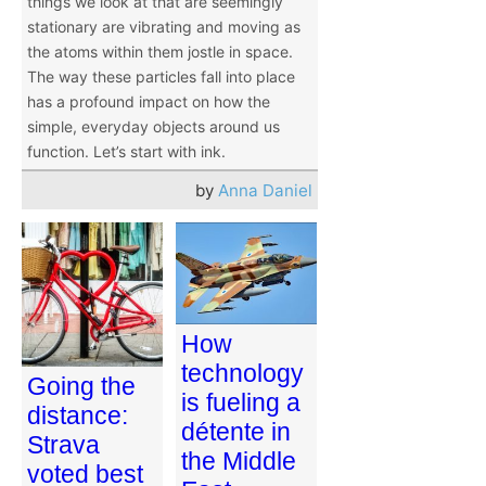
things we look at that are seemingly
stationary are vibrating and moving as
the atoms within them jostle in space.
The way these particles fall into place
has a profound impact on how the
simple, everyday objects around us
function. Let’s start with ink.
by
Anna Daniel
How
technology
Going the
is fueling a
distance:
détente in
Strava
the Middle
voted best