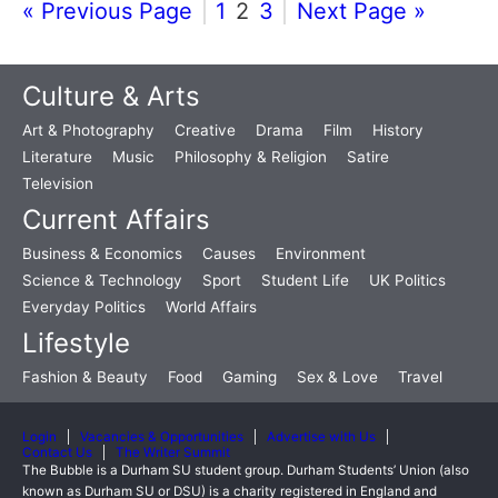
« Previous Page
1
2
3
Next Page »
Culture & Arts
Art & Photography
Creative
Drama
Film
History
Literature
Music
Philosophy & Religion
Satire
Television
Current Affairs
Business & Economics
Causes
Environment
Science & Technology
Sport
Student Life
UK Politics
Everyday Politics
World Affairs
Lifestyle
Fashion & Beauty
Food
Gaming
Sex & Love
Travel
Login
Vacancies & Opportunities
Advertise with Us
Contact Us
The Writer Summit
The Bubble is a Durham SU student group. Durham Students’ Union (also
known as Durham SU or DSU) is a charity registered in England and