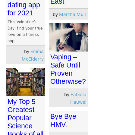
East
dating app
for 2021
by
Martha Muir
This Valentine’s
Day, find your true
love on a fitness
app.
by
Emma
Vaping –
McElderry
Safe Until
Proven
Otherwise?
by
Fabiola
My Top 5
Hauwel
Greatest
Bye Bye
Popular
HMV.
Science
Books of all