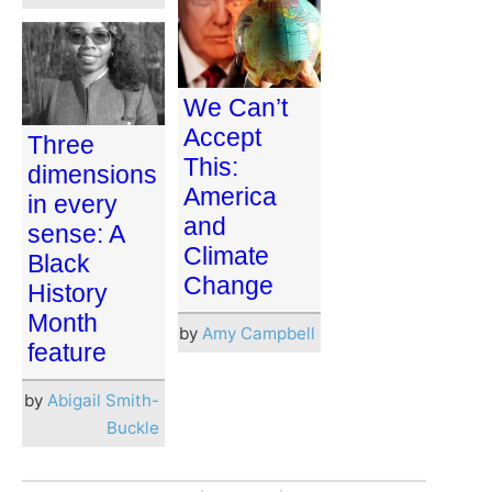
We Can’t
Accept
Three
This:
dimensions
America
in every
and
sense: A
Climate
Black
Change
History
Month
by
Amy Campbell
feature
by
Abigail Smith-
Buckle