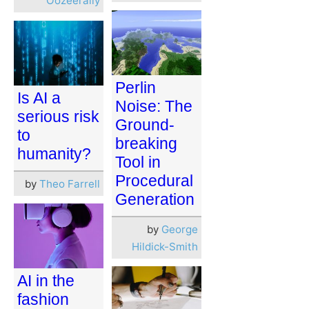
Oozeerally
Perlin
Is AI a
Noise: The
serious risk
Ground-
to
breaking
humanity?
Tool in
Procedural
by
Theo Farrell
Generation
by
George
Hildick-Smith
AI in the
fashion