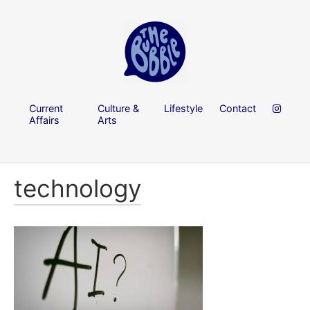
Current
Culture &
Lifestyle
Contact
Affairs
Arts
technology