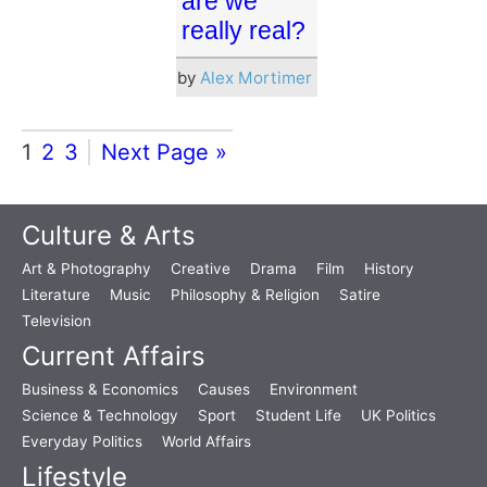
are we
really real?
by
Alex Mortimer
1
2
3
Next Page »
Culture & Arts
Art & Photography
Creative
Drama
Film
History
Literature
Music
Philosophy & Religion
Satire
Television
Current Affairs
Business & Economics
Causes
Environment
Science & Technology
Sport
Student Life
UK Politics
Everyday Politics
World Affairs
Lifestyle