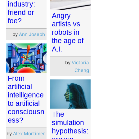
industry:
friend or
Angry
foe?
artists vs
robots in
by
Ann Joseph
the age of
A.I.
by
Victoria
Cheng
From
artificial
intelligence
to artificial
consciousn
The
ess?
simulation
hypothesis:
by
Alex Mortimer