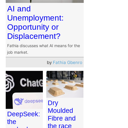
AI and
Unemployment:
Opportunity or
Displacement?
Fathia discusses what AI means for the
job market.
by
Fathia Gbenro
Dry
Moulded
DeepSeek:
Fibre and
the
the race