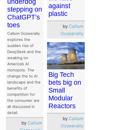
underdog
against
stepping on
plastic
ChatGPT’s
toes
by
Callum
Oozeerally
Callum Oozeerally
explores the
sudden rise of
DeepSeek and the
weaking on
America’s AI
monopoly. The
Big Tech
change the to AI
bets big on
landscape and the
benefits of
Small
competition for
Modular
the consumer are
Reactors
all discussed in
detail.
by
Callum
by
Callum
Oozeerally