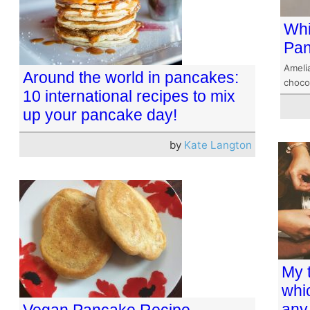
Whi
Pa
Amelia
Around the world in pancakes:
choco
10 international recipes to mix
up your pancake day!
by
Kate Langton
My 
whi
any
Vegan Pancake Recipe