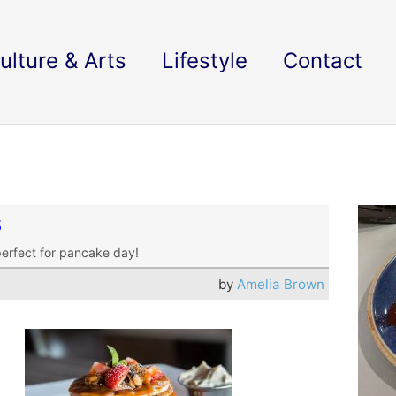
ulture & Arts
Lifestyle
Contact
s
perfect for pancake day!
by
Amelia Brown