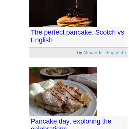
The perfect pancake: Scotch vs
English
by
Alexander Ringsmith
Pancake day: exploring the
celebrations