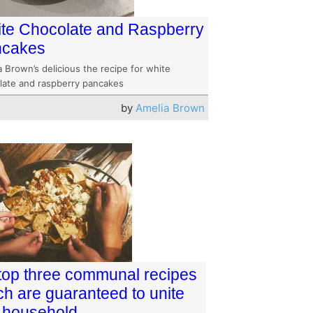
te Chocolate and Raspberry
ncakes
 Brown’s delicious the recipe for white
late and raspberry pancakes
by
Amelia Brown
top three communal recipes
ch are guaranteed to unite
 household.