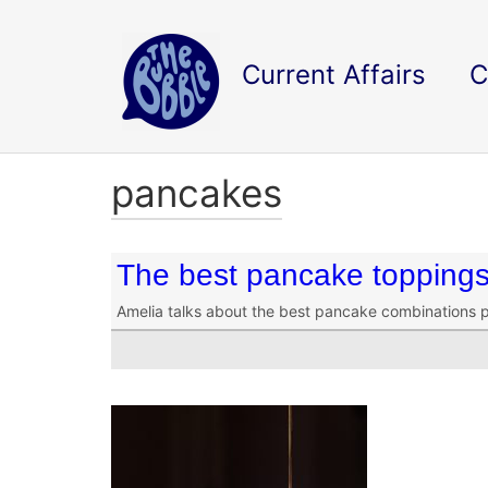
Current Affairs
C
pancakes
The best pancake topping
Amelia talks about the best pancake combinations 