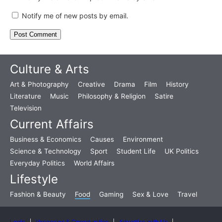
Notify me of new posts by email.
Culture & Arts
Art & Photography
Creative
Drama
Film
History
Literature
Music
Philosophy & Religion
Satire
Television
Current Affairs
Business & Economics
Causes
Environment
Science & Technology
Sport
Student Life
UK Politics
Everyday Politics
World Affairs
Lifestyle
Fashion & Beauty
Food
Gaming
Sex & Love
Travel
Login
Vacancies & Opportunities
Advertise with Us