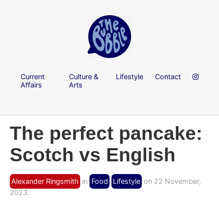
Current
Culture &
Lifestyle
Contact
Affairs
Arts
The perfect pancake:
Scotch vs English
Alexander Ringsmith
in
Food
Lifestyle
on 22 November,
2023.