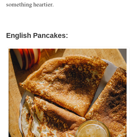
something heartier.
English Pancakes: