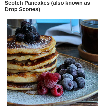
Scotch Pancakes (also known as
Drop Scones)