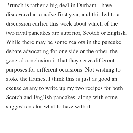
Brunch is rather a big deal in Durham I have
discovered as a naïve first year, and this led to a
discussion earlier this week about which of the
two rival pancakes are superior, Scotch or English.
While there may be some zealots in the pancake
debate advocating for one side or the other, the
general conclusion is that they serve different
purposes for different occasions. Not wishing to
stoke the flames, I think this is just as good an
excuse as any to write up my two recipes for both
Scotch and English pancakes, along with some
suggestions for what to have with it.