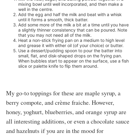
mixing bowl until well incorporated, and then make a
well in the centre.
Add the egg and half the milk and beat with a whisk
until it forms a smooth, thick batter.
Add some more of the milk a bit at a time until you have
a slightly thinner consistency that can be poured. Note
that you may not need all of the milk.
Heat a non-stick frying pan on a medium to high level
and grease it with either oil (of your choice) or butter.
Use a dessert/pudding spoon to pour the batter into
small, flat, and disk-shaped drops on the frying pan.
When bubbles start to appear on the surface, use a fish
slice or palette knife to flip them around.
My go-to toppings for these are maple syrup, a
berry compote, and crème fraiche. However,
honey, yoghurt, blueberries, and orange syrup are
all interesting additions, or even a chocolate sauce
and hazelnuts if you are in the mood for