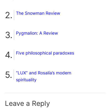
The Snowman Review
Pygmalion: A Review
Five philosophical paradoxes
“LUX” and Rosalía’s modern
spirituality
Leave a Reply