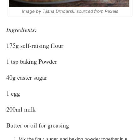
Image by Tijana Drndarski sourced from Pexels
Ingredients:
175g self-raising flour
1 tsp baking Powder
40g caster sugar
1 egg
200ml milk
Butter or oil for greasing
Mix the flour, sugar, and baking powder together in a