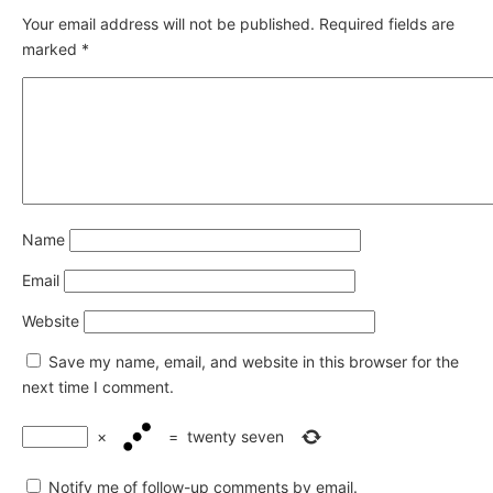
Your email address will not be published.
Required fields are
marked
*
Name
Email
Website
Save my name, email, and website in this browser for the
next time I comment.
×
=
twenty seven
Notify me of follow-up comments by email.