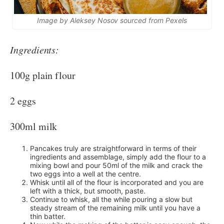
Image by Aleksey Nosov sourced from Pexels
Ingredients:
100g plain flour
2 eggs
300ml milk
Pancakes truly are straightforward in terms of their
ingredients and assemblage, simply add the flour to a
mixing bowl and pour 50ml of the milk and crack the
two eggs into a well at the centre.
Whisk until all of the flour is incorporated and you are
left with a thick, but smooth, paste.
Continue to whisk, all the while pouring a slow but
steady stream of the remaining milk until you have a
thin batter.