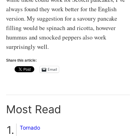
always found they work better for the English
version. My suggestion for a savoury pancake
filling would be spinach and ricotta, however
hummus and smocked peppers also work
surprisingly well.
Share this article:
Email
Most Read
Tornado