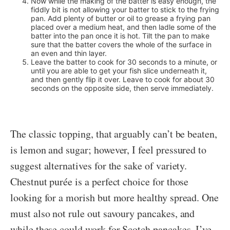
Now while the making of the batter is easy enough, the
fiddly bit is not allowing your batter to stick to the frying
pan. Add plenty of butter or oil to grease a frying pan
placed over a medium heat, and then ladle some of the
batter into the pan once it is hot. Tilt the pan to make
sure that the batter covers the whole of the surface in
an even and thin layer.
Leave the batter to cook for 30 seconds to a minute, or
until you are able to get your fish slice underneath it,
and then gently flip it over. Leave to cook for about 30
seconds on the opposite side, then serve immediately.
The classic topping, that arguably can’t be beaten,
is lemon and sugar; however, I feel pressured to
suggest alternatives for the sake of variety.
Chestnut purée is a perfect choice for those
looking for a morish but more healthy spread. One
must also not rule out savoury pancakes, and
while these could work for Scotch pancakes, I’ve