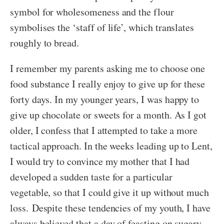
symbol for wholesomeness and the flour
symbolises the ‘staff of life’, which translates
roughly to bread.
I remember my parents asking me to choose one
food substance I really enjoy to give up for these
forty days. In my younger years, I was happy to
give up chocolate or sweets for a month. As I got
older, I confess that I attempted to take a more
tactical approach. In the weeks leading up to Lent,
I would try to convince my mother that I had
developed a sudden taste for a particular
vegetable, so that I could give it up without much
loss. Despite these tendencies of my youth, I have
always believed that a day of feasting on sugary,