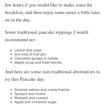
few hours if you would like to make some for
breakfast, and then enjoy some more a little later
on in the day.
Some traditional pancake toppings I would
recommend are:
Lemon and sugar
Any kind of fruit jam
Chocolate spread or nutella
Maple syrup and fresh berries
And here are some non-traditional alternatives to
try this Pancake day:
Smoked salmon and creme fraiche
Spinach and ricotta
Rhubarb and custard
Apple and cinnamon sugar