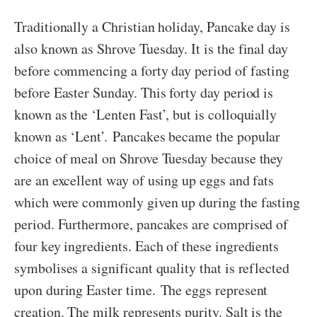
Traditionally a Christian holiday, Pancake day is
also known as Shrove Tuesday. It is the final day
before commencing a forty day period of fasting
before Easter Sunday. This forty day period is
known as the ‘Lenten Fast’, but is colloquially
known as ‘Lent’. Pancakes became the popular
choice of meal on Shrove Tuesday because they
are an excellent way of using up eggs and fats
which were commonly given up during the fasting
period. Furthermore, pancakes are comprised of
four key ingredients. Each of these ingredients
symbolises a significant quality that is reflected
upon during Easter time. The eggs represent
creation. The milk represents purity. Salt is the