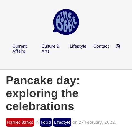
Current
Culture &
Lifestyle
Contact
Affairs
Arts
Pancake day:
exploring the
celebrations
Harriet Banks
in
Food
Lifestyle
on 27 February, 2022.