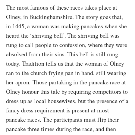
The most famous of these races takes place at
Olney, in Buckinghamshire. The story goes that,
in 1445, a woman was making pancakes when she
heard the ‘shriving bell’. The shriving bell was
rung to call people to confession, where they were
absolved from their sins. This bell is still rung
today. Tradition tells us that the woman of Olney
ran to the church frying pan in hand, still wearing
her apron. Those partaking in the pancake race at
Olney honour this tale by requiring competitors to
dress up as local housewives, but the presence of a
fancy dress requirement is present at most
pancake races. The participants must flip their
pancake three times during the race, and then