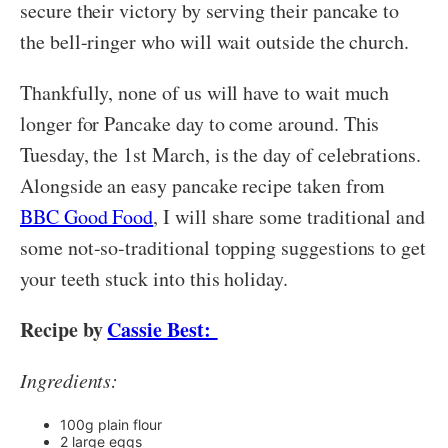
secure their victory by serving their pancake to
the bell-ringer who will wait outside the church.
Thankfully, none of us will have to wait much
longer for Pancake day to come around. This
Tuesday, the 1st March, is the day of celebrations.
Alongside an easy pancake recipe taken from
BBC Good Food
, I will share some traditional and
some not-so-traditional topping suggestions to get
your teeth stuck into this holiday.
Recipe by
Cassie Best:
Ingredients:
100g plain flour
2 large eggs