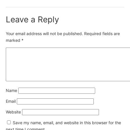
Leave a Reply
Your email address will not be published.
Required fields are
marked
*
Name
Email
Website
Save my name, email, and website in this browser for the
next time I comment.