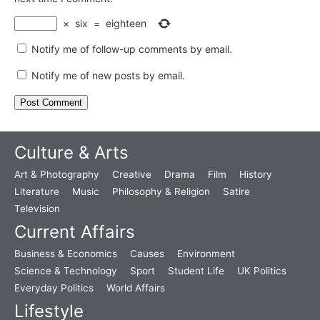
×
six
=
eighteen
Notify me of follow-up comments by email.
Notify me of new posts by email.
Culture & Arts
Art & Photography
Creative
Drama
Film
History
Literature
Music
Philosophy & Religion
Satire
Television
Current Affairs
Business & Economics
Causes
Environment
Science & Technology
Sport
Student Life
UK Politics
Everyday Politics
World Affairs
Lifestyle