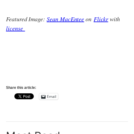
Featured Image:
Sean MacEntee
on
Flickr
with
license
Share this article:
Email