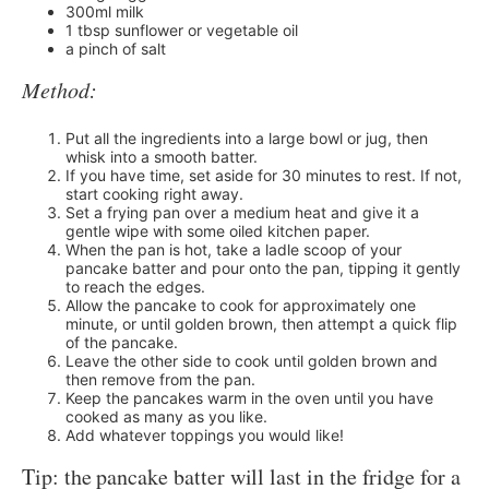
300ml milk
1 tbsp sunflower or vegetable oil
a pinch of salt
Method:
Put all the ingredients into a large bowl or jug, then
whisk into a smooth batter.
If you have time, set aside for 30 minutes to rest. If not,
start cooking right away.
Set a frying pan over a medium heat and give it a
gentle wipe with some oiled kitchen paper.
When the pan is hot, take a ladle scoop of your
pancake batter and pour onto the pan, tipping it gently
to reach the edges.
Allow the pancake to cook for approximately one
minute, or until golden brown, then attempt a quick flip
of the pancake.
Leave the other side to cook until golden brown and
then remove from the pan.
Keep the pancakes warm in the oven until you have
cooked as many as you like.
Add whatever toppings you would like!
Tip: the pancake batter will last in the fridge for a