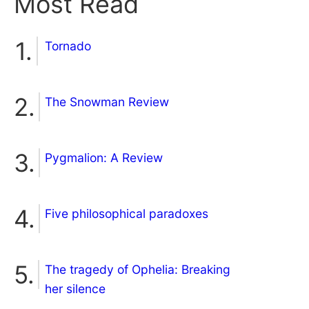
Most Read
Tornado
The Snowman Review
Pygmalion: A Review
Five philosophical paradoxes
The tragedy of Ophelia: Breaking
her silence