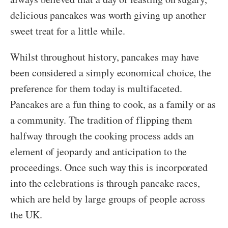
delicious pancakes was worth giving up another
sweet treat for a little while.
Whilst throughout history, pancakes may have
been considered a simply economical choice, the
preference for them today is multifaceted.
Pancakes are a fun thing to cook, as a family or as
a community. The tradition of flipping them
halfway through the cooking process adds an
element of jeopardy and anticipation to the
proceedings. Once such way this is incorporated
into the celebrations is through pancake races,
which are held by large groups of people across
the UK.