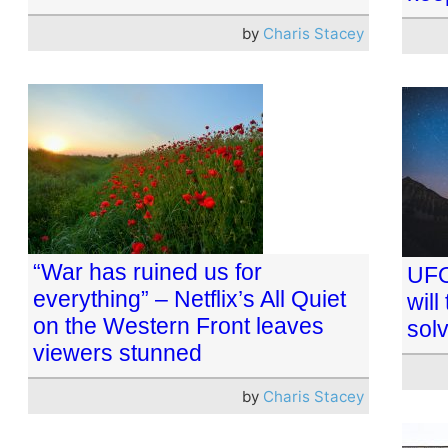
by
Charis Stacey
“War has ruined us for
UFO
everything” – Netflix’s All Quiet
will
on the Western Front leaves
sol
viewers stunned
by
Charis Stacey