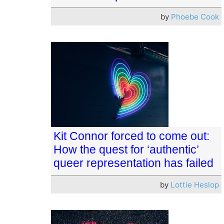
by
Phoebe Cook
Kit Connor forced to come out:
How the quest for ‘authentic’
queer representation has failed
by
Lottie Heslop