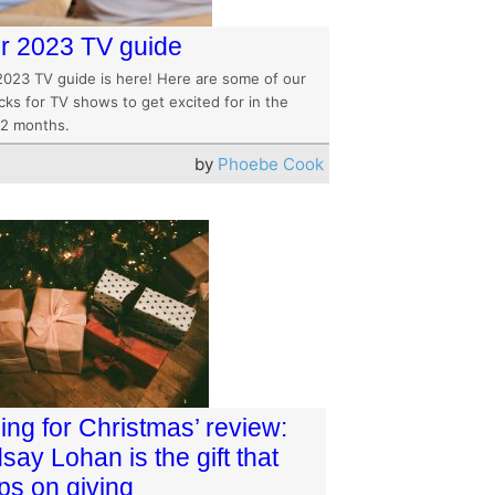
r 2023 TV guide
2023 TV guide is here! Here are some of our
cks for TV shows to get excited for in the
12 months.
by
Phoebe Cook
ling for Christmas’ review:
say Lohan is the gift that
ps on giving