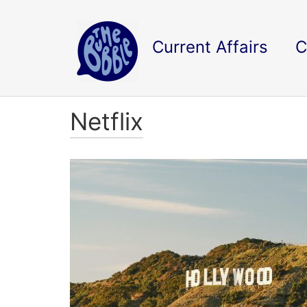
Current Affairs
C
Netflix