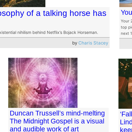
sophy of a talking horse has
You
Your 
top pi
existential nihilism behind Netflix’s Bojack Horseman.
next 
by
Charis Stacey
Duncan Trussell’s mind-melting
‘Fal
The Midnight Gospel is a visual
Lind
and audible work of art
kee