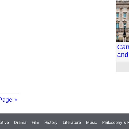
Can 
and
Page »
ative
Drama
Film
History
Literature
Music
Philosophy & R