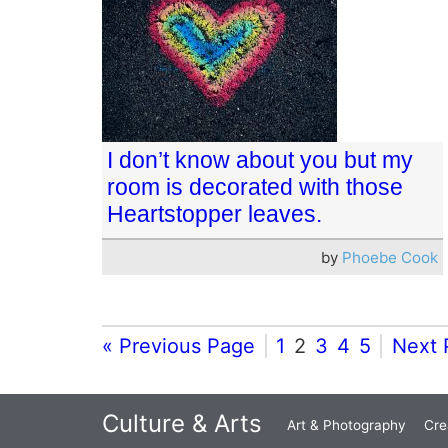
I don’t know about you but my
room is decorated with those
Heartstopper leaves.
by
Phoebe Cook
« Previous Page
1
2
3
4
5
Next 
Culture & Arts
Art & Photography
Cre