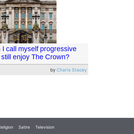
I call myself progressive
 still enjoy The Crown?
by
Charis Stacey
eligion
Satire
Television