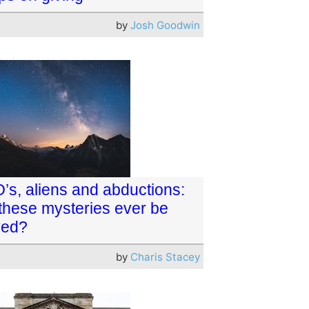
by
Josh Goodwin
’s, aliens and abductions:
 these mysteries ever be
ved?
by
Charis Stacey