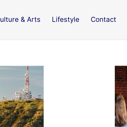
ulture & Arts
Lifestyle
Contact