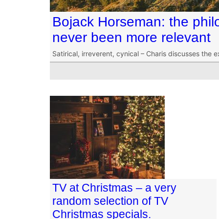
Bojack Horseman: the philo
never been more relevant
Satirical, irreverent, cynical – Charis discusses the 
TV at Christmas – a very
random selection of TV
Christmas specials.