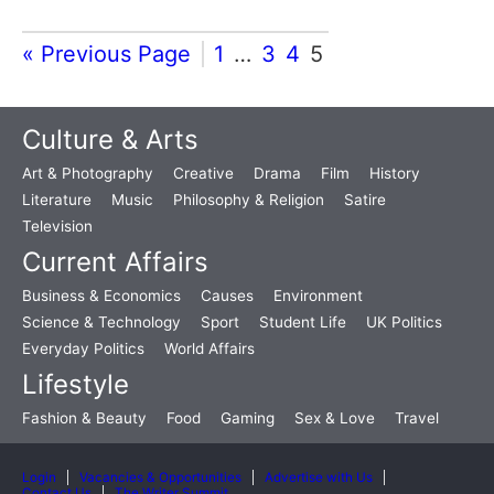
« Previous Page
1
…
3
4
5
Culture & Arts
Art & Photography
Creative
Drama
Film
History
Literature
Music
Philosophy & Religion
Satire
Television
Current Affairs
Business & Economics
Causes
Environment
Science & Technology
Sport
Student Life
UK Politics
Everyday Politics
World Affairs
Lifestyle
Fashion & Beauty
Food
Gaming
Sex & Love
Travel
Login
Vacancies & Opportunities
Advertise with Us
Contact Us
The Writer Summit