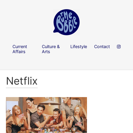
Current
Culture &
Lifestyle
Contact
Affairs
Arts
Netflix