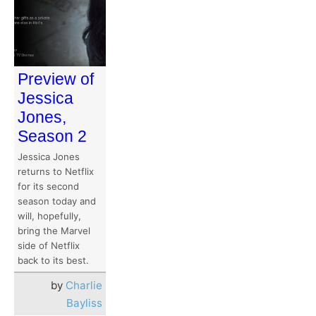
Preview of
Jessica
Jones,
Season 2
Jessica Jones
returns to Netflix
for its second
season today and
will, hopefully,
bring the Marvel
side of Netflix
back to its best.
by
Charlie
Bayliss