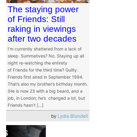
The staying power
of Friends: Still
raking in viewings
after two decades
I’m currently shattered from a lack of
sleep. Summatives? No. Staying up all
night re-watching the entirety
of Friends for the third time? Guilty.
Friends first aired in September 1994.
That’s also my brother’s birthday month.
(He is now 23 with a big beard, and a
job, in London; he’s changed a lot, but
Friends hasn’t […]
by
Lydia Blundell