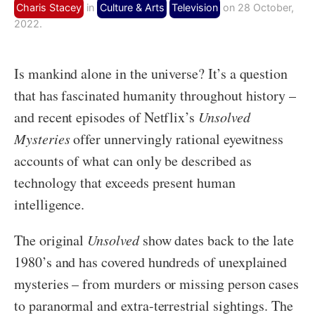
Charis Stacey
in
Culture & Arts
Television
on 28 October,
2022.
Is mankind alone in the universe? It’s a question
that has fascinated humanity throughout history –
and recent episodes of Netflix’s
Unsolved
Mysteries
offer unnervingly rational eyewitness
accounts of what can only be described as
technology that exceeds present human
intelligence.
The original
Unsolved
show dates back to the late
1980’s and has covered hundreds of unexplained
mysteries – from murders or missing person cases
to paranormal and extra-terrestrial sightings. The