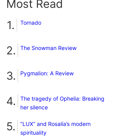
Most Read
Tornado
The Snowman Review
Pygmalion: A Review
The tragedy of Ophelia: Breaking
her silence
“LUX” and Rosalía’s modern
spirituality