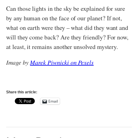
Can those lights in the sky be explained for sure
by any human on the face of our planet? If not,
what on earth were they – what did they want and
will they come back? Are they friendly? For now,
at least, it remains another unsolved mystery.
Image by
Marek Piwnicki on Pexels
Share this article:
Email