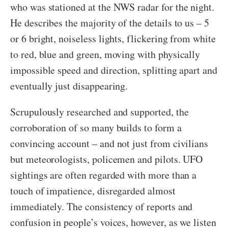
who was stationed at the NWS radar for the night.
He describes the majority of the details to us – 5
or 6 bright, noiseless lights, flickering from white
to red, blue and green, moving with physically
impossible speed and direction, splitting apart and
eventually just disappearing.
Scrupulously researched and supported, the
corroboration of so many builds to form a
convincing account – and not just from civilians
but meteorologists, policemen and pilots. UFO
sightings are often regarded with more than a
touch of impatience, disregarded almost
immediately. The consistency of reports and
confusion in people’s voices, however, as we listen