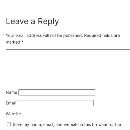
Leave a Reply
Your email address will not be published.
Required fields are
marked
*
Name
Email
Website
Save my name, email, and website in this browser for the