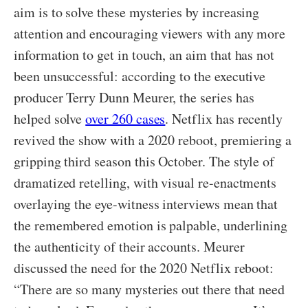
aim is to solve these mysteries by increasing
attention and encouraging viewers with any more
information to get in touch, an aim that has not
been unsuccessful: according to the executive
producer Terry Dunn Meurer, the series has
helped solve
over 260 cases
. Netflix has recently
revived the show with a 2020 reboot, premiering a
gripping third season this October. The style of
dramatized retelling, with visual re-enactments
overlaying the eye-witness interviews mean that
the remembered emotion is palpable, underlining
the authenticity of their accounts. Meurer
discussed the need for the 2020 Netflix reboot:
“There are so many mysteries out there that need