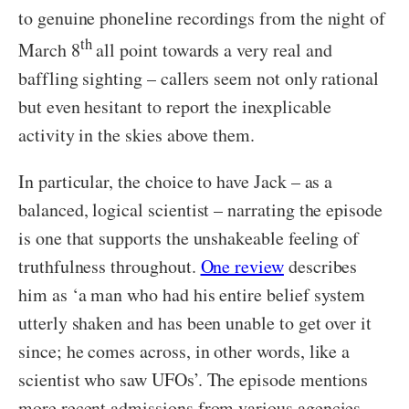
to genuine phoneline recordings from the night of
th
March 8
all point towards a very real and
baffling sighting – callers seem not only rational
but even hesitant to report the inexplicable
activity in the skies above them.
In particular, the choice to have Jack – as a
balanced, logical scientist – narrating the episode
is one that supports the unshakeable feeling of
truthfulness throughout.
One review
describes
him as ‘a man who had his entire belief system
utterly shaken and has been unable to get over it
since; he comes across, in other words, like a
scientist who saw UFOs’. The episode mentions
more recent admissions from various agencies