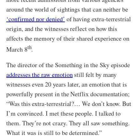
around the world of sightings that can neither be
‘confirmed nor denied’
of having extra-terrestrial
origin, and the witnesses reflect on how this
affects the memory of their shared experience on
th
March 8
.
The director of the Something in the Sky episode
addresses the raw emotion
still felt by many
witnesses even 20 years later, an emotion that is
powerfully present in the Netflix documentation;
“Was this extra-terrestrial?… We don’t know. But
I’m convinced. I met these people. I talked to
them. They’re not crazy. They all saw something.
What it was is still to be determined.”