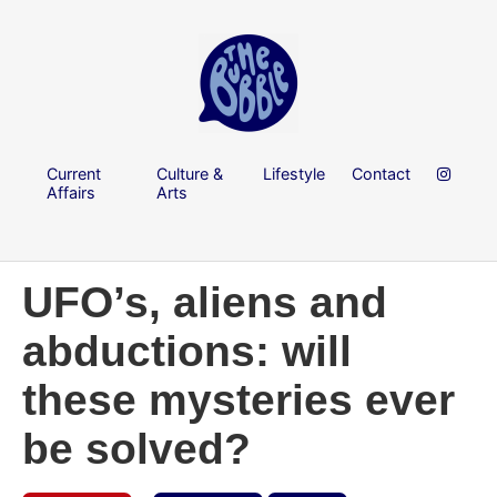
Current
Culture &
Lifestyle
Contact
Affairs
Arts
UFO’s, aliens and
abductions: will
these mysteries ever
be solved?