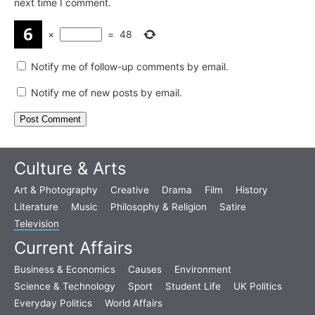
next time I comment.
×
=
48
Notify me of follow-up comments by email.
Notify me of new posts by email.
Culture & Arts
Art & Photography
Creative
Drama
Film
History
Literature
Music
Philosophy & Religion
Satire
Television
Current Affairs
Business & Economics
Causes
Environment
Science & Technology
Sport
Student Life
UK Politics
Everyday Politics
World Affairs