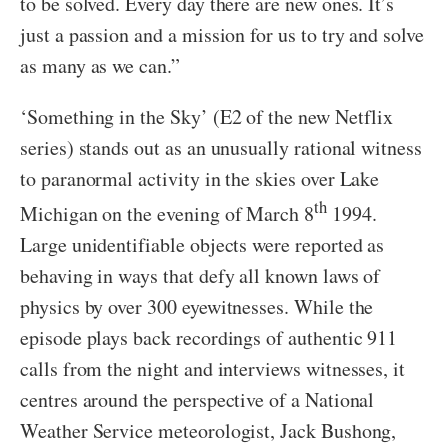
to be solved. Every day there are new ones. It’s
just a passion and a mission for us to try and solve
as many as we can.”
‘Something in the Sky’ (E2 of the new Netflix
series) stands out as an unusually rational witness
to paranormal activity in the skies over Lake
th
Michigan on the evening of March 8
1994.
Large unidentifiable objects were reported as
behaving in ways that defy all known laws of
physics by over 300 eyewitnesses. While the
episode plays back recordings of authentic 911
calls from the night and interviews witnesses, it
centres around the perspective of a National
Weather Service meteorologist, Jack Bushong,