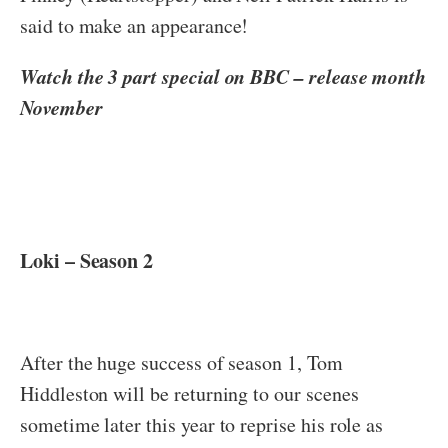
said to make an appearance!
Watch the 3 part special on BBC – release month
November
Loki – Season 2
After the huge success of season 1, Tom
Hiddleston will be returning to our scenes
sometime later this year to reprise his role as