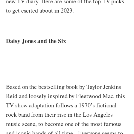
new TV diary. Here are some of the top TV picks
to get excited about in 2023.
Daisy Jones and the Six
Based on the bestselling book by Taylor Jenkins
Reid and loosely inspired by Fleetwood Mac, this
TV show adaptation follows a 1970’s fictional
rock band from their rise in the Los Angeles
music scene, to become one of the most famous
and iconic bands of all time. Everyone seems to