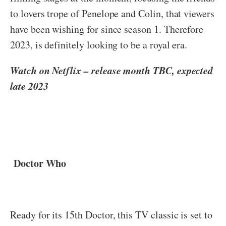
to lovers trope of Penelope and Colin, that viewers
have been wishing for since season 1. Therefore
2023, is definitely looking to be a royal era.
Watch on Netflix – release month TBC, expected
late 2023
Doctor Who
Ready for its 15th Doctor, this TV classic is set to