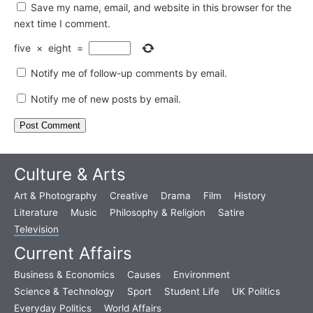
Save my name, email, and website in this browser for the
next time I comment.
five
×
eight
=
Notify me of follow-up comments by email.
Notify me of new posts by email.
Culture & Arts
Art & Photography
Creative
Drama
Film
History
Literature
Music
Philosophy & Religion
Satire
Television
Current Affairs
Business & Economics
Causes
Environment
Science & Technology
Sport
Student Life
UK Politics
Everyday Politics
World Affairs