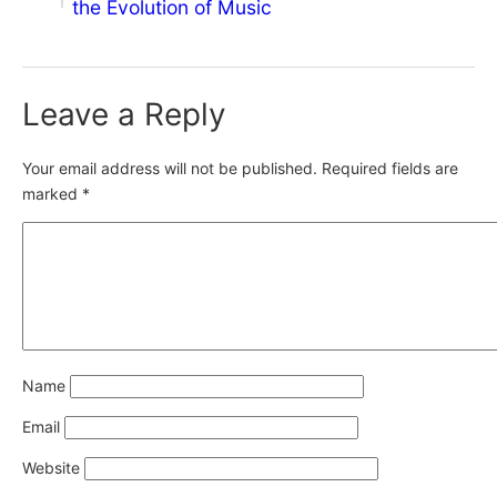
the Evolution of Music
Leave a Reply
Your email address will not be published.
Required fields are
marked
*
Name
Email
Website