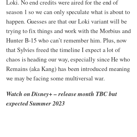
Loki. No end credits were aired for the end of
season 1 so we can only speculate what is about to
happen. Guesses are that our Loki variant will be
trying to fix things and work with the Morbius and
Hunter B-15 who can’t remember him. Plus, now
that Sylvies freed the timeline I expect a lot of
chaos is heading our way, especially since He who
Remains (aka Kang) has been introduced meaning
we may be facing some multiversal war.
Watch on Disney+ – release month TBC but
expected Summer 2023