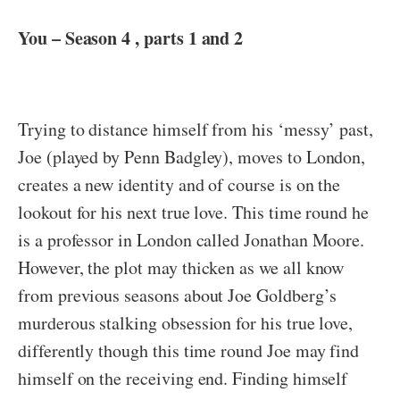
You – Season 4 , parts 1 and 2
Trying to distance himself from his ‘messy’ past,
Joe (played by Penn Badgley), moves to London,
creates a new identity and of course is on the
lookout for his next true love. This time round he
is a professor in London called Jonathan Moore.
However, the plot may thicken as we all know
from previous seasons about Joe Goldberg’s
murderous stalking obsession for his true love,
differently though this time round Joe may find
himself on the receiving end. Finding himself