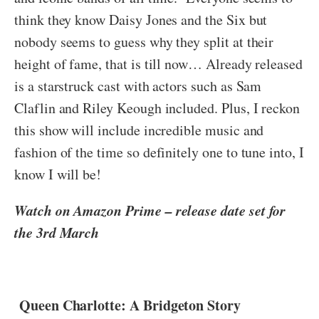
think they know Daisy Jones and the Six but
nobody seems to guess why they split at their
height of fame, that is till now… Already released
is a starstruck cast with actors such as Sam
Claflin and
Riley Keough included. Plus,
I reckon
this show will include incredible music and
fashion of the time so definitely one to tune into, I
know I will be!
Watch on Amazon Prime – release date set for
the 3rd March
Queen Charlotte: A Bridgeton Story