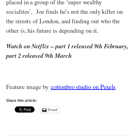
placed in a group of the ‘super wealthy
socialites’, Joe finds he’s not the only killer on
the streets of London, and finding out who the
other is, his future is depending on it.
Watch on Netflix – part 1 released 9th February,
part 2 released 9th March
Feature image by
cottonbro studio on Pexels
Share this article:
Email