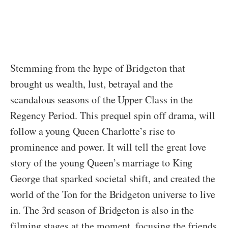
Stemming from the hype of Bridgeton that
brought us wealth, lust, betrayal and the
scandalous seasons of the Upper Class in the
Regency Period. This prequel spin off drama, will
follow a young Queen Charlotte’s rise to
prominence and power. It will tell the great love
story of the young Queen’s marriage to King
George that sparked societal shift, and created the
world of the Ton for the Bridgeton universe to live
in. The 3rd season of Bridgeton is also in the
filming stages at the moment, focusing the friends