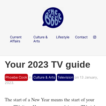
Current
Culture &
Lifestyle
Contact
Affairs
Arts
Your 2023 TV guide
Phoebe Cook
in
Culture & Arts
Television
on 13 January,
2023.
The start of a New Year means the start of your