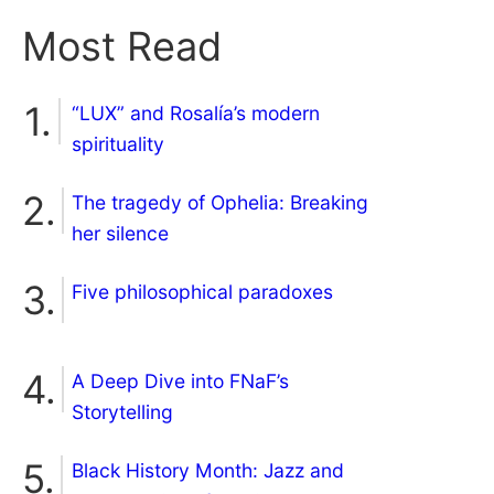
Most Read
“LUX” and Rosalía’s modern
spirituality
The tragedy of Ophelia: Breaking
her silence
Five philosophical paradoxes
A Deep Dive into FNaF’s
Storytelling
Black History Month: Jazz and