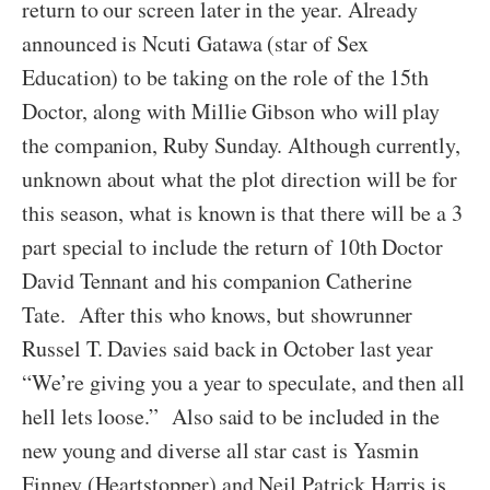
return to our screen later in the year. Already
announced is Ncuti Gatawa (star of Sex
Education) to be taking on the role of the 15th
Doctor, along with Millie Gibson who will play
the companion, Ruby Sunday. Although currently,
unknown about what the plot direction will be for
this season, what is known is that there will be a 3
part special to include the return of 10th Doctor
David Tennant and his companion Catherine
Tate. After this who knows, but showrunner
Russel T. Davies said back in October last year
“We’re giving you a year to speculate, and then all
hell lets loose.” Also said to be included in the
new young and diverse all star cast is Yasmin
Finney (Heartstopper) and Neil Patrick Harris is