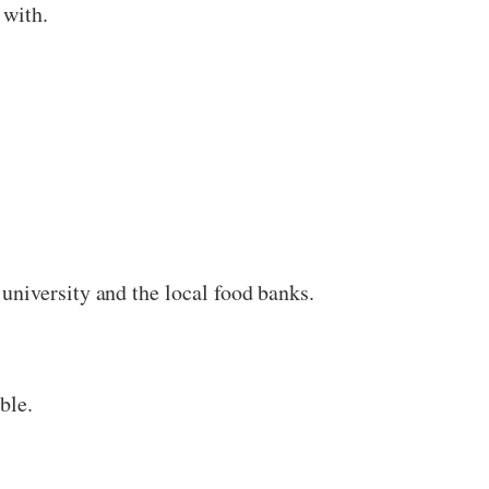
 with.
university and the local food banks.
ble.