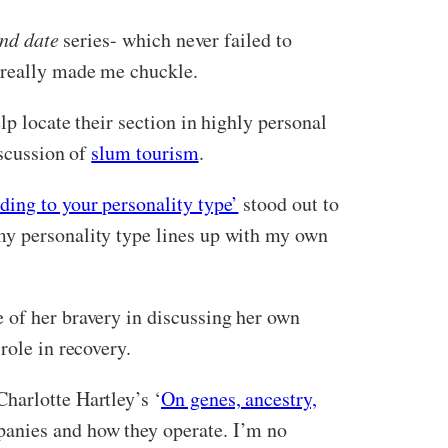
ind date
series- which never failed to
 really made me chuckle.
lp locate their section in highly personal
iscussion of
slum tourism
.
ing to your personality type’
stood out to
my personality type lines up with my own
se of her bravery in discussing her own
role in recovery.
harlotte Hartley’s ‘
On genes, ancestry,
panies and how they operate. I’m no