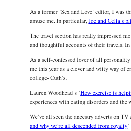
As a former ‘Sex and Love’ editor, I was th
amuse me. In particular,
Joe and Celia’s bl
The travel section has really impressed me 
and thoughtful accounts of their travels. I
As a self-confessed lover of all personalit
me this year as a clever and witty way of
college- Cuth’s.
Lauren Woodhead’s ‘
How exercise is help
experiences with eating disorders and the w
We’ve all seen the ancestry adverts on TV 
and why we’re all descended from royalty
‘