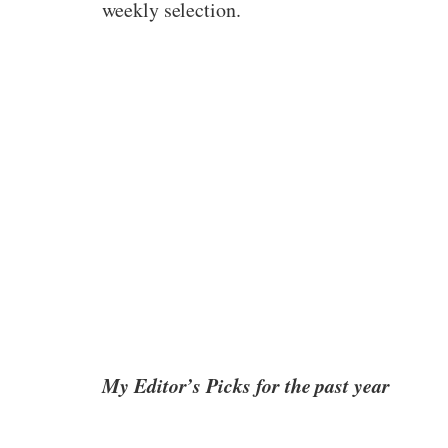
weekly selection.
My Editor’s Picks for the past year