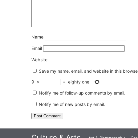
Name
Email
Website
Save my name, email, and website in this browser
9
×
=
eighty one
Notify me of follow-up comments by email.
Notify me of new posts by email.
Culture & Arts
Art & Photography
Cre