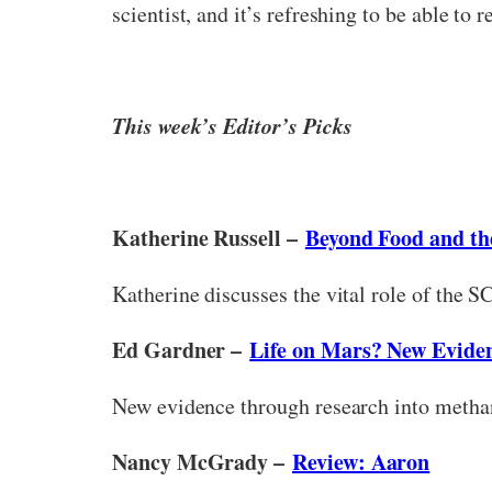
scientist, and it’s refreshing to be able to
This week’s Editor’s Picks
Katherine Russell –
Beyond Food and the
Katherine discusses the vital role of the 
Ed Gardner –
Life on Mars? New Evide
New evidence through research into methan
Nancy McGrady –
Review: Aaron