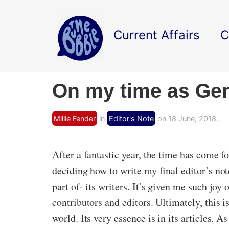
Current Affairs
C
On my time as Gen
Millie Fender
in
Editor's Note
on 18 June, 2018.
After a fantastic year, the time has come 
deciding how to write my final editor’s not
part of- its writers. It’s given me such joy
contributors and editors. Ultimately, this 
world. Its very essence is in its articles. A