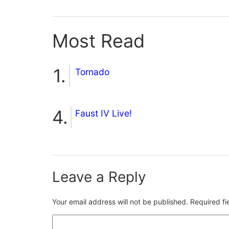
Most Read
Tornado
Faust IV Live!
Leave a Reply
Your email address will not be published.
Required f