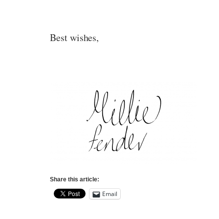
Best wishes,
Share this article:
Email