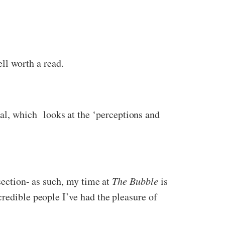
l worth a read.
l, which looks at the ‘perceptions and
section- as such, my time at
The Bubble
is
redible people I’ve had the pleasure of