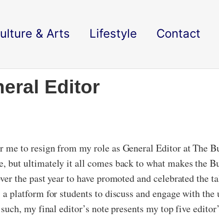
ulture & Arts
Lifestyle
Contact
eral Editor
for me to resign from my role as General Editor at The B
e, but ultimately it all comes back to what makes the Bu
 over the past year to have promoted and celebrated the t
is a platform for students to discuss and engage with the
s such, my final editor’s note presents my top five editor