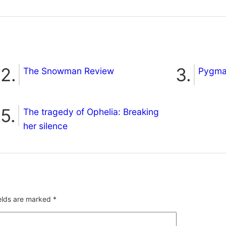
The Snowman Review
Pygmal
The tragedy of Ophelia: Breaking
her silence
ields are marked
*