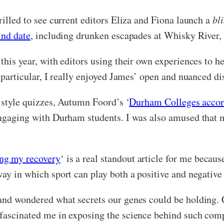
rilled to see current editors Eliza and Fiona launch a
bl
ind date
, including drunken escapades at Whisky River,
this year, with editors using their own experiences to he
n particular, I really enjoyed James’ open and nuanced d
y style quizzes, Autumn Foord’s ‘
Durham Colleges accord
 engaging with Durham students. I was also amused that 
ing my recovery
‘ is a real standout article for me becau
ay in which sport can play both a positive and negative 
and wondered what secrets our genes could be holding. C
 fascinated me in exposing the science behind such com