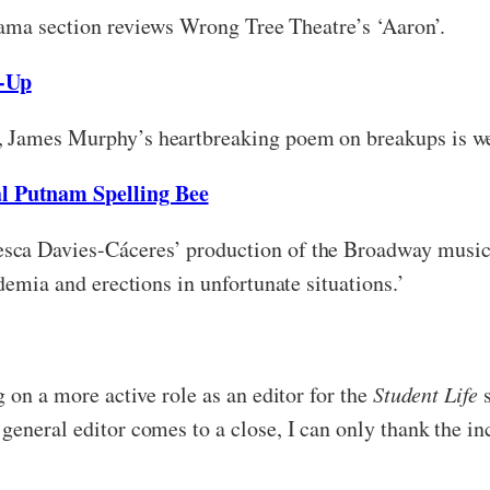
drama section reviews Wrong Tree Theatre’s ‘Aaron’.
-Up
, James Murphy’s heartbreaking poem on breakups is wel
l Putnam Spelling Bee
sca Davies-Cáceres’ production of the Broadway musica
demia and erections in unfortunate situations.’
g on a more active role as an editor for the
Student Life
eneral editor comes to a close, I can only thank the inc