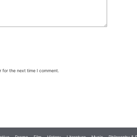
 for the next time I comment.
ative
Drama
Film
History
Literature
Music
Philosophy & R