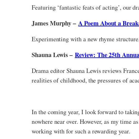
Featuring ‘fantastic feats of acting’, our 
James Murphy –
A Poem About a Break
Experimenting with a new rhyme structure
Shauna Lewis –
Review: The 25th Annua
Drama editor Shauna Lewis reviews France
realities of childhood, the pressures of aca
In the coming year, I look forward to takin
nowhere near over. However, as my time as g
working with for such a rewarding year.