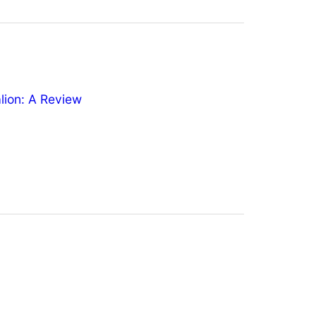
ion: A Review