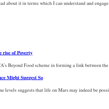
 read about it in terms which I can understand and engage
 rise of Poverty
SCA’s Beyond Food scheme in forming a link between the 
nce Might Suggest So
e levels suggests that life on Mars may indeed be possi