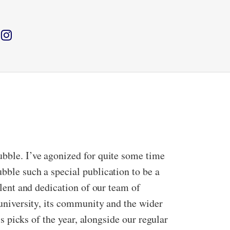
ubble. I’ve agonized for quite some time
bble such a special publication to be a
alent and dedication of our team of
 university, its community and the wider
’s picks of the year, alongside our regular