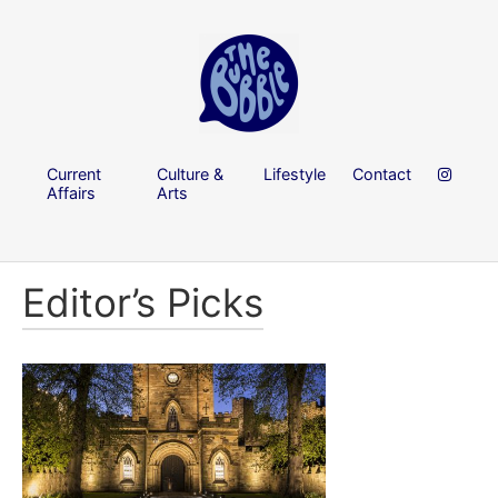
Current
Culture &
Lifestyle
Contact
Affairs
Arts
Editor’s Picks