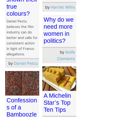
true
by
Harriet Willis
colours?
Why do we
Daniel Pectu
need more
believes the film
industry can do
women in
better and calls for
politics?
consistent action
in light of Franco
by
Aoife
allegations.
Clements
by
Daniel Petcu
A Michelin
Confession
Star’s Top
s of a
Ten Tips
Bamboozle