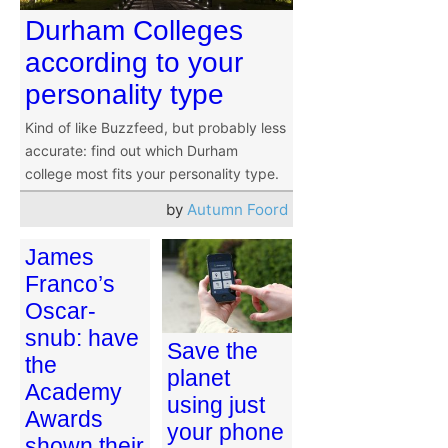
Durham Colleges
according to your
personality type
Kind of like Buzzfeed, but probably less
accurate: find out which Durham
college most fits your personality type.
by
Autumn Foord
James
Franco’s
Oscar-
snub: have
Save the
the
planet
Academy
using just
Awards
your phone
shown their