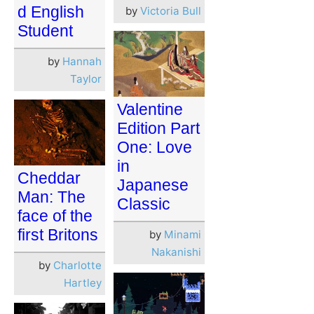
d English
by
Victoria Bull
Student
by
Hannah
Taylor
Valentine
Edition Part
One: Love
in
Cheddar
Japanese
Man: The
Classic
face of the
first Britons
by
Minami
Nakanishi
by
Charlotte
Hartley