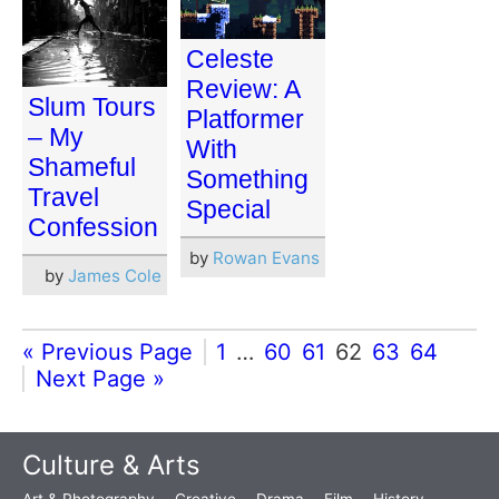
Celeste
Review: A
Slum Tours
Platformer
– My
With
Shameful
Something
Travel
Special
Confession
by
Rowan Evans
by
James Cole
« Previous Page
1
…
60
61
62
63
64
Next Page »
Culture & Arts
Art & Photography
Creative
Drama
Film
History