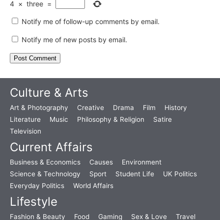
4
×
three
=
Notify me of follow-up comments by email.
Notify me of new posts by email.
Culture & Arts
Art & Photography
Creative
Drama
Film
History
Literature
Music
Philosophy & Religion
Satire
Television
Current Affairs
Business & Economics
Causes
Environment
Science & Technology
Sport
Student Life
UK Politics
Everyday Politics
World Affairs
Lifestyle
Fashion & Beauty
Food
Gaming
Sex & Love
Travel