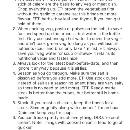
stick of celery are the basis to any veg or meat dish.
Chop everything up. ET: brown the vegetables first
without the garlic to caramelise; this brings out more
flavour. EET: herbs: bay leaf and thyme, if you can get
hold of them.
When cooking veg, pasta or pulses on the hob, to save
fuel and speed up the process, boil water in the kettle
first. Only use just enough hot water to cover the veg –
and don’t cook green veg too long as you will lose all
nutrients (cauli and broc only take 4 mins). ET: always
save your veg water for soup or stews– it retains its
nutritional value and tastes nice.
Always look for the latest best-before-date, and then
ignore it anyway because it is all lies.
Season as you go through. Make sure the salt is
dissolved before you add more. ET: Use stock cubes
instead of salt as a seasoning agent (they are very salty
so there is no need to add more). EET: Ready-made
stock is better than the cubes, but better still is home-
made…
Stock: If you roast a chicken, keep the bones for a
stock. Simmer gently along with number 1 for an hour.
Drain and keep veg for soup.
You can freeze pretty much everything. DDQ: ‘except
cream’. Note: Things with cooked onion in tend to go off
quicker.