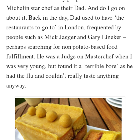
Michelin star chef as their Dad. And do I go on
about it. Back in the day, Dad used to have ‘the
restaurants to go to’ in London, frequented by
people such as Mick Jagger and Gary Lineker –
perhaps searching for non potato-based food
fulfillment. He was a Judge on Masterchef when I
was very young, but found it a ‘terrible bore’ as he
had the flu and couldn’t really taste anything
anyway.