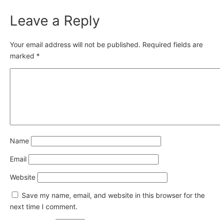
Leave a Reply
Your email address will not be published.
Required fields are
marked
*
Name
Email
Website
Save my name, email, and website in this browser for the
next time I comment.