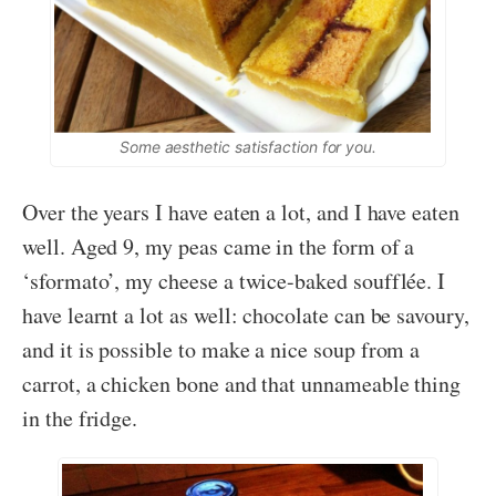
Some aesthetic satisfaction for you.
Over the years I have eaten a lot, and I have eaten
well. Aged 9, my peas came in the form of a
‘sformato’, my cheese a twice-baked soufflée. I
have learnt a lot as well: chocolate can be savoury,
and it is possible to make a nice soup from a
carrot, a chicken bone and that unnameable thing
in the fridge.