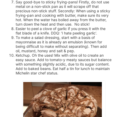
Say good-bye to sticky frying-pans! Firstly, do not use
metal on a non-stick pan as it will scrape off that
precious non-stick stuff. Secondly: When using a sticky
frying-pan and cooking with butter, make sure its very
hot. When the water has boiled away from the butter,
turn down the heat and then use. No stick!
Easier to peel a clove of garlic if you press it with the
flat blade of a knife. DDQ: ‘I hate peeling garlic’.
To make a salad dressing, start with a basis of
mayonnaise as it is already an emulsion (known for
being difficult to make without separating). Then add
oil, mustard, honey and salt & pep.
Ketchup. Oh the uses! Mix with olive oil to create an
easy sauce. Add to tomato-y meaty sauces but balance
with something slightly acidic, due to its sugar content.
Add to baked beans. Eat half a tin for lunch to maintain
Michelin star chef status.