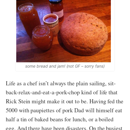
some bread and jam! (not GF – sorry fans)
Life as a chef isn’t always the plain sailing, sit-
back-relax-and-eat-a-pork-chop kind of life that
Rick Stein might make it out to be. Having fed the
5000 with paupiettes of pork Dad will himself eat
half a tin of baked beans for lunch, or a boiled
egg. And there have been disasters. On the busiest