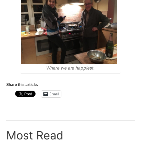
Where we are happiest.
Share this article:
Email
Most Read