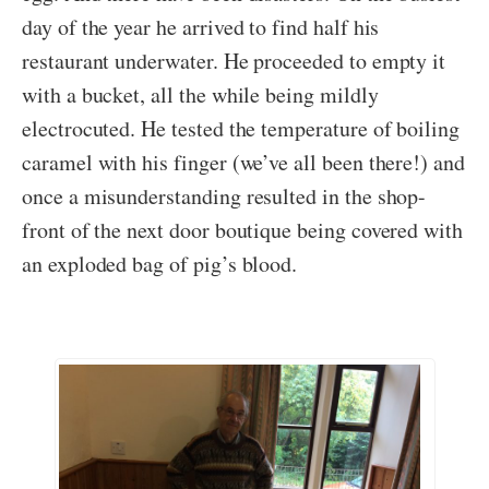
day of the year he arrived to find half his
restaurant underwater. He proceeded to empty it
with a bucket, all the while being mildly
electrocuted. He tested the temperature of boiling
caramel with his finger (we’ve all been there!) and
once a misunderstanding resulted in the shop-
front of the next door boutique being covered with
an exploded bag of pig’s blood.