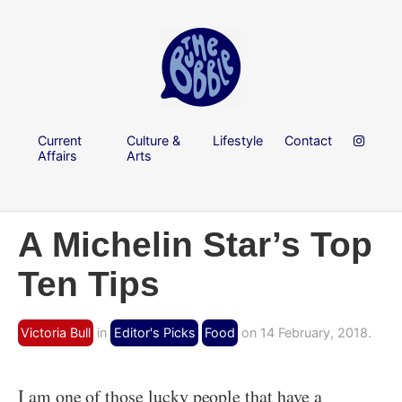
Current
Culture &
Lifestyle
Contact
Affairs
Arts
A Michelin Star’s Top
Ten Tips
Victoria Bull
in
Editor's Picks
Food
on 14 February, 2018.
I am one of those lucky people that have a