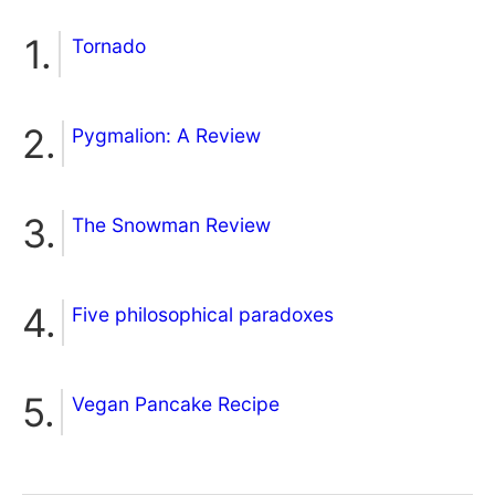
Tornado
Pygmalion: A Review
The Snowman Review
Five philosophical paradoxes
Vegan Pancake Recipe