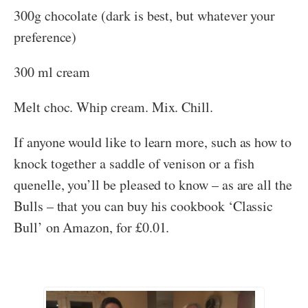
300g chocolate (dark is best, but whatever your
preference)
300 ml cream
Melt choc. Whip cream. Mix. Chill.
If anyone would like to learn more, such as how to
knock together a saddle of venison or a fish
quenelle, you’ll be pleased to know – as are all the
Bulls – that you can buy his cookbook ‘Classic
Bull’ on Amazon, for £0.01.