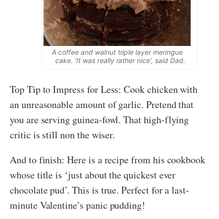
A coffee and walnut triple layer meringue
cake. ‘It was really rather nice’, said Dad.
Top Tip to Impress for Less: Cook chicken with
an unreasonable amount of garlic. Pretend that
you are serving guinea-fowl. That high-flying
critic is still non the wiser.
And to finish: Here is a recipe from his cookbook
whose title is ‘just about the quickest ever
chocolate pud’. This is true. Perfect for a last-
minute Valentine’s panic pudding!