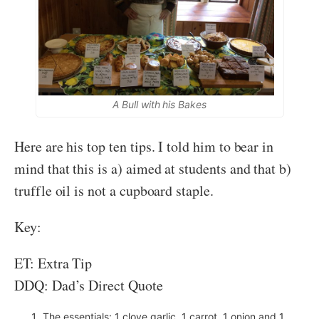
A Bull with his Bakes
Here are his top ten tips. I told him to bear in
mind that this is a) aimed at students and that b)
truffle oil is not a cupboard staple.
Key:
ET: Extra Tip
DDQ: Dad’s Direct Quote
The essentials: 1 clove garlic, 1 carrot, 1 onion and 1