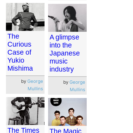
The
A glimpse
Curious
into the
Case of
Japanese
Yukio
music
Mishima
industry
by
George
by
George
Mullins
Mullins
The Times
The Magic