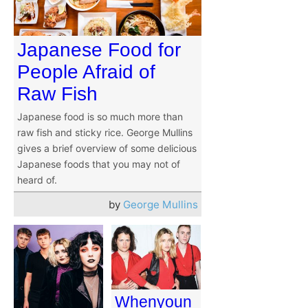
Japanese Food for
People Afraid of
Raw Fish
Japanese food is so much more than
raw fish and sticky rice. George Mullins
gives a brief overview of some delicious
Japanese foods that you may not of
heard of.
by
George Mullins
Whenyoun