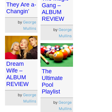
They Are a-
Gang –
Changin’
ALBUM
REVIEW
by
George
Mullins
by
George
Mullins
Dream
Wife –
The
ALBUM
Ultimate
REVIEW
Pool
Playlist
by
George
Mullins
by
George
Mullins