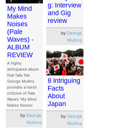
g: Interview
My Mind
and Gig
Makes
review
Noises
(Pale
by
George
Waves) -
Mullins
ALBUM
REVIEW
A highly
anticipated album
that falls flat:
8 Intriguing
George Mullins
Facts
provides a harsh
criticism of Pale
About
Wave’s ‘My Mind
Japan
Makes Noises’.
by
George
by
George
Mullins
Mullins