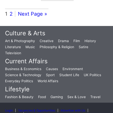
1
2
Next Page »
Culture & Arts
Art & Photography
Creative
Drama
Film
History
Literature
Music
Philosophy & Religion
Satire
Television
Current Affairs
Business & Economics
Causes
Environment
Science & Technology
Sport
Student Life
UK Politics
Everyday Politics
World Affairs
Lifestyle
Fashion & Beauty
Food
Gaming
Sex & Love
Travel
Login
Vacancies & Opportunities
Advertise with Us