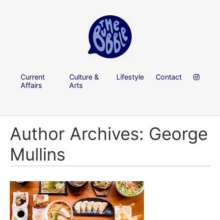
Current
Culture &
Lifestyle
Contact
Affairs
Arts
Author Archives: George
Mullins