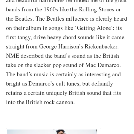
bands from the 1960s like the Rolling Stones or
the Beatles. The Beatles influence is clearly heard
on their album in songs like ‘Getting Alone’: its
first tangy, drive heavy chord sounds like it came
straight from George Harrison’s Rickenbacker.
NME described the band’s sound as the British
take on the slacker pop sound of Mac Demarco.
The band’s music is certainly as interesting and
bright as Demarco’s cult tunes, but defiantly
retains a certain uniquely British sound that fits
into the British rock cannon.