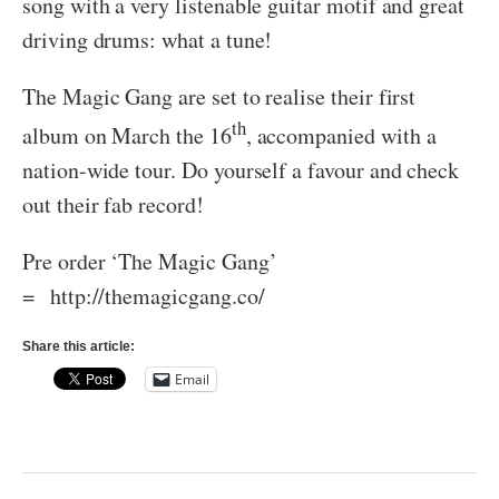
song with a very listenable guitar motif and great
driving drums: what a tune!
The Magic Gang are set to realise their first
th
album on March the 16
, accompanied with a
nation-wide tour. Do yourself a favour and check
out their fab record!
Pre order ‘The Magic Gang’
= http://themagicgang.co/
Share this article:
Email