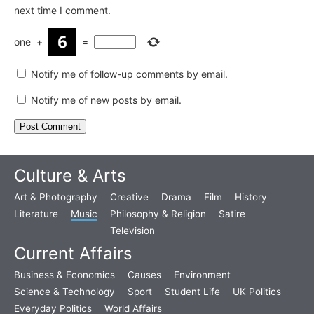
next time I comment.
one
+
=
Notify me of follow-up comments by email.
Notify me of new posts by email.
Culture & Arts
Art & Photography
Creative
Drama
Film
History
Literature
Music
Philosophy & Religion
Satire
Television
Current Affairs
Business & Economics
Causes
Environment
Science & Technology
Sport
Student Life
UK Politics
Everyday Politics
World Affairs