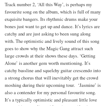
Track number 2, ‘All this Way’, is perhaps my
favourite song on the album, which is full of many
exquisite bangers. Its rhythmic drums make your
bones just want to get up and dance. It’s lyrics are
catchy and are just asking to been sung along
with. The optimistic and lively sound of this song
goes to show why the Magic Gang attract such
large crowds at their shows these days. ‘Getting
Alone’ is another gem worth mentioning. It’s
catchy bassline and squelchy guitar crescendo into
a strong chorus that will inevitably get the crowd
moshing during their upcoming tour. ‘Jasmine’ is
also a contender for my personal favourite song.
It’s a typically optimistic and pleasant little love