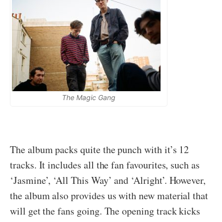
The Magic Gang
The album packs quite the punch with it’s 12
tracks. It includes all the fan favourites, such as
‘Jasmine’, ‘All This Way’ and ‘Alright’. However,
the album also provides us with new material that
will get the fans going. The opening track kicks