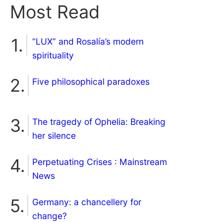
Most Read
“LUX” and Rosalía’s modern
spirituality
Five philosophical paradoxes
The tragedy of Ophelia: Breaking
her silence
Perpetuating Crises : Mainstream
News
Germany: a chancellery for
change?