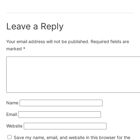
Leave a Reply
Your email address will not be published.
Required fields are
marked
*
Name
Email
Website
Save my name, email, and website in this browser for the