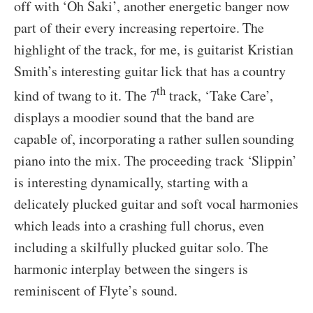
off with ‘Oh Saki’, another energetic banger now
part of their every increasing repertoire. The
highlight of the track, for me, is guitarist Kristian
Smith’s interesting guitar lick that has a country
th
kind of twang to it. The 7
track, ‘Take Care’,
displays a moodier sound that the band are
capable of, incorporating a rather sullen sounding
piano into the mix. The proceeding track ‘Slippin’
is interesting dynamically, starting with a
delicately plucked guitar and soft vocal harmonies
which leads into a crashing full chorus, even
including a skilfully plucked guitar solo. The
harmonic interplay between the singers is
reminiscent of Flyte’s sound.