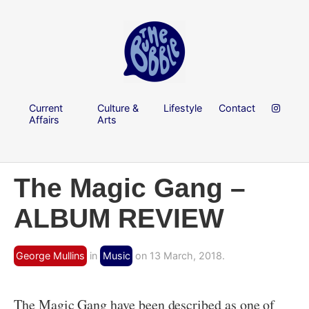
Current
Culture &
Lifestyle
Contact
Affairs
Arts
The Magic Gang –
ALBUM REVIEW
George Mullins
in
Music
on 13 March, 2018.
The Magic Gang have been described as one of