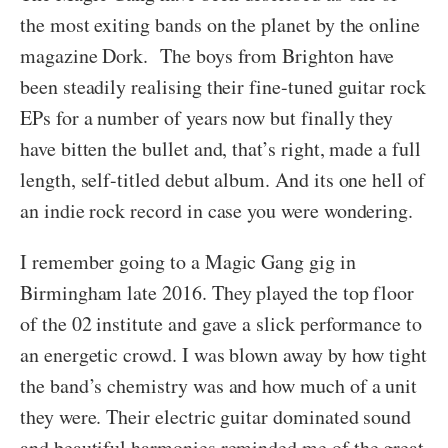
the most exiting bands on the planet by the online
magazine Dork. The boys from Brighton have
been steadily realising their fine-tuned guitar rock
EPs for a number of years now but finally they
have bitten the bullet and, that’s right, made a full
length, self-titled debut album. And its one hell of
an indie rock record in case you were wondering.
I remember going to a Magic Gang gig in
Birmingham late 2016. They played the top floor
of the 02 institute and gave a slick performance to
an energetic crowd. I was blown away by how tight
the band’s chemistry was and how much of a unit
they were. Their electric guitar dominated sound
and beautiful harmonies reminded me of the great