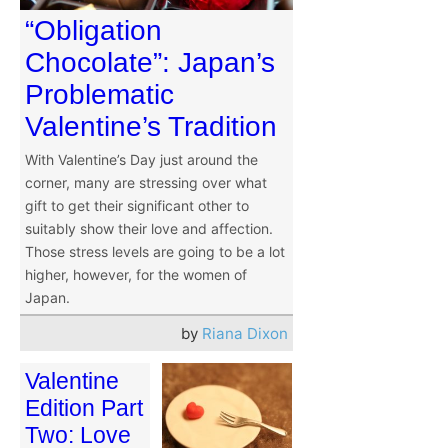
“Obligation
Chocolate”: Japan’s
Problematic
Valentine’s Tradition
With Valentine’s Day just around the
corner, many are stressing over what
gift to get their significant other to
suitably show their love and affection.
Those stress levels are going to be a lot
higher, however, for the women of
Japan.
by
Riana Dixon
Valentine
Edition Part
Two: Love