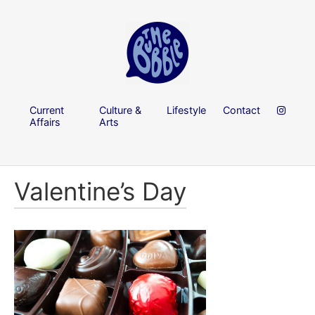
Current
Culture &
Lifestyle
Contact
Affairs
Arts
Valentine’s Day