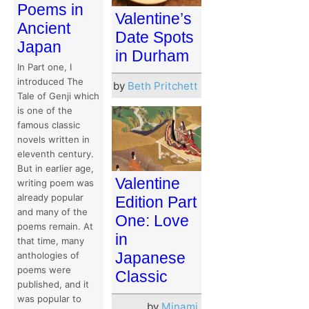
Poems in
Valentine’s
Ancient
Date Spots
Japan
in Durham
In Part one, I
introduced The
by
Beth Pritchett
Tale of Genji which
is one of the
famous classic
novels written in
eleventh century.
But in earlier age,
Valentine
writing poem was
already popular
Edition Part
and many of the
One: Love
poems remain. At
in
that time, many
Japanese
anthologies of
poems were
Classic
published, and it
was popular to
by
Minami