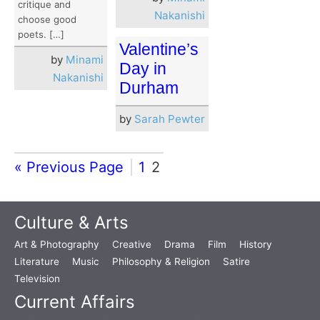
critique and
Nakanishi
choose good
poets. […]
Valentine’s
by
Minami
Day in
Nakanishi
Durham
by
Sarah Pewter
« Previous Page
1
2
Culture & Arts
Art & Photography
Creative
Drama
Film
History
Literature
Music
Philosophy & Religion
Satire
Television
Current Affairs