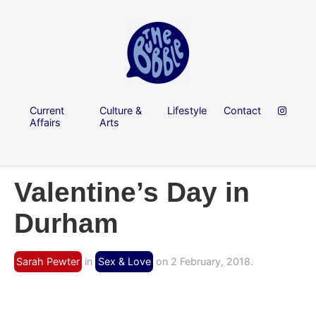
Current
Culture &
Lifestyle
Contact
Affairs
Arts
Valentine’s Day in
Durham
Sarah Pewter
in
Sex & Love
on 2 February, 2018.