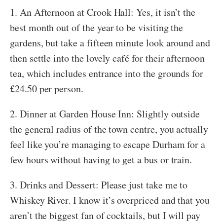
1. An Afternoon at Crook Hall: Yes, it isn’t the
best month out of the year to be visiting the
gardens, but take a fifteen minute look around and
then settle into the lovely café for their afternoon
tea, which includes entrance into the grounds for
£24.50 per person.
2. Dinner at Garden House Inn: Slightly outside
the general radius of the town centre, you actually
feel like you’re managing to escape Durham for a
few hours without having to get a bus or train.
3. Drinks and Dessert: Please just take me to
Whiskey River. I know it’s overpriced and that you
aren’t the biggest fan of cocktails, but I will pay