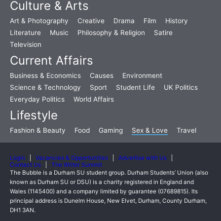
Culture & Arts
Art & Photography
Creative
Drama
Film
History
Literature
Music
Philosophy & Religion
Satire
Television
Current Affairs
Business & Economics
Causes
Environment
Science & Technology
Sport
Student Life
UK Politics
Everyday Politics
World Affairs
Lifestyle
Fashion & Beauty
Food
Gaming
Sex & Love
Travel
Login
Vacancies & Opportunities
Advertise with Us
Contact Us
The Writer Summit
The Bubble is a Durham SU student group. Durham Students’ Union (also
known as Durham SU or DSU) is a charity registered in England and
Wales (1145400) and a company limited by guarantee (07689815). Its
principal address is Dunelm House, New Elvet, Durham, County Durham,
DH1 3AN.