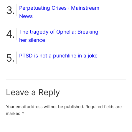
Perpetuating Crises : Mainstream
News
The tragedy of Ophelia: Breaking
her silence
PTSD is not a punchline in a joke
Leave a Reply
Your email address will not be published.
Required fields are
marked
*