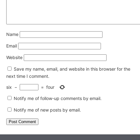
Name
Email
Website
Save my name, email, and website in this browser for the
next time I comment.
six
−
=
four
Notify me of follow-up comments by email.
Notify me of new posts by email.