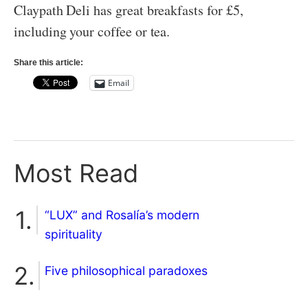
Claypath Deli has great breakfasts for £5,
including your coffee or tea.
Share this article:
Email
Most Read
“LUX” and Rosalía’s modern
spirituality
Five philosophical paradoxes