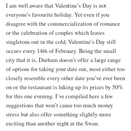
I am well aware that Valentine’s Day is not
everyone’s favourite holiday. Yet even if you
disagree with the commercialization of romance
or the celebration of couples which leaves
singletons out in the cold, Valentine’s Day still
occurs every 14th of February. Being the small
city that it is, Durham doesn’t offer a large range
of options for taking your date out, most either too
closely resemble every other date you’ve ever been
on or the restaurant is hiking up its prices by 50%
for this one evening. I’ve compiled here a few
suggestions that won’t cause too much money
stress but also offer something slightly more
exciting than another night at the Swan.