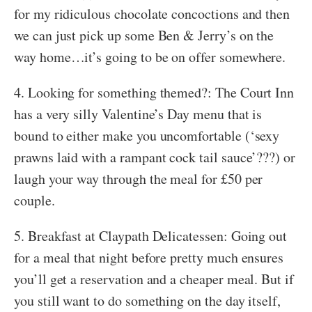
for my ridiculous chocolate concoctions and then
we can just pick up some Ben & Jerry’s on the
way home…it’s going to be on offer somewhere.
4. Looking for something themed?: The Court Inn
has a very silly Valentine’s Day menu that is
bound to either make you uncomfortable (‘sexy
prawns laid with a rampant cock tail sauce’???) or
laugh your way through the meal for £50 per
couple.
5. Breakfast at Claypath Delicatessen: Going out
for a meal that night before pretty much ensures
you’ll get a reservation and a cheaper meal. But if
you still want to do something on the day itself,