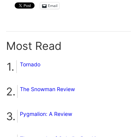
Email
Most Read
Tornado
The Snowman Review
Pygmalion: A Review