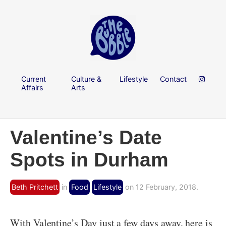
Current
Culture &
Lifestyle
Contact
Affairs
Arts
Valentine’s Date
Spots in Durham
Beth Pritchett
in
Food
Lifestyle
on 12 February, 2018.
With Valentine’s Day just a few days away, here is