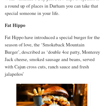
a round up of places in Durham you can take that
special someone in your life.
Fat Hippo
Fat Hippo have introduced a special burger for the
season of love, the ‘Smokeback Mountain
Burger’, described as ‘double 4oz patty, Monterey
Jack cheese, smoked sausage and beans, served
with Cajun cross cuts, ranch sauce and fresh
jalapeños’