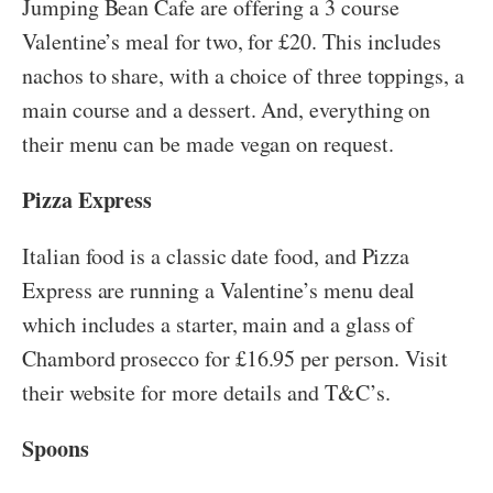
Jumping Bean Cafe are offering a 3 course
Valentine’s meal for two, for £20. This includes
nachos to share, with a choice of three toppings, a
main course and a dessert. And, everything on
their menu can be made vegan on request.
Pizza Express
Italian food is a classic date food, and Pizza
Express are running a Valentine’s menu deal
which includes a starter, main and a glass of
Chambord prosecco for £16.95 per person. Visit
their website for more details and T&C’s.
Spoons