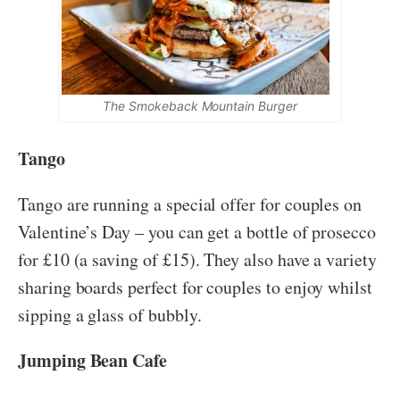
The Smokeback Mountain Burger
Tango
Tango are running a special offer for couples on
Valentine’s Day – you can get a bottle of prosecco
for £10 (a saving of £15). They also have a variety
sharing boards perfect for couples to enjoy whilst
sipping a glass of bubbly.
Jumping Bean Cafe