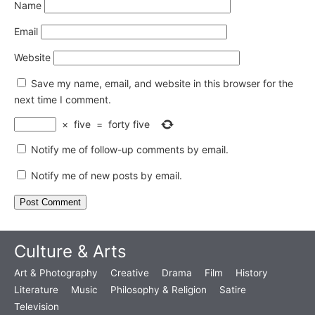
Name
Email
Website
Save my name, email, and website in this browser for the
next time I comment.
×
five
=
forty five
Notify me of follow-up comments by email.
Notify me of new posts by email.
Culture & Arts
Art & Photography
Creative
Drama
Film
History
Literature
Music
Philosophy & Religion
Satire
Television