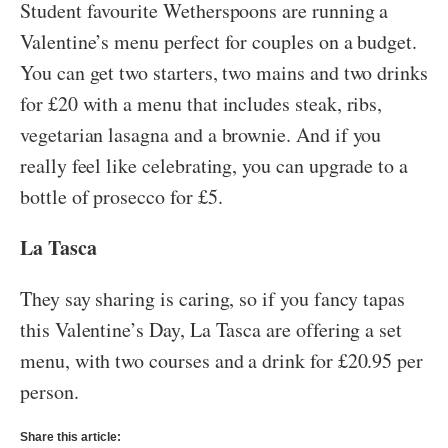
Student favourite Wetherspoons are running a
Valentine’s menu perfect for couples on a budget.
You can get two starters, two mains and two drinks
for £20 with a menu that includes steak, ribs,
vegetarian lasagna and a brownie. And if you
really feel like celebrating, you can upgrade to a
bottle of prosecco for £5.
La Tasca
They say sharing is caring, so if you fancy tapas
this Valentine’s Day, La Tasca are offering a set
menu, with two courses and a drink for £20.95 per
person.
Share this article: