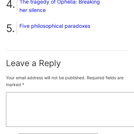
The tragedy of Ophelia: Breaking
her silence
Five philosophical paradoxes
Leave a Reply
Your email address will not be published.
Required fields are
marked
*